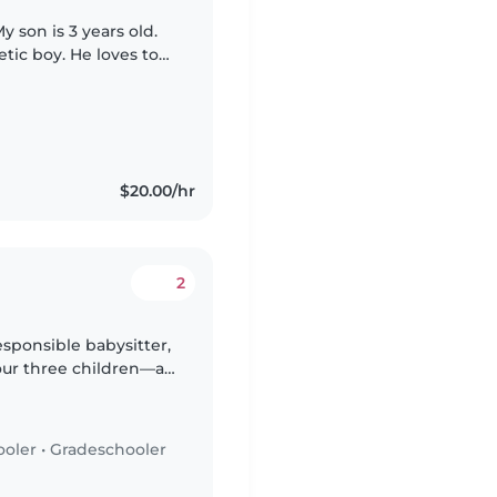
 son is 3 years old.
tic boy. He loves to
 as well.
$20.00/hr
2
esponsible babysitter,
our three children—a
chooler. Our kids are
ooler
•
Gradeschooler