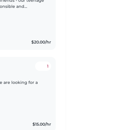
 friends - our teenage
ponsible and
e comfortable if an
$20.00/hr
1
 are looking for a
$15.00/hr