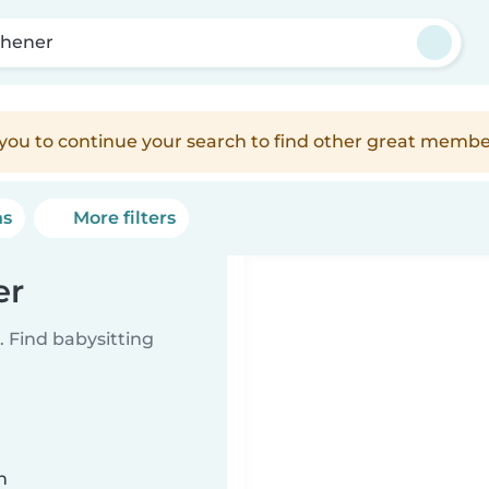
chener
e you to continue your search to find other great membe
ns
More filters
er
 Find babysitting
n