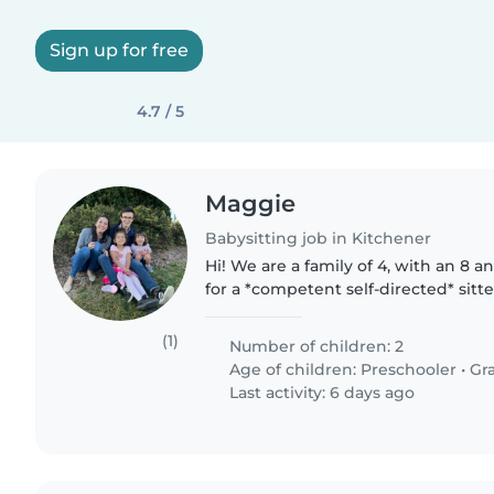
Sign up for free
4.7 / 5
Maggie
Babysitting job in Kitchener
Hi! We are a family of 4, with an 8 a
for a *competent self-directed* sitt
charge, take kids to parks, keep ho
house tasks-..
(1)
Number of children: 2
Age of children:
Preschooler
•
Gr
Last activity: 6 days ago