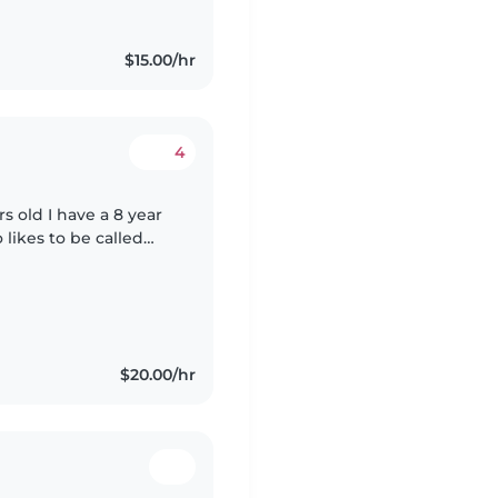
$15.00/hr
4
 old I have a 8 year
likes to be called
t with a heart of gold
$20.00/hr