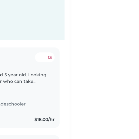
13
nd 5 year old. Looking
er who can take
me tidy (ok with basic
adeschooler
$18.00/hr