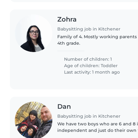
Zohra
Babysitting job in Kitchener
Family of 4. Mostly working parents 
4th grade.
Number of children: 1
Age of children:
Toddler
Last activity: 1 month ago
Dan
Babysitting job in Kitchener
We have two boys who are 6 and 8 i
independent and just do their own
They don't really need much help or