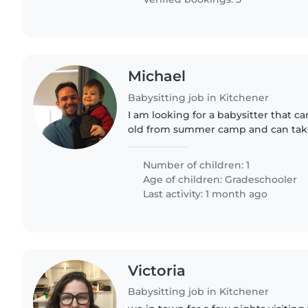
Michael
Babysitting job in Kitchener
I am looking for a babysitter that c
old from summer camp and can take
noon until to between 2-3 pm. I am 
babysitter who can babysit..
Number of children: 1
Age of children:
Gradeschooler
Last activity: 1 month ago
Victoria
Babysitting job in Kitchener