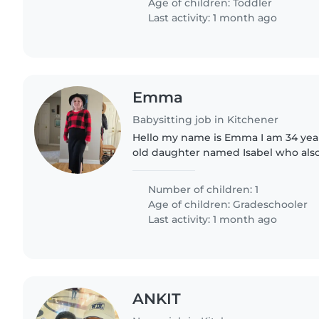
Age of children:
Toddler
Last activity: 1 month ago
Emma
Babysitting job in Kitchener
Hello my name is Emma I am 34 years
old daughter named Isabel who also 
star she is your typical 8-year-old bu
and she's..
Number of children: 1
Age of children:
Gradeschooler
Last activity: 1 month ago
ANKIT