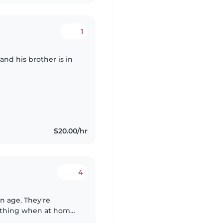
1
and his brother is in
$20.00/hr
4
n age. They're
 thing when at home.
 assistance with