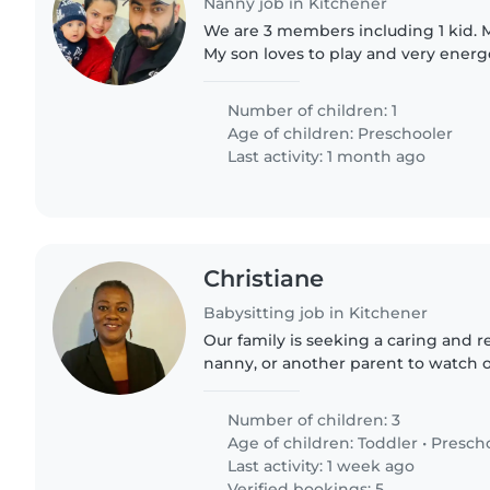
Nanny job in Kitchener
We are 3 members including 1 kid. My
My son loves to play and very energe
make friends and very fond of eating
Number of children: 1
Age of children:
Preschooler
Last activity: 1 month ago
Christiane
Babysitting job in Kitchener
Our family is seeking a caring and r
nanny, or another parent to watch 
toddler, a preschooler, and a grades
friendly,..
Number of children: 3
Age of children:
Toddler
•
Presch
Last activity: 1 week ago
Verified bookings: 5