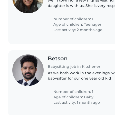
we in town for a few nights visiting
daughter is with us. She is very res
independent but we would feel mor
adult could stay with..
Number of children: 1
Age of children:
Teenager
Last activity: 2 months ago
Betson
Babysitting job in Kitchener
As we both work in the evenings, we
babysitter for our one year old kid
Number of children: 1
Age of children:
Baby
Last activity: 1 month ago