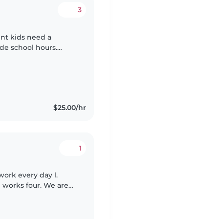
3
ent kids need a
ide school hours.
 with ADHD and
$25.00/hr
1
ork every day l.
 works four. We are
daughter is 3 years