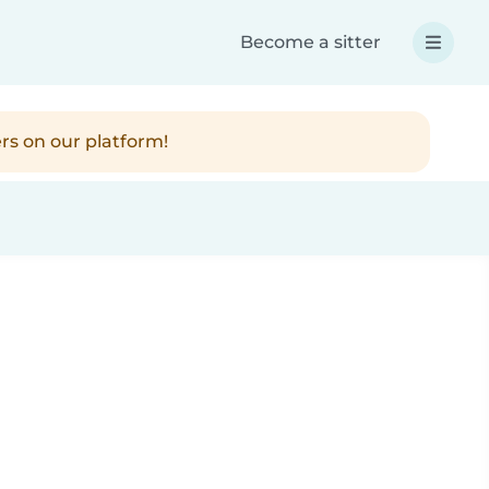
Become a sitter
rs on our platform!