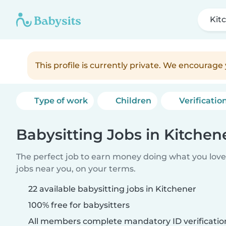
Kit
This profile is currently private. We encourag
Type of work
Children
Verificatio
Babysitting Jobs in Kitchen
The perfect job to earn money doing what you love.
jobs near you, on your terms.
22 available babysitting jobs in Kitchener
100% free for babysitters
All members complete mandatory ID verificatio