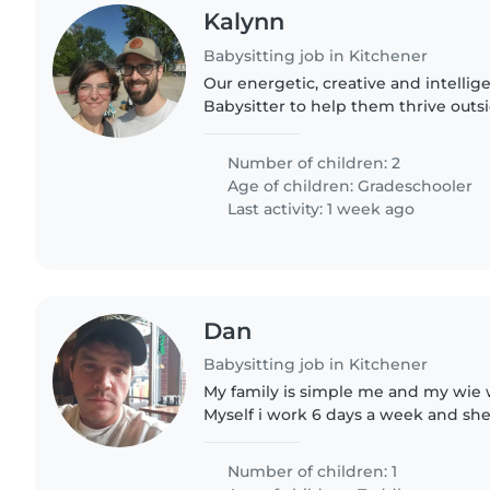
Kalynn
Babysitting job in Kitchener
Our energetic, creative and intellig
Babysitter to help them thrive outs
Looking for someone experienced
autism to join our home—feel..
Number of children: 2
Age of children:
Gradeschooler
Last activity: 1 week ago
Dan
Babysitting job in Kitchener
My family is simple me and my wie w
Myself i work 6 days a week and she
all very kind and clean people. Our 
old. She's very energeties..
Number of children: 1