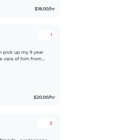
$18.00/hr
1
an pick up my 9 year
 care of him from
looking for a
$20.00/hr
2