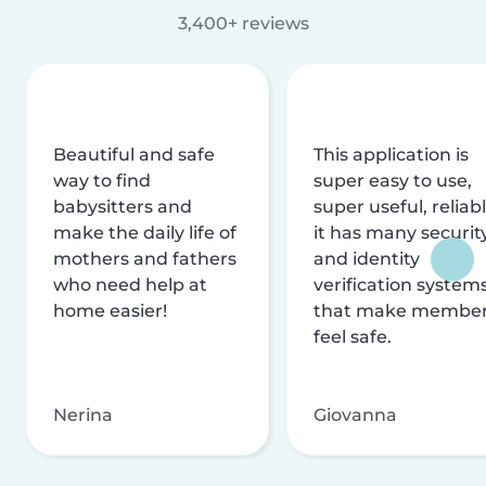
3,400+ reviews
Beautiful and safe
This application is
way to find
super easy to use,
babysitters and
super useful, reliabl
make the daily life of
it has many securit
mothers and fathers
and identity
who need help at
verification system
home easier!
that make membe
feel safe.
Nerina
Giovanna