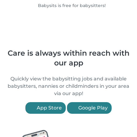
Babysits is free for babysitters!
Care is always within reach with
our app
Quickly view the babysitting jobs and available
babysitters, nannies or childminders in your area
via our app!
App Store
Google Play