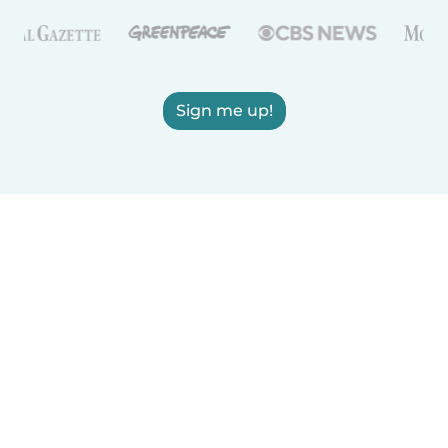
Sign me up!