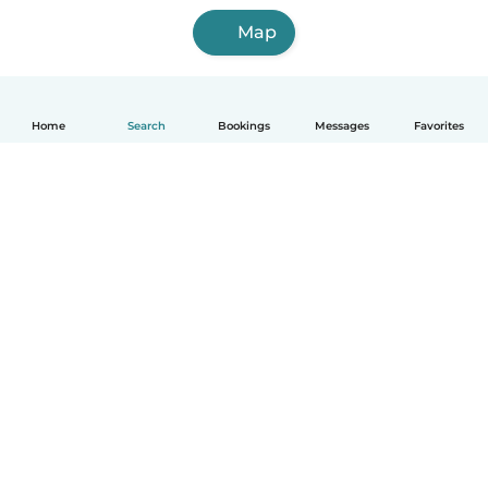
Map
Home
Search
Bookings
Messages
Favorites
English
How it works
Help
Terms & Privacy
Pricing
Company details
Babysits for Work
Community standards