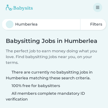
Filters
Babysitting Jobs in Humberlea
The perfect job to earn money doing what you
love. Find babysitting jobs near you, on your
terms.
There are currently no babysitting jobs in
Humberlea matching these search criteria.
100% free for babysitters
All members complete mandatory ID
verification