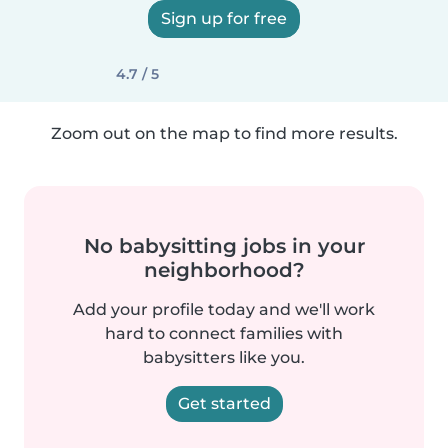
Sign up for free
4.7 / 5
Zoom out on the map to find more results.
No babysitting jobs in your
neighborhood?
Add your profile today and we'll work
hard to connect families with
babysitters like you.
Get started