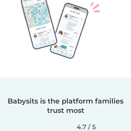
Babysits is the platform families
trust most
4.7 / 5