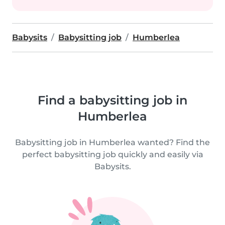
Babysits
Babysitting job
Humberlea
Find a babysitting job in
Humberlea
Babysitting job in Humberlea wanted? Find the
perfect babysitting job quickly and easily via
Babysits.