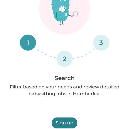
1
3
2
Search
Filter based on your needs and review detailed
babysitting jobs in Humberlea.
Sign up