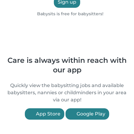
Sign up
Babysits is free for babysitters!
Care is always within reach with
our app
Quickly view the babysitting jobs and available
babysitters, nannies or childminders in your area
via our app!
App Store
Google Play