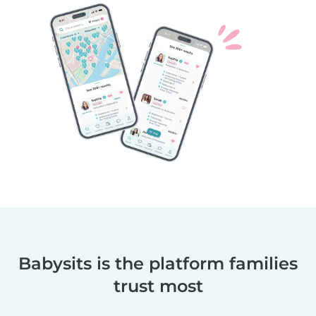
Babysits is the platform families
trust most