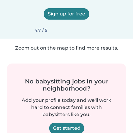
Sign up for free
4.7 / 5
Zoom out on the map to find more results.
No babysitting jobs in your
neighborhood?
Add your profile today and we'll work
hard to connect families with
babysitters like you.
Get started