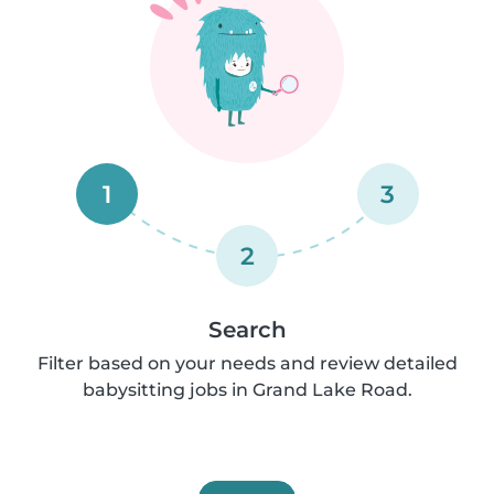
1
3
2
Search
Filter based on your needs and review detailed
babysitting jobs in Grand Lake Road.