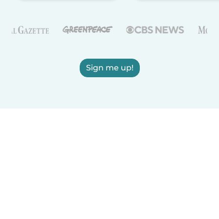
Sign me up!