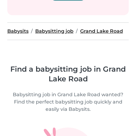
Babysits
Babysitting job
Grand Lake Road
Find a babysitting job in Grand
Lake Road
Babysitting job in Grand Lake Road wanted?
Find the perfect babysitting job quickly and
easily via Babysits.