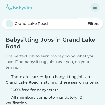
Filters
Babysitting Jobs in Grand Lake
Road
The perfect job to earn money doing what you
love. Find babysitting jobs near you, on your
terms.
There are currently no babysitting jobs in
Grand Lake Road matching these search criteria.
100% free for babysitters
All members complete mandatory ID
verification