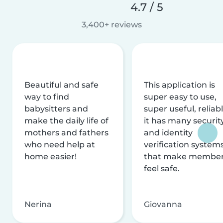
4.7 / 5
3,400+ reviews
Beautiful and safe
This application is
way to find
super easy to use,
babysitters and
super useful, reliabl
make the daily life of
it has many securit
mothers and fathers
and identity
who need help at
verification system
home easier!
that make membe
feel safe.
Nerina
Giovanna