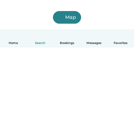
Map
Home
Search
Bookings
Messages
Favorites
English
How it works
Help
Terms & Privacy
Pricing
Company details
Babysits for Work
Community standards