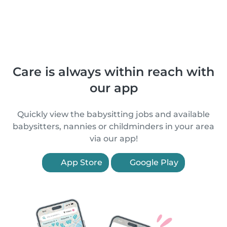
Care is always within reach with
our app
Quickly view the babysitting jobs and available
babysitters, nannies or childminders in your area
via our app!
App Store
Google Play