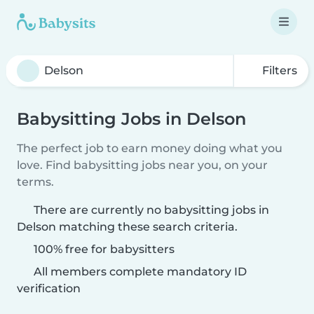
Filters
Babysitting Jobs in Delson
The perfect job to earn money doing what you
love. Find babysitting jobs near you, on your
terms.
There are currently no babysitting jobs in
Delson matching these search criteria.
100% free for babysitters
All members complete mandatory ID
verification