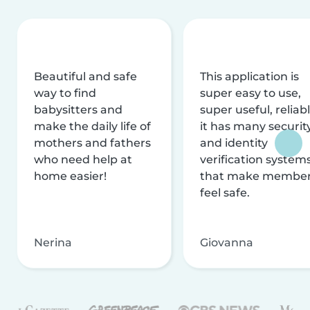
Beautiful and safe
This application is
way to find
super easy to use,
babysitters and
super useful, reliabl
make the daily life of
it has many securit
mothers and fathers
and identity
who need help at
verification system
home easier!
that make membe
feel safe.
Nerina
Giovanna