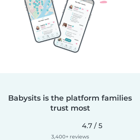
Babysits is the platform families
trust most
4.7 / 5
3,400+ reviews