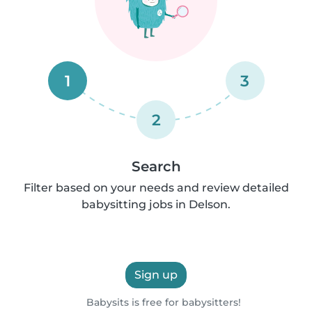
1
3
2
Search
Filter based on your needs and review detailed
babysitting jobs in Delson.
Sign up
Babysits is free for babysitters!