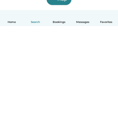
Home
Search
Bookings
Messages
Favorites
English
How it works
Help
Terms & Privacy
Pricing
Company details
Babysits for Work
Community standards