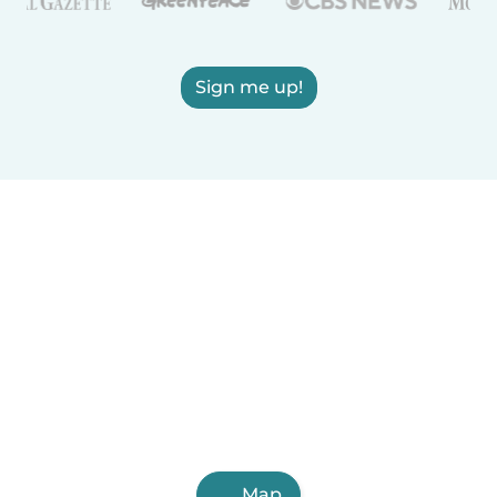
Sign me up!
Map