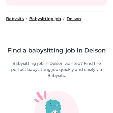
Babysits
Babysitting job
Delson
Find a babysitting job in Delson
Babysitting job in Delson wanted? Find the
perfect babysitting job quickly and easily via
Babysits.