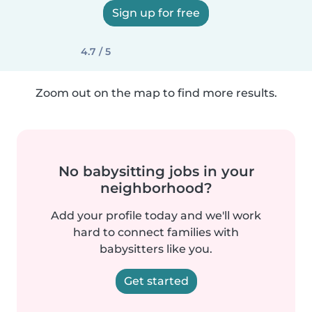
Sign up for free
4.7 / 5
Zoom out on the map to find more results.
No babysitting jobs in your
neighborhood?
Add your profile today and we'll work
hard to connect families with
babysitters like you.
Get started