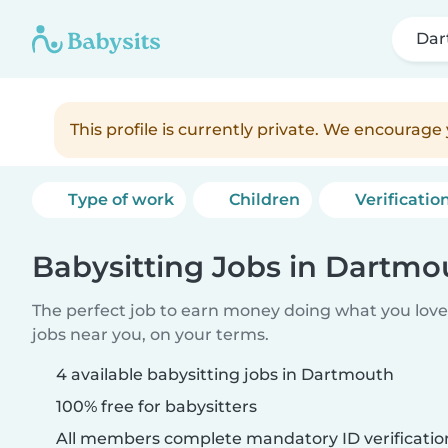
Dar
This profile is currently private. We encourag
Type of work
Children
Verificatio
Babysitting Jobs in Dartmo
The perfect job to earn money doing what you love.
jobs near you, on your terms.
4 available babysitting jobs in Dartmouth
100% free for babysitters
All members complete mandatory ID verificatio