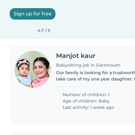
Sign up for free
4.7 / 5
Manjot kaur
Babysitting job in Dartmouth
Our family is looking for a trustwor
take care of my one year daughter.
who is comfortable with doing some
prefer someone..
Number of children: 1
Age of children:
Baby
Last activity: 1 week ago