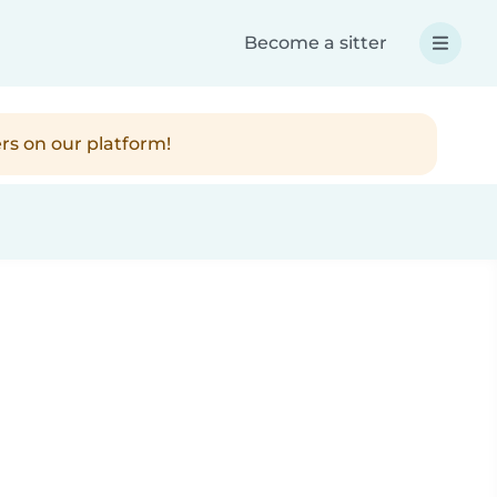
Become a sitter
rs on our platform!