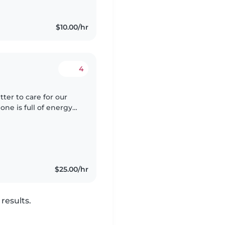
$10.00/hr
4
tter to care for our
 one is full of energy
re and play. We're
$25.00/hr
results.