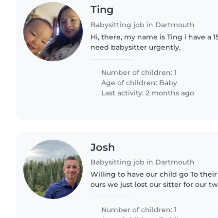
Ting
Babysitting job in Dartmouth
Hi, there, my name is Ting i have a
need babysitter urgently,
Number of children: 1
Age of children:
Baby
Last activity: 2 months ago
Josh
Babysitting job in Dartmouth
Willing to have our child go To the
ours we just lost our sitter for our
and are in need of something very q
incredible boy..
Number of children: 1