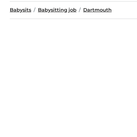
Babysits
Babysitting job
Dartmouth