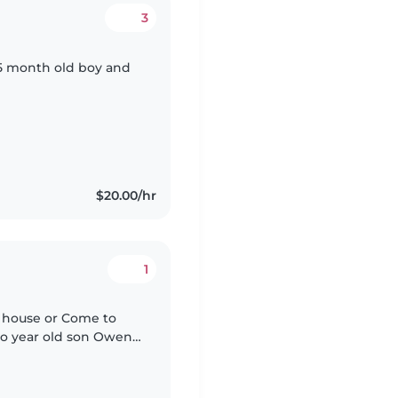
3
 15 month old boy and
$20.00/hr
1
ir house or Come to
 two year old son Owen
uickly. He's an