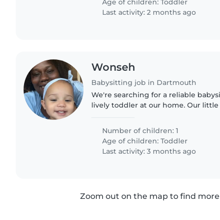
Age of children:
Toddler
Last activity: 2 months ago
Wonseh
Babysitting job in Dartmouth
We're searching for a reliable babysi
lively toddler at our home. Our little
and curiosity, always eager to explo
looking..
Number of children: 1
Age of children:
Toddler
Last activity: 3 months ago
Zoom out on the map to find more 