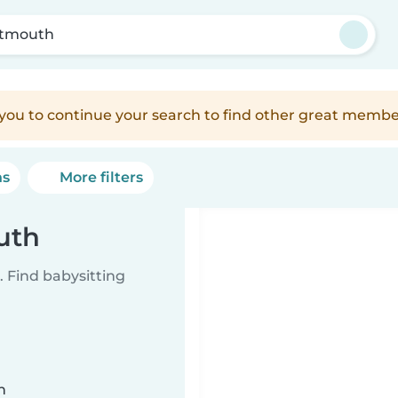
tmouth
e you to continue your search to find other great membe
ns
More filters
uth
 Find babysitting
n