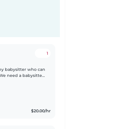
1
thy babysitter who can
 We need a babysitter
 chores. We'd also
$20.00/hr