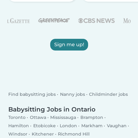
Sign me up!
Find babysitting jobs
Nanny jobs
Childminder jobs
Babysitting Jobs in Ontario
Toronto
Ottawa
Mississauga
Brampton
Hamilton
Etobicoke
London
Markham
Vaughan
Windsor
Kitchener
Richmond Hill