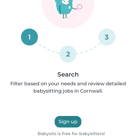
1
3
2
Search
Filter based on your needs and review detailed
babysitting jobs in Cornwall.
Sign up
Babysits is free for babysitters!