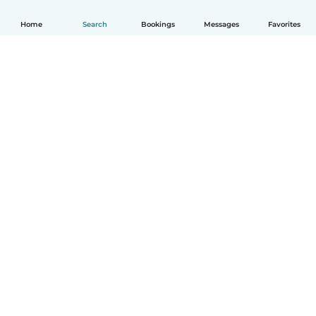
Home
Search
Bookings
Messages
Favorites
English
How it works
Help
Terms & Privacy
Pricing
Company details
Babysits for Work
Community standards
© Babysits B.V.