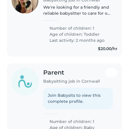
We're looking for a friendly and
reliable babysitter to care for our
playful toddler at our home. Our
little one is curious and loves to
Number of children: 1
explore, so we'd love someone
Age of children:
Toddler
who enjoys engaging..
Last activity: 2 months ago
$20.00/hr
Parent
Babysitting job in Cornwall
Join Babysits to view this
complete profile.
Number of children: 1
Age of children:
Baby