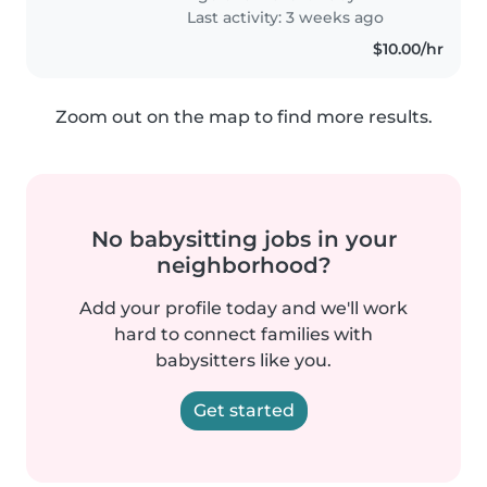
Last activity: 3 weeks ago
$10.00/hr
Zoom out on the map to find more results.
No babysitting jobs in your
neighborhood?
Add your profile today and we'll work
hard to connect families with
babysitters like you.
Get started