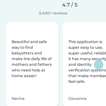
4.7 / 5
3,400+ reviews
Beautiful and safe
This application is
way to find
super easy to use,
babysitters and
super useful, reliabl
make the daily life of
it has many securit
mothers and fathers
and identity
who need help at
verification system
home easier!
that make membe
feel safe.
Nerina
Giovanna