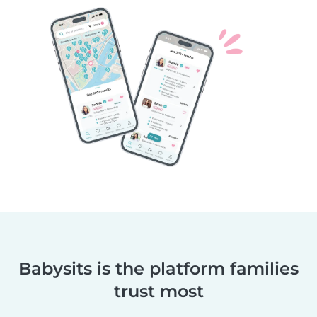
Babysits is the platform families
trust most