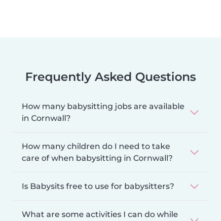
Frequently Asked Questions
How many babysitting jobs are available
in Cornwall?
How many children do I need to take
care of when babysitting in Cornwall?
Is Babysits free to use for babysitters?
What are some activities I can do while