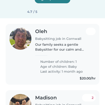
4.7 / 5
Oleh
Babysitting job in Cornwall
Our family seeks a gentle
Babysitter for our calm and
independent baby. Weekend
and evening availability a must.
Number of children: 1
Reliable, warm, and comfortable
Age of children:
Baby
caring for little ones in our
Last activity: 1 month ago
Vancouver..
$20.00/hr
Madison
2
Babysitting job in Cornwall