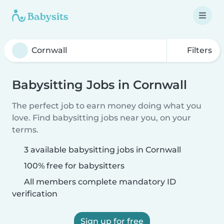
Filters
Babysitting Jobs in Cornwall
The perfect job to earn money doing what you
love. Find babysitting jobs near you, on your
terms.
3 available babysitting jobs in Cornwall
100% free for babysitters
All members complete mandatory ID
verification
Sign up for free