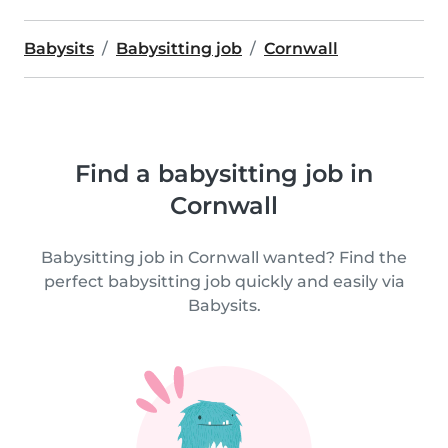
Babysits
Babysitting job
Cornwall
Find a babysitting job in
Cornwall
Babysitting job in Cornwall wanted? Find the
perfect babysitting job quickly and easily via
Babysits.