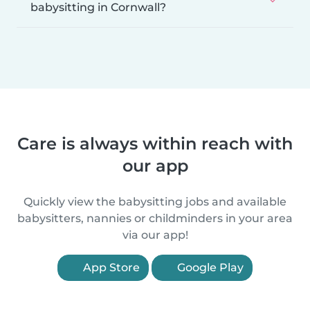
babysitting in Cornwall?
Care is always within reach with
our app
Quickly view the babysitting jobs and available
babysitters, nannies or childminders in your area
via our app!
App Store
Google Play