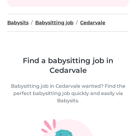
Babysits
Babysitting job
Cedarvale
Find a babysitting job in
Cedarvale
Babysitting job in Cedarvale wanted? Find the
perfect babysitting job quickly and easily via
Babysits.