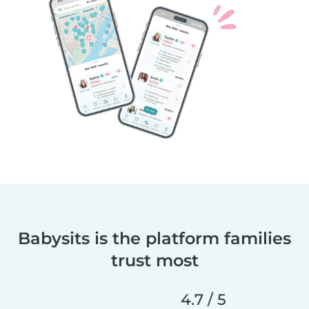
Babysits is the platform families
trust most
4.7 / 5