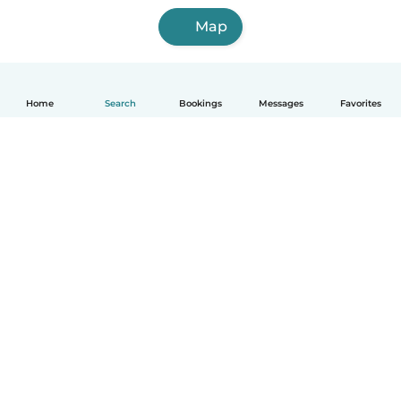
Map
Home
Search
Bookings
Messages
Favorites
English
How it works
Help
Terms & Privacy
Pricing
Company details
Babysits for Work
Community standards