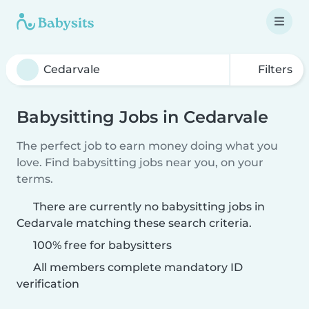
Filters
Babysitting Jobs in Cedarvale
The perfect job to earn money doing what you
love. Find babysitting jobs near you, on your
terms.
There are currently no babysitting jobs in
Cedarvale matching these search criteria.
100% free for babysitters
All members complete mandatory ID
verification