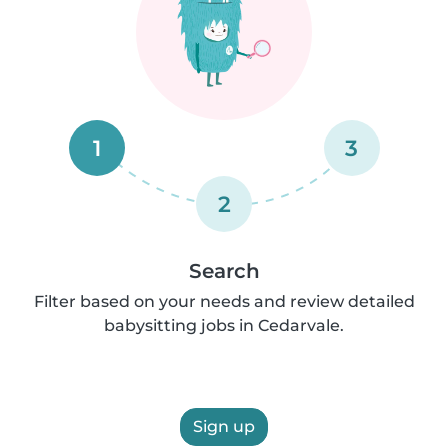
1
3
2
Search
Filter based on your needs and review detailed
babysitting jobs in Cedarvale.
Sign up