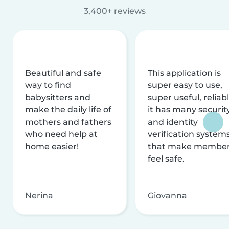
3,400+ reviews
Beautiful and safe
This application is
way to find
super easy to use,
babysitters and
super useful, reliabl
make the daily life of
it has many securit
mothers and fathers
and identity
who need help at
verification system
home easier!
that make membe
feel safe.
Nerina
Giovanna