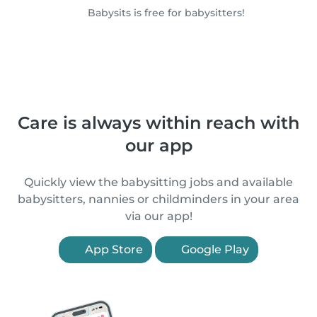
Babysits is free for babysitters!
Care is always within reach with
our app
Quickly view the babysitting jobs and available
babysitters, nannies or childminders in your area
via our app!
App Store
Google Play