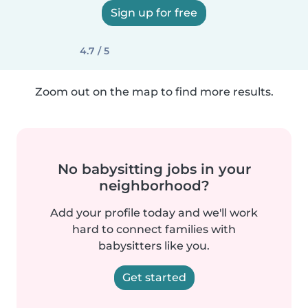
Sign up for free
4.7 / 5
Zoom out on the map to find more results.
No babysitting jobs in your
neighborhood?
Add your profile today and we'll work
hard to connect families with
babysitters like you.
Get started