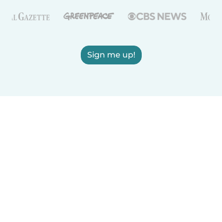
Sign me up!