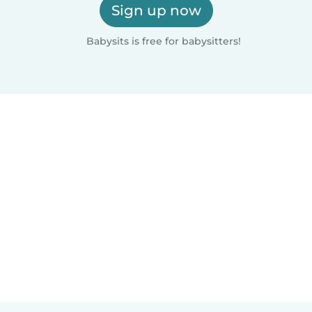
Sign up now
Babysits is free for babysitters!