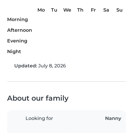
Mo
Tu
We
Th
Fr
Sa
Su
Morning
Afternoon
Evening
Night
Updated:
July 8, 2026
About our family
Looking for
Nanny