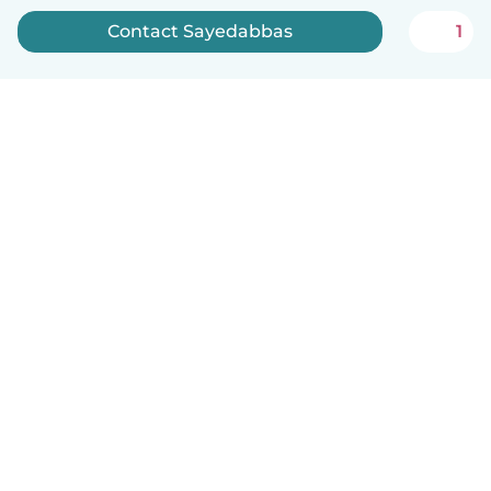
Contact Sayedabbas
1
English
How it works
Help
Terms & Privacy
Pricing
Company details
Babysits for Work
Community standards