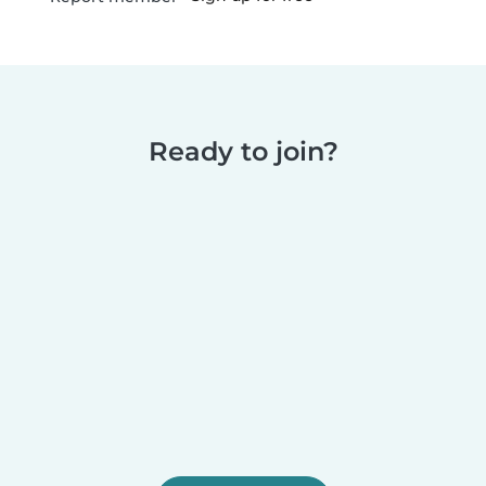
Ready to join?