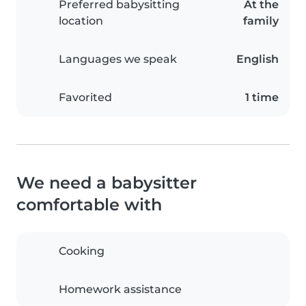
Preferred babysitting
At the
location
family
Languages we speak
English
Favorited
1 time
We need a babysitter
comfortable with
Cooking
Homework assistance