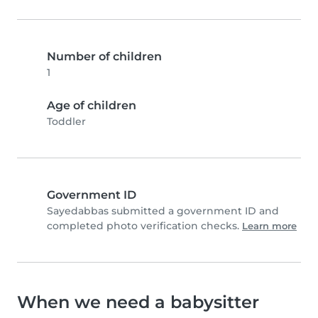
Number of children
1
Age of children
Toddler
Government ID
Sayedabbas submitted a government ID and
completed photo verification checks.
Learn more
When we need a babysitter