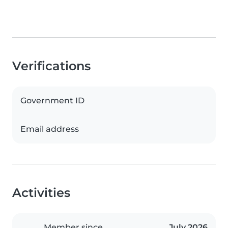
Verifications
Government ID
Email address
Activities
Member since
July 2026