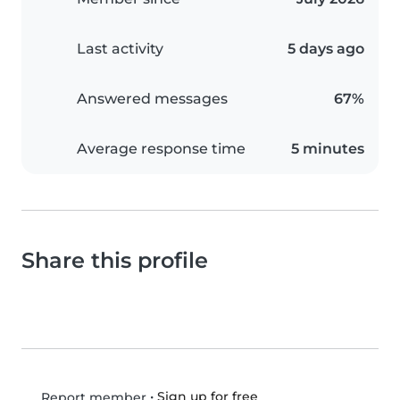
Last activity
5 days ago
Answered messages
67%
Average response time
5 minutes
Share this profile
•
Sign up for free
Report member