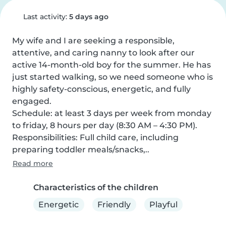
Last activity:
5 days ago
My wife and I are seeking a responsible, 
attentive, and caring nanny to look after our 
active 14-month-old boy for the summer. He has 
just started walking, so we need someone who is 
highly safety-conscious, energetic, and fully 
engaged.

Schedule: at least 3 days per week from monday 
to friday, 8 hours per day (8:30 AM – 4:30 PM).

Responsibilities: Full child care, including 
preparing toddler meals/snacks,..
Read more
Characteristics of the children
Energetic
Friendly
Playful