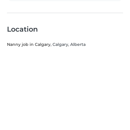
Location
Nanny job in Calgary
, Calgary, Alberta