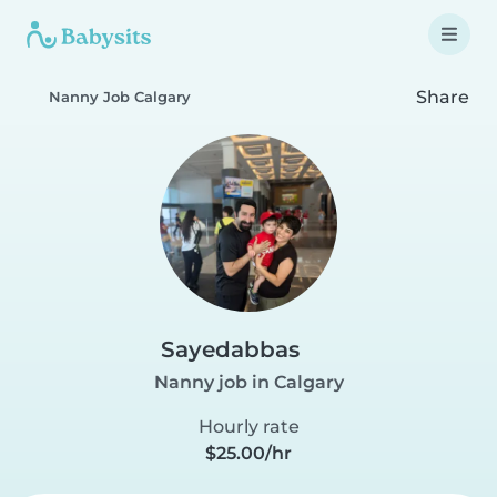
Share
Nanny Job Calgary
Sayedabbas
Nanny job in Calgary
Hourly rate
$25.00/hr