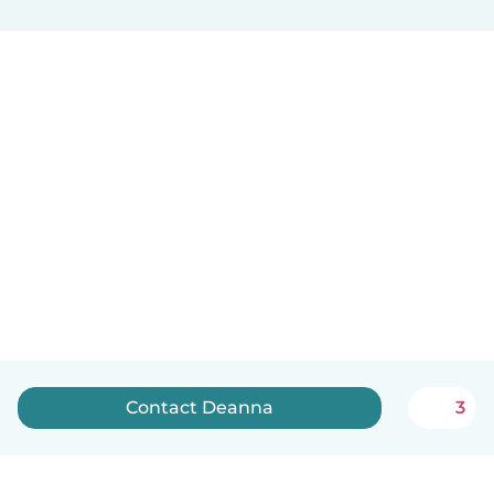
Contact Deanna
3