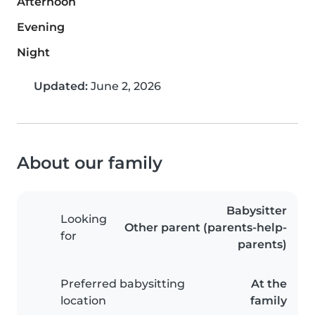
Afternoon
Evening
Night
Updated:
June 2, 2026
About our family
Babysitter
Looking
Other parent (parents-help-
for
parents)
Preferred babysitting
At the
location
family