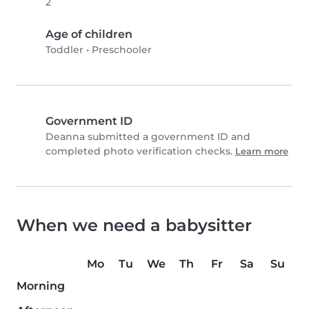
2
Age of children
Toddler
•
Preschooler
Government ID
Deanna submitted a government ID and
completed photo verification checks.
Learn more
When we need a babysitter
Mo
Tu
We
Th
Fr
Sa
Su
Morning