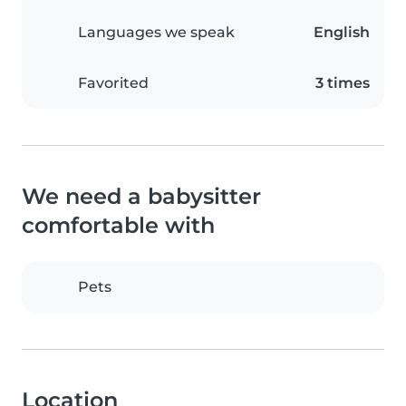
Languages we speak
English
Favorited
3 times
We need a babysitter
comfortable with
Pets
Location