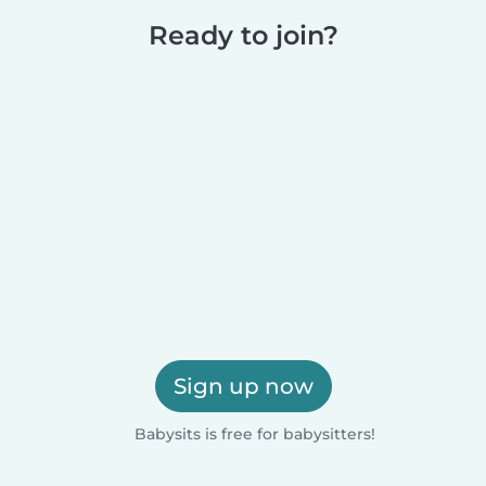
Ready to join?
Sign up now
Babysits is free for babysitters!