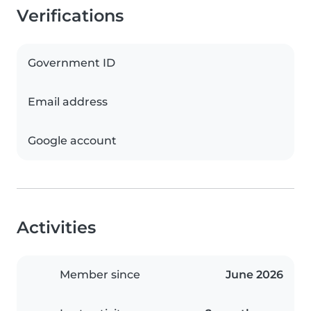
Verifications
Government ID
Email address
Google account
Activities
Member since
June 2026