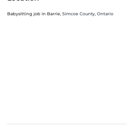
Babysitting job in Barrie
, Simcoe County, Ontario