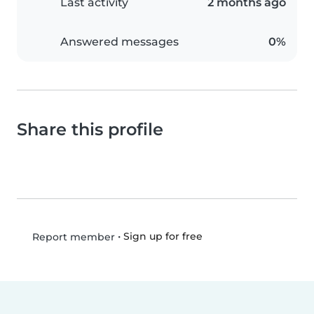
Last activity
2 months ago
Answered messages
0%
Share this profile
•
Sign up for free
Report member