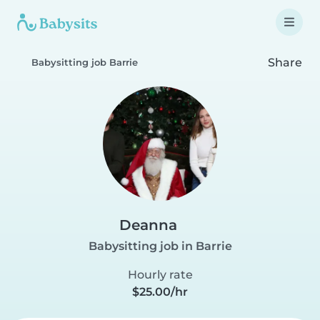
Share
Babysitting job Barrie
Deanna
Babysitting job in Barrie
Hourly rate
$25.00/hr