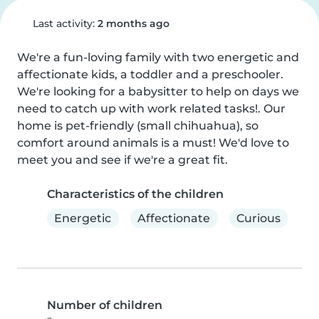
Last activity:
2 months ago
We're a fun-loving family with two energetic and 
affectionate kids, a toddler and a preschooler. 
We're looking for a babysitter to help on days we 
need to catch up with work related tasks!. Our 
home is pet-friendly (small chihuahua), so 
comfort around animals is a must! We'd love to 
meet you and see if we're a great fit.
Characteristics of the children
Energetic
Affectionate
Curious
Number of children