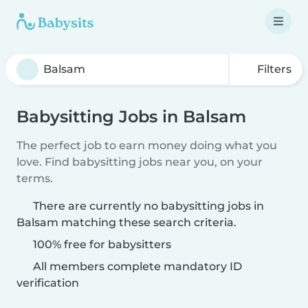
Filters
Babysitting Jobs in Balsam
The perfect job to earn money doing what you
love. Find babysitting jobs near you, on your
terms.
There are currently no babysitting jobs in
Balsam matching these search criteria.
100% free for babysitters
All members complete mandatory ID
verification