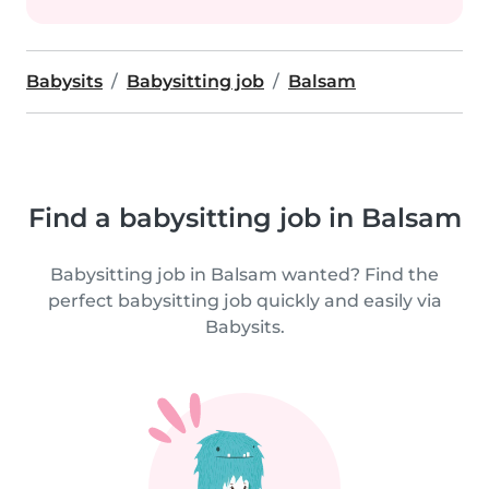
Babysits
Babysitting job
Balsam
Find a babysitting job in Balsam
Babysitting job in Balsam wanted? Find the
perfect babysitting job quickly and easily via
Babysits.