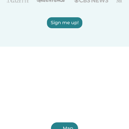
Sign me up!
Map