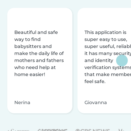
Beautiful and safe
This application is
way to find
super easy to use,
babysitters and
super useful, reliabl
make the daily life of
it has many securit
mothers and fathers
and identity
who need help at
verification system
home easier!
that make membe
feel safe.
Nerina
Giovanna