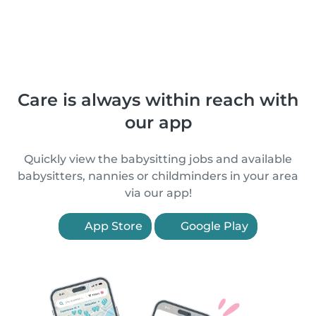
Care is always within reach with
our app
Quickly view the babysitting jobs and available
babysitters, nannies or childminders in your area
via our app!
App Store
Google Play