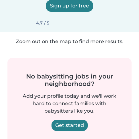
Sign up for free
4.7 / 5
Zoom out on the map to find more results.
No babysitting jobs in your
neighborhood?
Add your profile today and we'll work
hard to connect families with
babysitters like you.
Get started