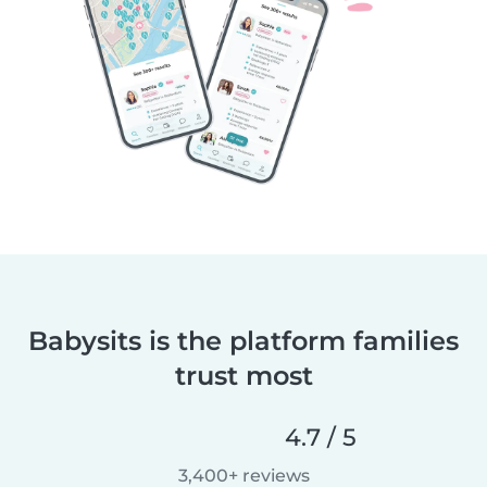
Babysits is the platform families
trust most
4.7 / 5
3,400+ reviews