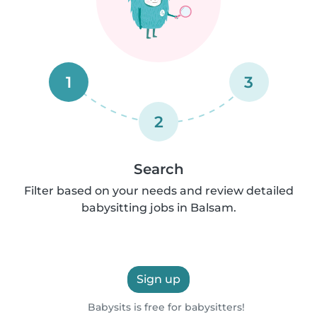
1
3
2
Search
Filter based on your needs and review detailed
babysitting jobs in Balsam.
Sign up
Babysits is free for babysitters!