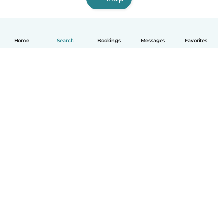
Home
Search
Bookings
Messages
Favorites
English
How it works
Help
Terms & Privacy
Pricing
Company details
Babysits for Work
Community standards