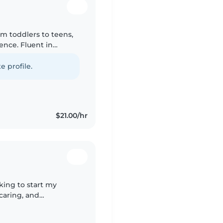
rom toddlers to teens,
ence. Fluent in
ework help, crafts,
e profile.
$21.00/hr
king to start my
 caring, and
h children of all ages.