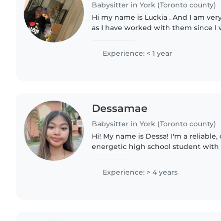
Babysitter in York (Toronto county)
Hi my name is Luckia . And I am ver
as I have worked with them since I w
I can make a lot of jokes), I can pai
anything..
Experience: < 1 year
Dessamae
Babysitter in York (Toronto county)
Hi! My name is Dessa! I'm a reliable,
energetic high school student with 
experience caring for children of al
help run a children's..
Experience: > 4 years