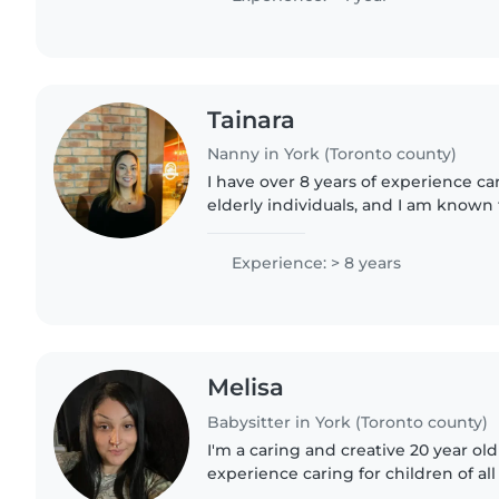
Tainara
Nanny in York (Toronto county)
I have over 8 years of experience ca
elderly individuals, and I am known 
responsible, caring, and trustworthy
family's culture,..
Experience: > 8 years
Melisa
Babysitter in York (Toronto county)
I'm a caring and creative 20 year old
experience caring for children of all
English and Spanish, and I love en