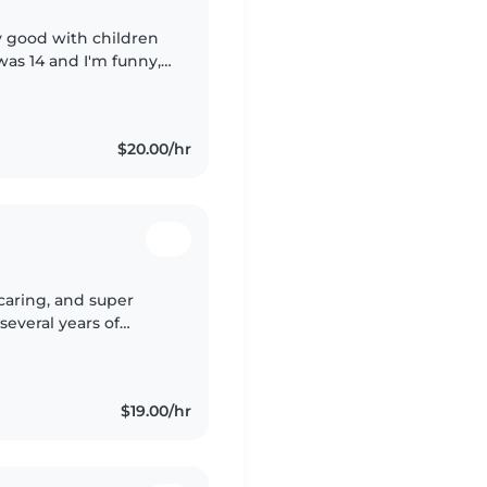
y good with children
as 14 and I'm funny, (
nt , draw and doing
$20.00/hr
 caring, and super
several years of
l ages. Every summer, I
$19.00/hr