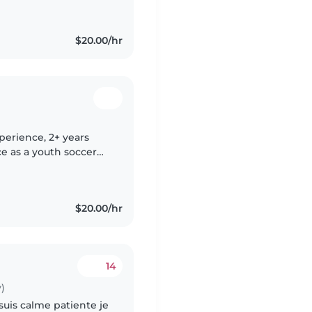
$20.00/hr
xperience, 2+ years
e as a youth soccer
eurodivergent
$20.00/hr
14
)
 suis calme patiente je