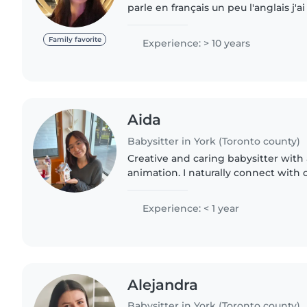
parle en français un peu l'anglais j'
permanente j'ai mon certificat de se
j'aime jouer..
Family favorite
Experience: > 10 years
Aida
Babysitter in York (Toronto county)
Creative and caring babysitter with
animation. I naturally connect with
inspiring their imagination through
Patient and enthusiastic,..
Experience: < 1 year
Alejandra
Babysitter in York (Toronto county)