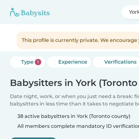
Yor
This profile is currently private. We encourag
Type
Experience
Verifications
1
Babysitters in York (Toronto
Date night, work, or when you just need a break: f
babysitters in less time than it takes to negotiate 
38 active babysitters in York (Toronto county)
All members complete mandatory ID verificatio