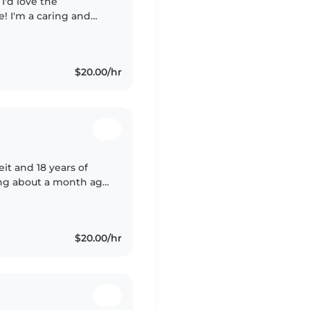
ne! I'm a caring and
nd I'm currently on
$20.00/hr
it and 18 years of
ting about a month ago
e with family members
$20.00/hr