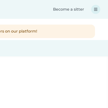
Become a sitter
rs on our platform!