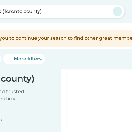
k (Toronto county)
e you to continue your search to find other great membe
More filters
 county)
ind trusted
bedtime.
n