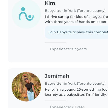
Kim
Babysitter in York (Toronto county)
I thrive caring for kids of all ages, f
with three years of hands-on experi
English and Vietnamese, I offer hom
music, and games..
Join Babysits to view this complet
Experience: > 3 years
Jemimah
Babysitter in York (Toronto county)
Hello, I'm a young 20-something loo
journey as a babysitter. I'm friendly,
responsible, and I'm comfortable wit
I love music and..
Experience: < 1 year