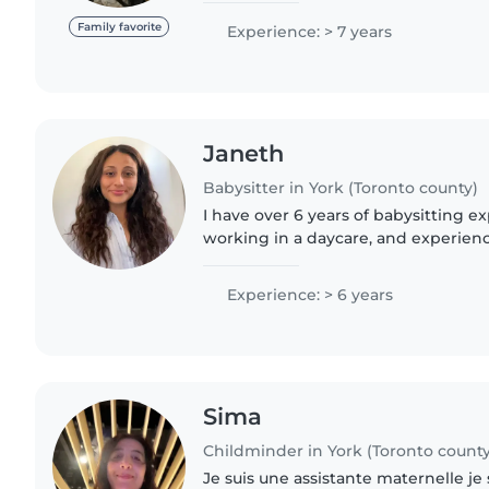
drawing, crafts,..
Family favorite
Experience: > 7 years
Janeth
Babysitter in York (Toronto county)
I have over 6 years of babysitting e
working in a daycare, and experienc
coach, dance coach and tutor for n
children. I'm also a..
Experience: > 6 years
Sima
Childminder in York (Toronto county
Je suis une assistante maternelle je