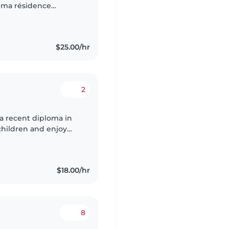
ai ma résidence
cours des e allergies
$25.00/hr
2
 a recent diploma in
 children and enjoy
 drawing and crafts.
$18.00/hr
8