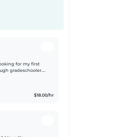
ooking for my first
ough gradeschooler.
in English, I love
$18.00/hr