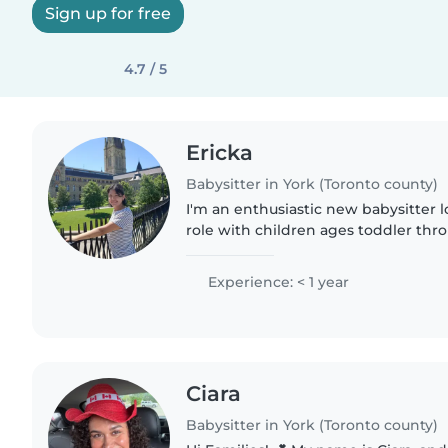
Sign up for free
4.7 / 5
Ericka
Babysitter in York (Toronto county)
I'm an enthusiastic new babysitter l
role with children ages toddler thr
Fluent Spanish and I'm intermediate 
creating joy through..
Experience: < 1 year
Ciara
Babysitter in York (Toronto county)