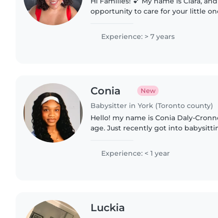
Hi Families! 💕 My name is Ciara, and I'd love the
opportunity to care for your little o
energetic new mom to a baby girl, a
maternity leave...
Experience: > 7 years
Conia
New
Babysitter in York (Toronto county)
Hello! my name is Conia Daly-Cronne
age. Just recently got into babysit
but been a babysitter my whole lif
children will..
Experience: < 1 year
Luckia