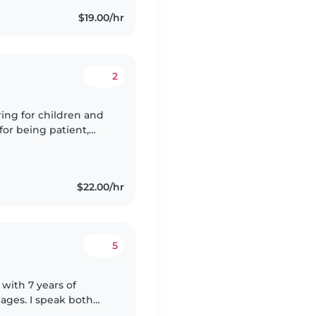
$19.00/hr
2
ring for children and
for being patient,
. I respect every
$22.00/hr
5
 with 7 years of
 ages. I speak both
gaging kids through