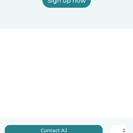
Sign up now
Contact AJ
2