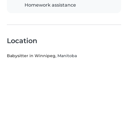
Homework assistance
Location
Babysitter in Winnipeg
, Manitoba