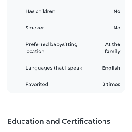
Has children
No
Smoker
No
Preferred babysitting
At the
location
family
Languages that I speak
English
Favorited
2 times
Education and Certifications