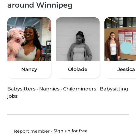
around Winnipeg
Nancy
Ololade
Jessica
Babysitters
·
Nannies
·
Childminders
·
Babysitting
jobs
•
Sign up for free
Report member