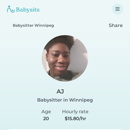
Share
Babysitter Winnipeg
AJ
Babysitter in Winnipeg
Age
Hourly rate
20
$15.80/hr