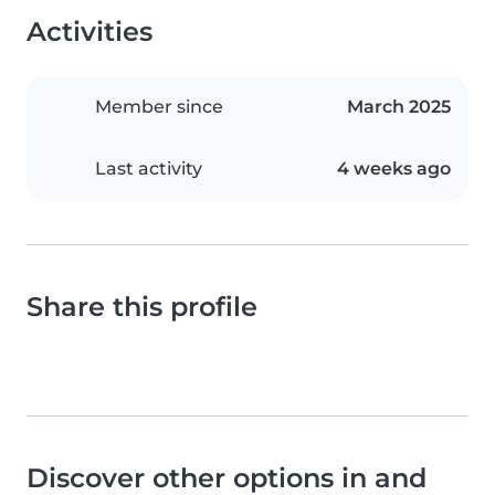
Activities
Member since
March 2025
Last activity
4 weeks ago
Share this profile
Discover other options in and