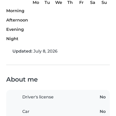
Mo
Tu
We
Th
Fr
Sa
Su
Morning
Afternoon
Evening
Night
Updated:
July 8, 2026
About me
Driver's license
No
Car
No