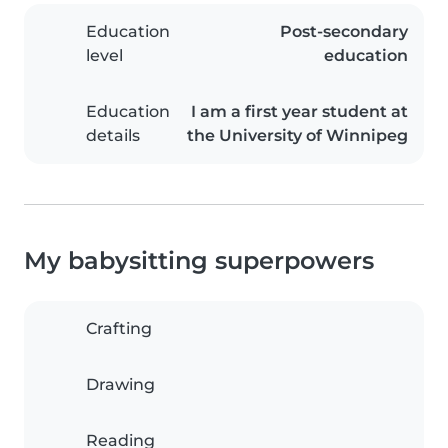
Education
Post-secondary
level
education
Education
I am a first year student at
details
the University of Winnipeg
My babysitting superpowers
Crafting
Drawing
Reading