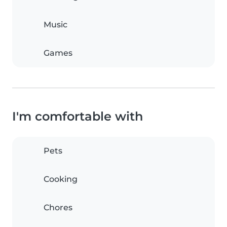
Music
Games
I'm comfortable with
Pets
Cooking
Chores