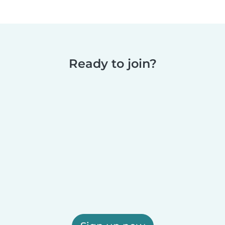
Ready to join?