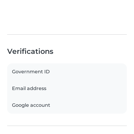
Verifications
Government ID
Email address
Google account