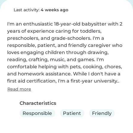
Last activity:
4 weeks ago
I'm an enthusiastic 18-year-old babysitter with 2 
years of experience caring for toddlers, 
preschoolers, and grade-schoolers. I'm a 
responsible, patient, and friendly caregiver who 
loves engaging children through drawing, 
reading, crafting, music, and games. I'm 
comfortable helping with pets, cooking, chores, 
and homework assistance. While I don't have a 
first aid certification, I'm a first-year university..
Read more
Characteristics
Responsible
Patient
Friendly