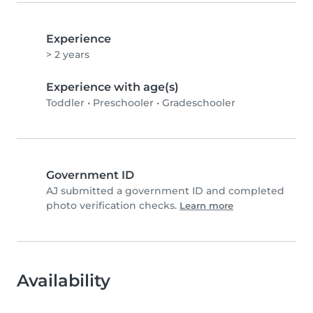
Experience
> 2 years
Experience with age(s)
Toddler
•
Preschooler
•
Gradeschooler
Government ID
AJ submitted a government ID and completed
photo verification checks.
Learn more
Availability