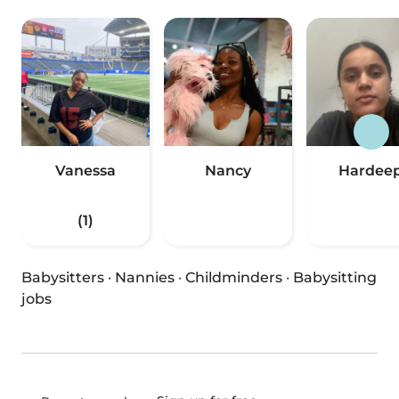
Vanessa
Nancy
Hardee
(1)
Babysitters
·
Nannies
·
Childminders
·
Babysitting
jobs