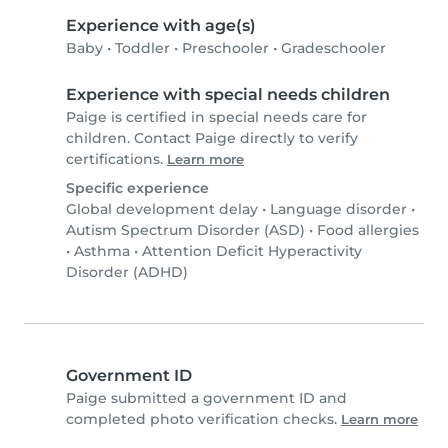
Experience with age(s)
Baby
•
Toddler
•
Preschooler
•
Gradeschooler
Experience with special needs children
Paige is certified in special needs care for
children. Contact Paige directly to verify
certifications.
Learn more
Specific experience
Global development delay
•
Language disorder
•
Autism Spectrum Disorder (ASD)
•
Food allergies
•
Asthma
•
Attention Deficit Hyperactivity
Disorder (ADHD)
Government ID
Paige submitted a government ID and
completed photo verification checks.
Learn more