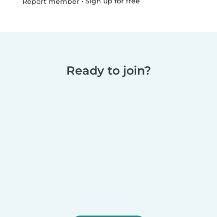
•
Sign up for free
Report member
Ready to join?