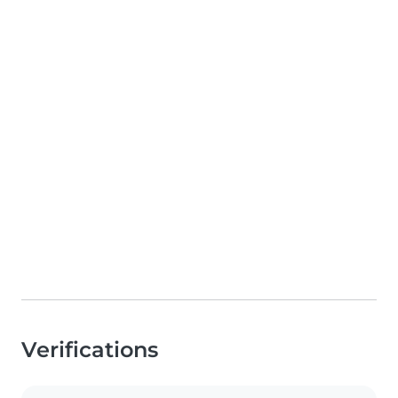
Verifications