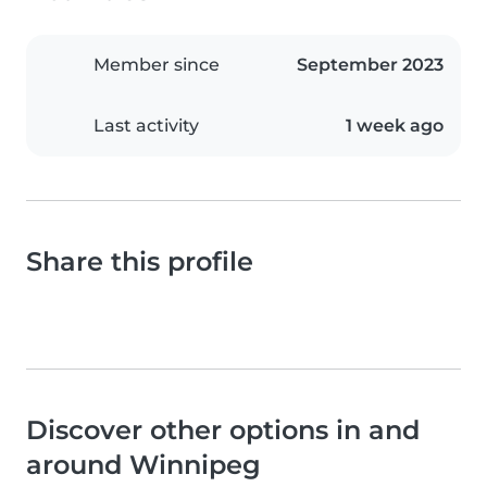
Member since
September 2023
Last activity
1 week ago
Share this profile
Discover other options in and
around Winnipeg