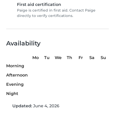
First aid certification
Paige is certified in first aid. Contact Paige
directly to verify certifications.
Availability
Mo
Tu
We
Th
Fr
Sa
Su
Morning
Afternoon
Evening
Night
Updated:
June 4, 2026