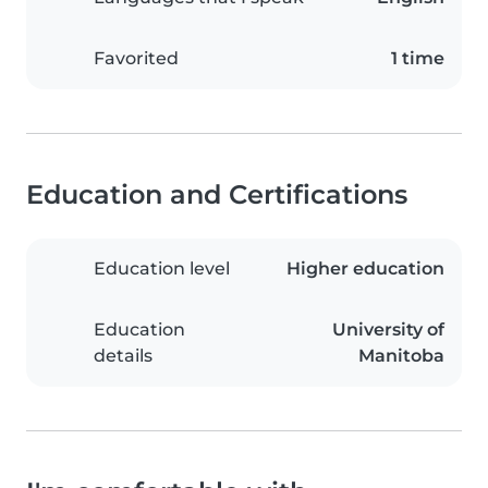
Favorited
1 time
Education and Certifications
Education level
Higher education
Education
University of
details
Manitoba