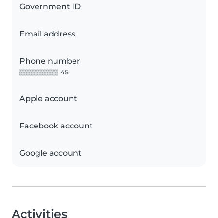
Government ID
Email address
Phone number
▒▒▒▒▒▒▒▒ 45
Apple account
Facebook account
Google account
Activities