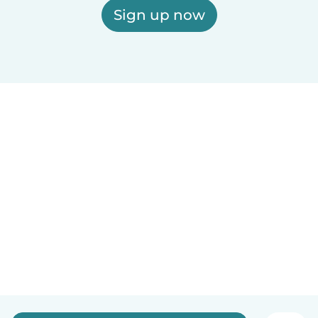
Sign up now