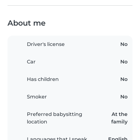
About me
Driver's license
No
Car
No
Has children
No
Smoker
No
Preferred babysitting
At the
location
family
Languages that I speak
English