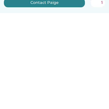
Contact Paige
1
English
How it works
Help
Terms & Privacy
Pricing
Company details
Babysits for Work
Community standards