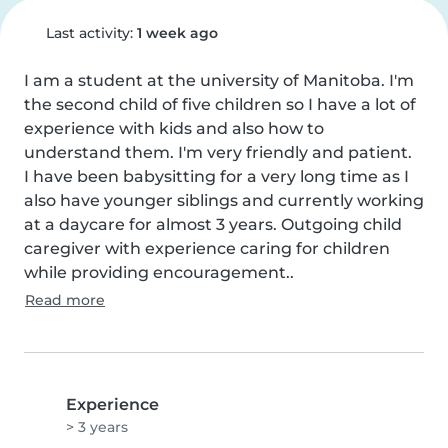
Last activity:
1 week ago
I am a student at the university of Manitoba. I'm 
the second child of five children so I have a lot of 
experience with kids and also how to 
understand them. I'm very friendly and patient.

I have been babysitting for a very long time as I 
also have younger siblings and currently working 
at a daycare for almost 3 years. Outgoing child 
caregiver with experience caring for children 
while providing encouragement..
Read more
Experience
> 3 years