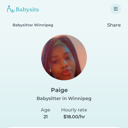
Share
Babysitter Winnipeg
Paige
Babysitter in Winnipeg
Age
Hourly rate
21
$18.00/hr