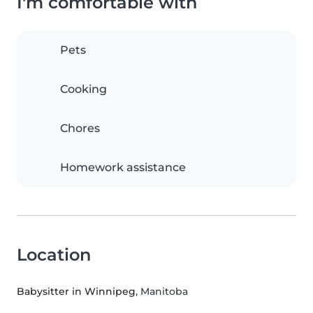
I'm comfortable with
Pets
Cooking
Chores
Homework assistance
Location
Babysitter in Winnipeg
, Manitoba