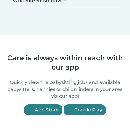
Whitchurch-Stouffville?
Care is always within reach with
our app
Quickly view the babysitting jobs and available
babysitters, nannies or childminders in your area
via our app!
App Store
Google Play