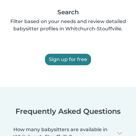
Search
Filter based on your needs and review detailed
babysitter profiles in Whitchurch-Stouffville.
Sign up for free
Frequently Asked Questions
How many babysitters are available in