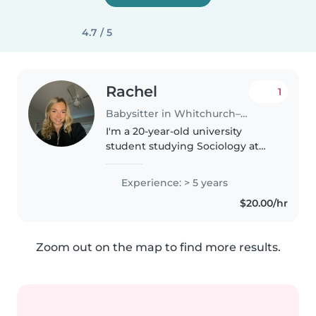
4.7 / 5
Rachel
1
Babysitter in Whitchurch–Stouffville
I'm a 20-year-old university
student studying Sociology at
Wilfrid Laurier University. I have
experience working with
Experience: > 5 years
children as a kindergarten
$20.00/hr
classroom assistant, where I
helped..
Zoom out on the map to find more results.