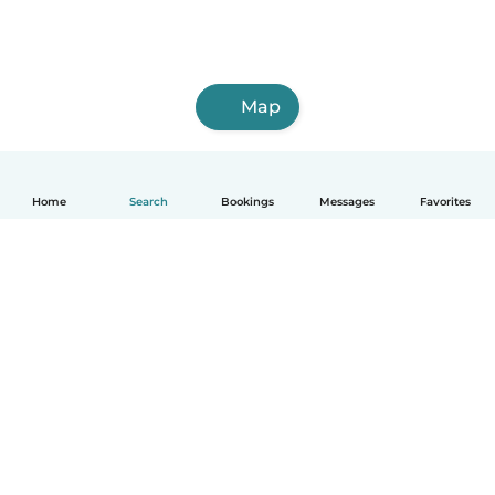
Map
Home
Search
Bookings
Messages
Favorites
English
How it works
Help
Terms & Privacy
Pricing
Company details
Babysits for Work
Community standards