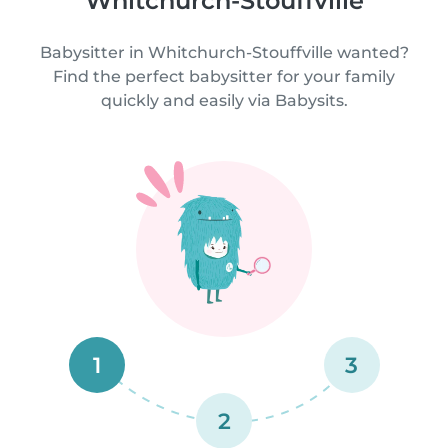
Whitchurch-Stouffville
Babysitter in Whitchurch-Stouffville wanted?
Find the perfect babysitter for your family
quickly and easily via Babysits.
1
3
2