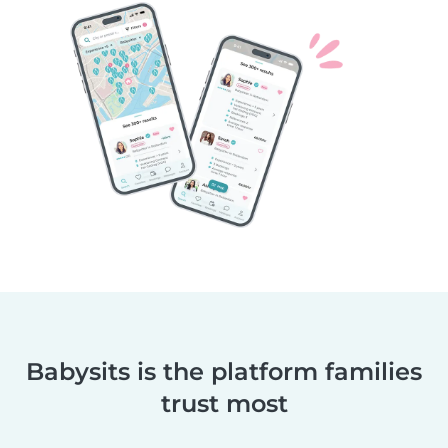
Babysits is the platform families
trust most