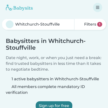
Filters
1
Babysitters in Whitchurch-
Stouffville
Date night, work, or when you just need a break:
find trusted babysitters in less time than it takes
to negotiate bedtime.
1 active babysitters in Whitchurch-Stouffville
All members complete mandatory ID
verification
Sign up for free