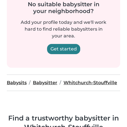
No suitable babysitter in
your neighborhood?
Add your profile today and we'll work
hard to find reliable babysitters in
your area.
Get started
Babysits
Babysitter
Whitchurch-Stouffville
Find a trustworthy babysitter in