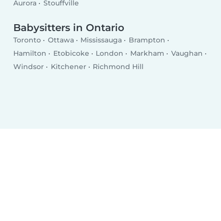
Aurora
Stouffville
Babysitters in Ontario
Toronto
Ottawa
Mississauga
Brampton
Hamilton
Etobicoke
London
Markham
Vaughan
Windsor
Kitchener
Richmond Hill