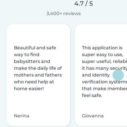
4.7 / 5
3,400+ reviews
Beautiful and safe
This application is
way to find
super easy to use,
babysitters and
super useful, reliabl
make the daily life of
it has many securit
mothers and fathers
and identity
who need help at
verification system
home easier!
that make membe
feel safe.
Nerina
Giovanna