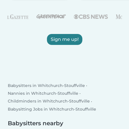
Sign me up!
Babysitters in Whitchurch-Stouffville
Nannies in Whitchurch-Stouffville
Childminders in Whitchurch-Stouffville
Babysitting Jobs in Whitchurch-Stouffville
Babysitters nearby