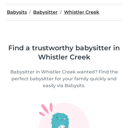
Babysits
Babysitter
Whistler Creek
Find a trustworthy babysitter in
Whistler Creek
Babysitter in Whistler Creek wanted? Find the
perfect babysitter for your family quickly and
easily via Babysits.