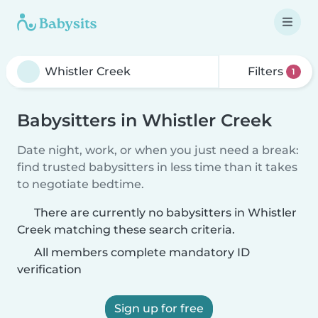
Filters
1
Babysitters in Whistler Creek
Date night, work, or when you just need a break:
find trusted babysitters in less time than it takes
to negotiate bedtime.
There are currently no babysitters in Whistler
Creek matching these search criteria.
All members complete mandatory ID
verification
Sign up for free