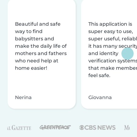
Beautiful and safe
This application is
way to find
super easy to use,
babysitters and
super useful, reliabl
make the daily life of
it has many securit
mothers and fathers
and identity
who need help at
verification system
home easier!
that make membe
feel safe.
Nerina
Giovanna