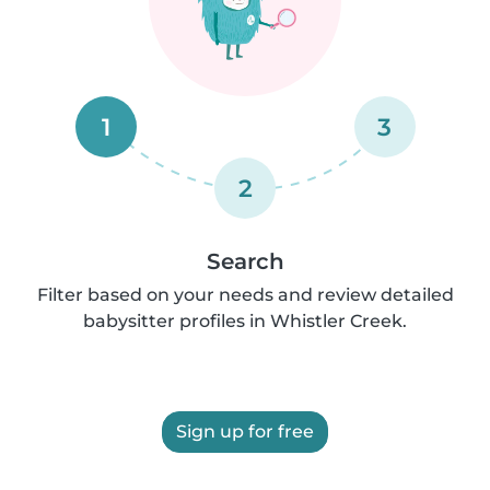
1
3
2
Search
Filter based on your needs and review detailed
babysitter profiles in Whistler Creek.
Sign up for free