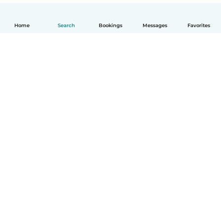
Home
Search
Bookings
Messages
Favorites
English
How it works
Help
Terms & Privacy
Pricing
Company details
Babysits for Work
Community standards
© Babysits B.V.