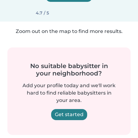
4.7 / 5
Zoom out on the map to find more results.
No suitable babysitter in
your neighborhood?
Add your profile today and we'll work
hard to find reliable babysitters in
your area.
Get started