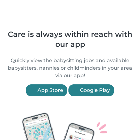
Care is always within reach with
our app
Quickly view the babysitting jobs and available
babysitters, nannies or childminders in your area
via our app!
App Store
Google Play