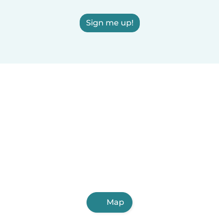
Sign me up!
Map