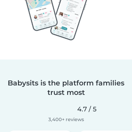
Babysits is the platform families
trust most
4.7 / 5
3,400+ reviews