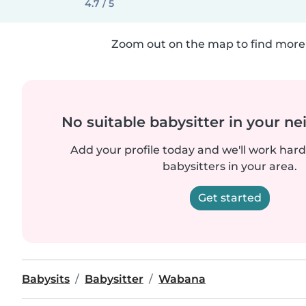
4.7 / 5
Zoom out on the map to find more 
No suitable babysitter in your 
Add your profile today and we'll work hard 
babysitters in your area.
Get started
Babysits
Babysitter
Wabana