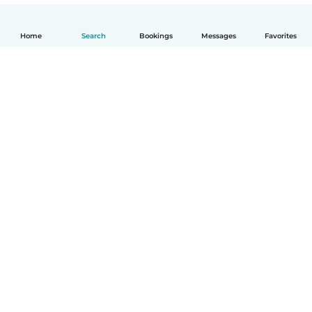
Home
Search
Bookings
Messages
Favorites
English
How it works
Help
Terms & Privacy
Pricing
Company details
Babysits for Work
Community standards
© Babysits B.V.