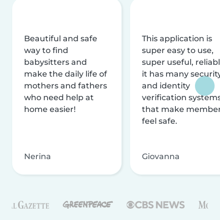
Beautiful and safe
This application is
way to find
super easy to use,
babysitters and
super useful, reliabl
make the daily life of
it has many securit
mothers and fathers
and identity
who need help at
verification system
home easier!
that make membe
feel safe.
Nerina
Giovanna