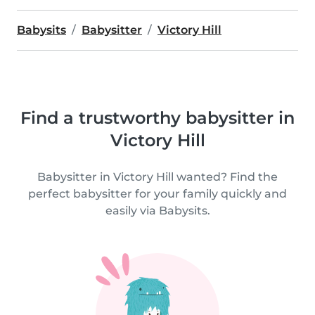
Babysits
Babysitter
Victory Hill
Find a trustworthy babysitter in
Victory Hill
Babysitter in Victory Hill wanted? Find the
perfect babysitter for your family quickly and
easily via Babysits.