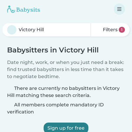
Filters
1
Babysitters in Victory Hill
Date night, work, or when you just need a break:
find trusted babysitters in less time than it takes
to negotiate bedtime.
There are currently no babysitters in Victory
Hill matching these search criteria.
All members complete mandatory ID
verification
Sign up for free