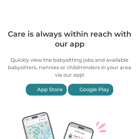
Care is always within reach with
our app
Quickly view the babysitting jobs and available
babysitters, nannies or childminders in your area
via our app!
App Store
Google Play