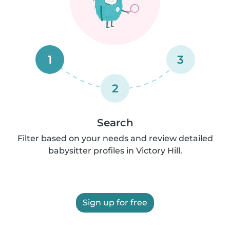
1
3
2
Search
Filter based on your needs and review detailed
babysitter profiles in Victory Hill.
Sign up for free