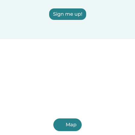
Sign me up!
Map