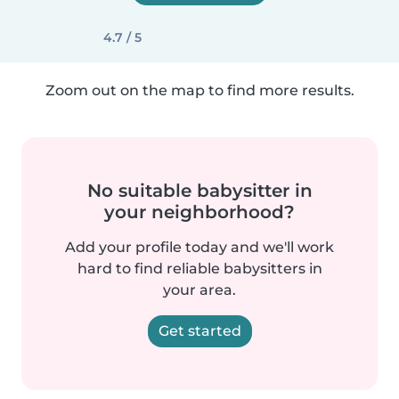
4.7 / 5
Zoom out on the map to find more results.
No suitable babysitter in
your neighborhood?
Add your profile today and we'll work
hard to find reliable babysitters in
your area.
Get started