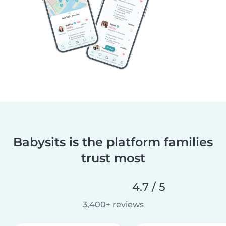
Babysits is the platform families
trust most
4.7 / 5
3,400+ reviews