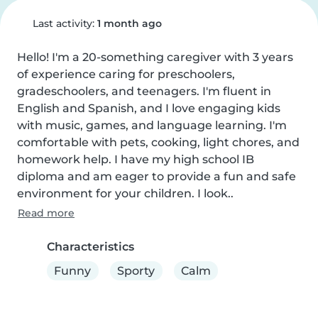
Last activity:
1 month ago
Hello! I'm a 20-something caregiver with 3 years 
of experience caring for preschoolers, 
gradeschoolers, and teenagers. I'm fluent in 
English and Spanish, and I love engaging kids 
with music, games, and language learning. I'm 
comfortable with pets, cooking, light chores, and 
homework help. I have my high school IB 
diploma and am eager to provide a fun and safe 
environment for your children. I look..
Read more
Characteristics
Funny
Sporty
Calm