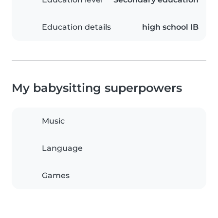
Education details
high school IB
My babysitting superpowers
Music
Language
Games