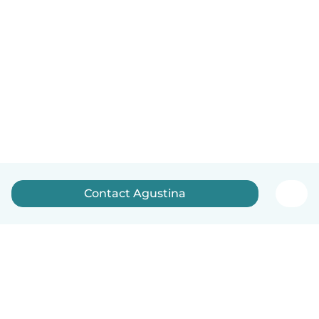
Contact Agustina