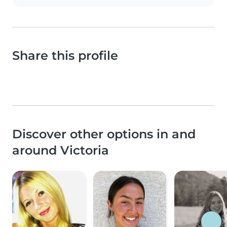
Share this profile
Discover other options in and
around Victoria