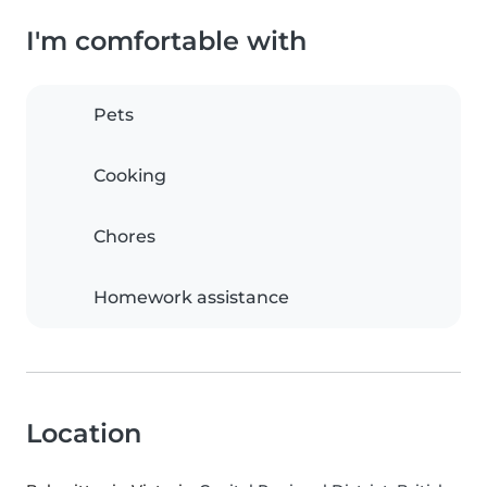
I'm comfortable with
Pets
Cooking
Chores
Homework assistance
Location