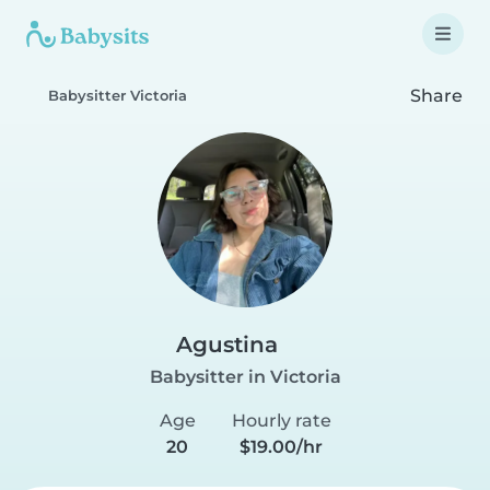
Share
Babysitter Victoria
Agustina
Babysitter in Victoria
Age
Hourly rate
20
$19.00/hr