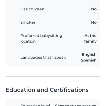
Has children
No
Smoker
No
Preferred babysitting
At the
location
family
English
Languages that I speak
Spanish
Education and Certifications
Education level
Secondary education