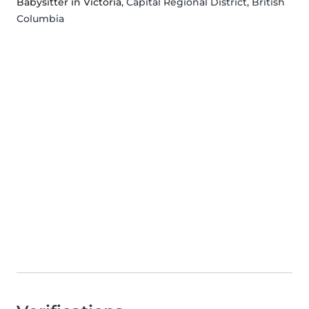
Babysitter in Victoria
, Capital Regional District, British
Columbia