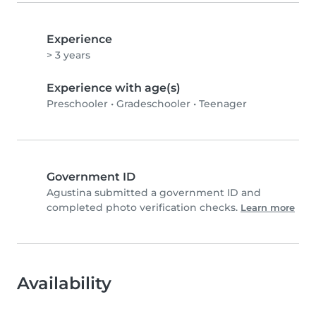
Experience
> 3 years
Experience with age(s)
Preschooler
•
Gradeschooler
•
Teenager
Government ID
Agustina submitted a government ID and
completed photo verification checks.
Learn more
Availability