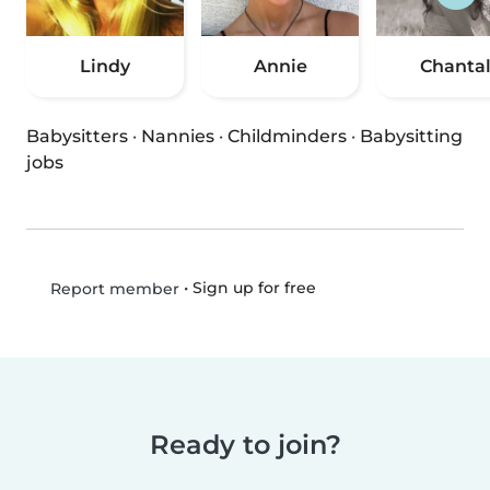
Lindy
Annie
Chanta
Babysitters
·
Nannies
·
Childminders
·
Babysitting
jobs
•
Sign up for free
Report member
Ready to join?