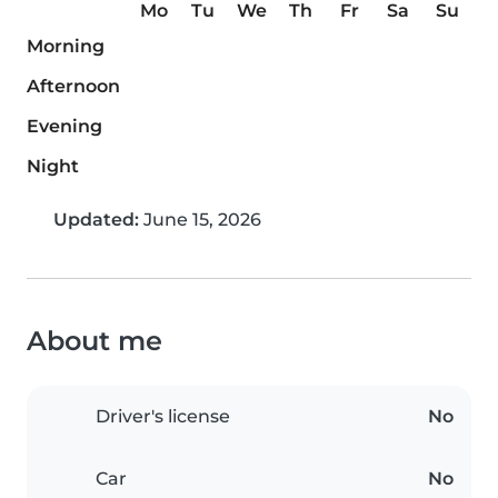
Mo
Tu
We
Th
Fr
Sa
Su
Morning
Afternoon
Evening
Night
Updated:
June 15, 2026
About me
Driver's license
No
Car
No