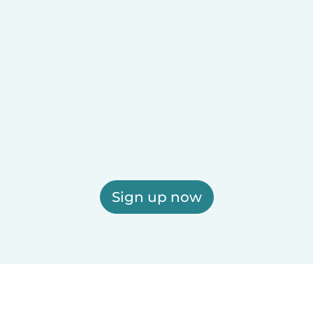
Sign up now