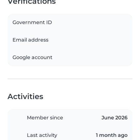
Verifications
Government ID
Email address
Google account
Activities
Member since
June 2026
Last activity
1 month ago