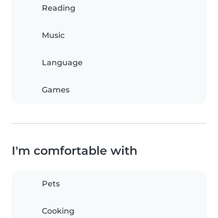
Reading
Music
Language
Games
I'm comfortable with
Pets
Cooking