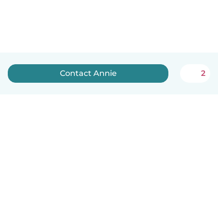
Contact Annie
2
English
How it works
Help
Terms & Privacy
Pricing
Company details
Babysits for Work