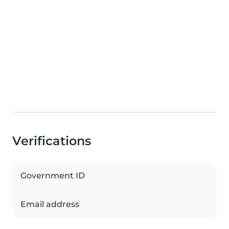
Verifications
Government ID
Email address