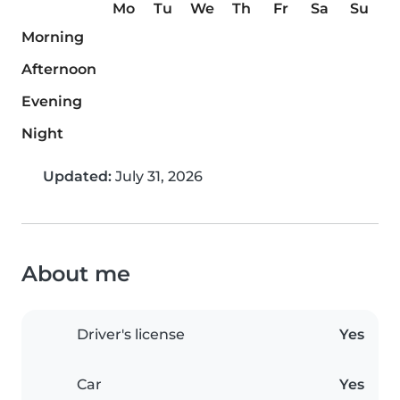
Mo
Tu
We
Th
Fr
Sa
Su
Morning
Afternoon
Evening
Night
Updated:
July 31, 2026
About me
Driver's license
Yes
Car
Yes