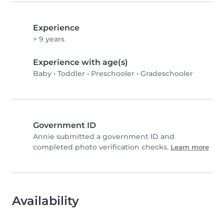
Experience
> 9 years
Experience with age(s)
Baby
•
Toddler
•
Preschooler
•
Gradeschooler
Government ID
Annie submitted a government ID and
completed photo verification checks.
Learn more
Availability