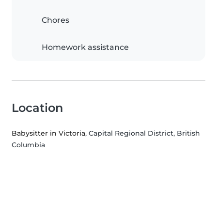
Chores
Homework assistance
Location
Babysitter in Victoria
, Capital Regional District, British
Columbia