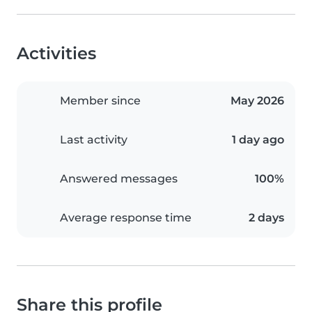
Activities
Member since
May 2026
Last activity
1 day ago
Answered messages
100%
Average response time
2 days
Share this profile