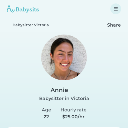
Share
Babysitter Victoria
Annie
Babysitter in Victoria
Age
Hourly rate
22
$25.00/hr