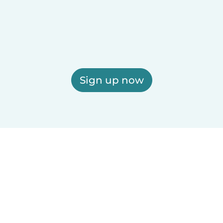
Sign up now