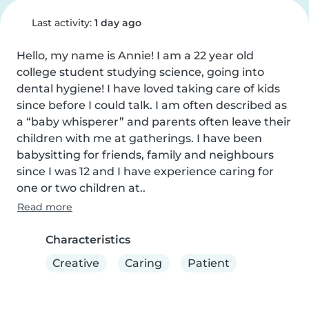
Last activity:
1 day ago
Hello, my name is Annie! I am a 22 year old 
college student studying science, going into 
dental hygiene! I have loved taking care of kids 
since before I could talk. I am often described as 
a “baby whisperer” and parents often leave their 
children with me at gatherings. I have been 
babysitting for friends, family and neighbours 
since I was 12 and I have experience caring for 
one or two children at..
Read more
Characteristics
Creative
Caring
Patient