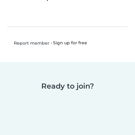
•
Sign up for free
Report member
Ready to join?