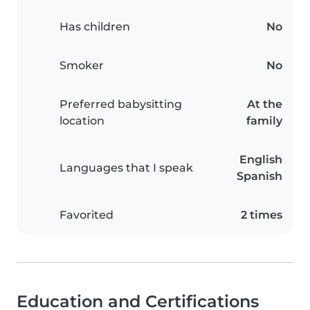
Has children
No
Smoker
No
Preferred babysitting
At the
location
family
English
Languages that I speak
Spanish
Favorited
2 times
Education and Certifications