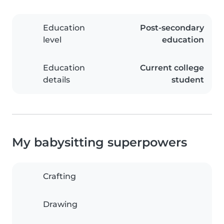
Education
Post-secondary
level
education
Education
Current college
details
student
My babysitting superpowers
Crafting
Drawing