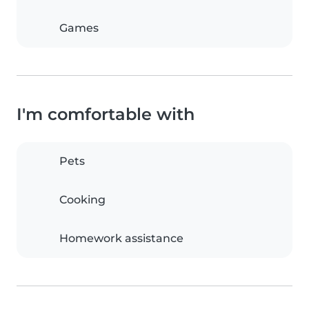
Games
I'm comfortable with
Pets
Cooking
Homework assistance