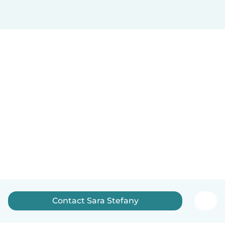
Contact Sara Stefany