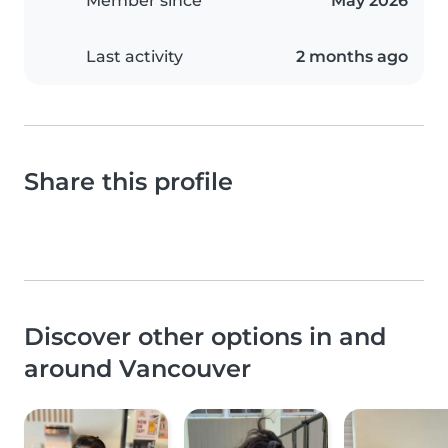
Member since
May 2026
Last activity
2 months ago
Share this profile
Discover other options in and
around Vancouver