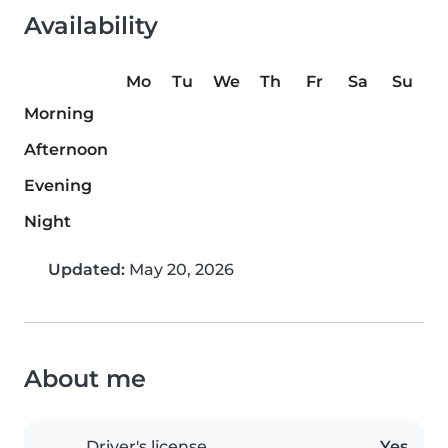
Availability
Mo
Tu
We
Th
Fr
Sa
Su
Morning
Afternoon
Evening
Night
Updated:
May 20, 2026
About me
Driver's license
Yes