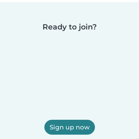
Ready to join?
Sign up now