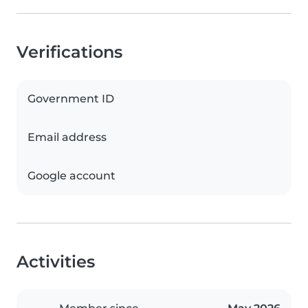
Verifications
Government ID
Email address
Google account
Activities