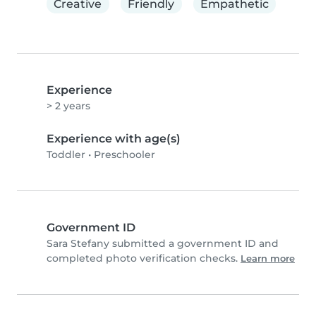
Creative
Friendly
Empathetic
Experience
> 2 years
Experience with age(s)
Toddler
•
Preschooler
Government ID
Sara Stefany submitted a government ID and
completed photo verification checks.
Learn more