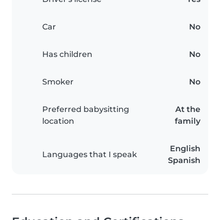
Car
No
Has children
No
Smoker
No
Preferred babysitting
At the
location
family
English
Languages that I speak
Spanish