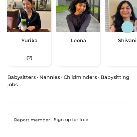
Yurika
Leona
Shivani
(2)
Babysitters
·
Nannies
·
Childminders
·
Babysitting
jobs
•
Sign up for free
Report member