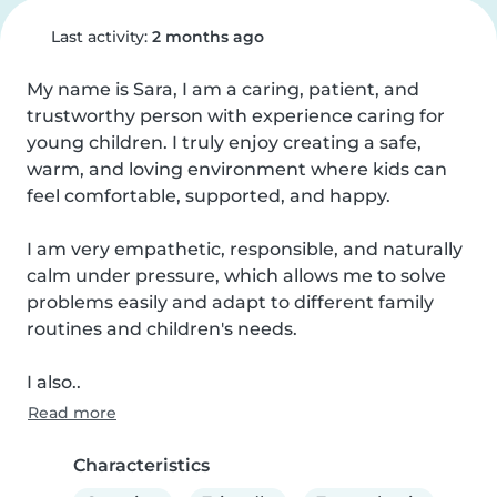
Last activity:
2 months ago
My name is Sara, I am a caring, patient, and 
trustworthy person with experience caring for 
young children. I truly enjoy creating a safe, 
warm, and loving environment where kids can 
feel comfortable, supported, and happy.

I am very empathetic, responsible, and naturally 
calm under pressure, which allows me to solve 
problems easily and adapt to different family 
routines and children's needs.

I also..
Read more
Characteristics