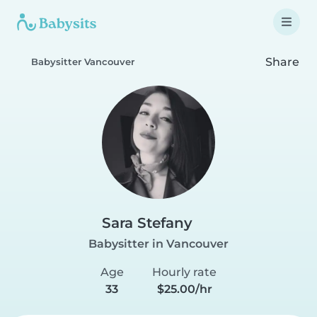
Share
Babysitter Vancouver
Sara Stefany
Babysitter in Vancouver
Age
Hourly rate
33
$25.00/hr