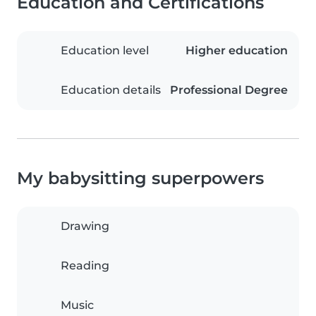
Education and Certifications
Education level
Higher education
Education details
Professional Degree
My babysitting superpowers
Drawing
Reading
Music