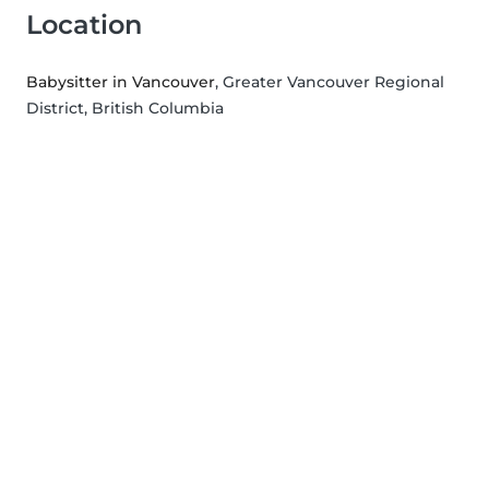
Location
Babysitter in Vancouver
, Greater Vancouver Regional
District, British Columbia