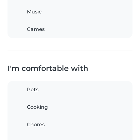
Music
Games
I'm comfortable with
Pets
Cooking
Chores