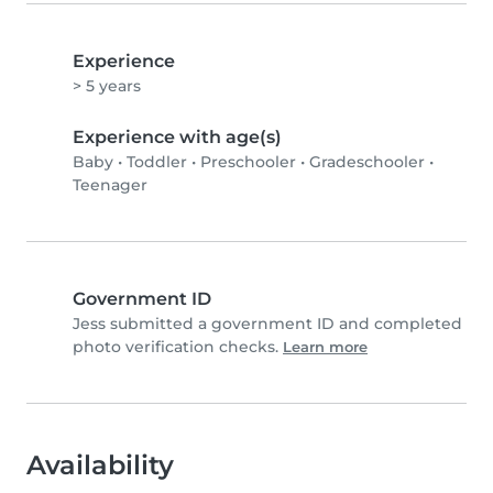
Experience
> 5 years
Experience with age(s)
Baby
•
Toddler
•
Preschooler
•
Gradeschooler
•
Teenager
Government ID
Jess submitted a government ID and completed
photo verification checks.
Learn more
Availability