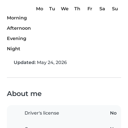
Mo
Tu
We
Th
Fr
Sa
Su
Morning
Afternoon
Evening
Night
Updated:
May 24, 2026
About me
Driver's license
No