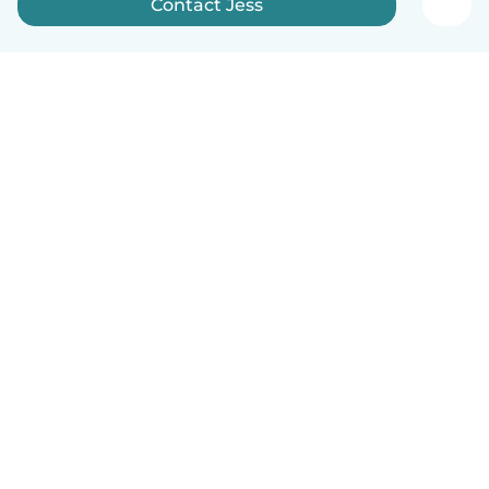
Contact Jess
English
How it works
Help
Terms & Privacy
Pricing
Company details
Babysits for Work
Community standards