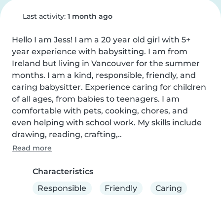
Last activity:
1 month ago
Hello I am Jess! I am a 20 year old girl with 5+ 
year experience with babysitting. I am from 
Ireland but living in Vancouver for the summer 
months. I am a kind, responsible, friendly, and 
caring babysitter. Experience caring for children 
of all ages, from babies to teenagers. I am 
comfortable with pets, cooking, chores, and 
even helping with school work. My skills include 
drawing, reading, crafting,..
Read more
Characteristics
Responsible
Friendly
Caring