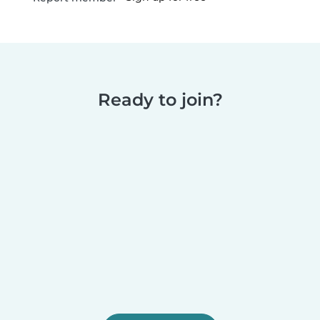
Ready to join?