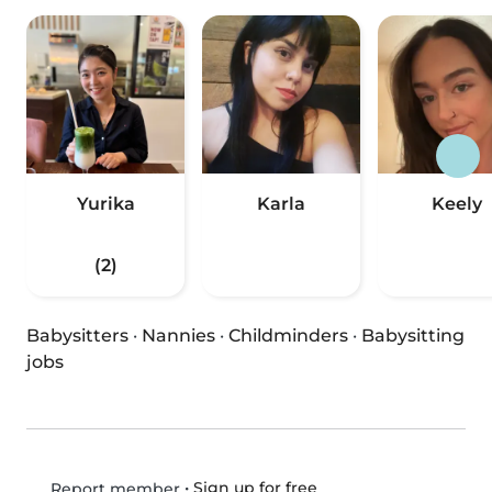
Yurika
Karla
Keely
(2)
Babysitters
·
Nannies
·
Childminders
·
Babysitting
jobs
•
Sign up for free
Report member