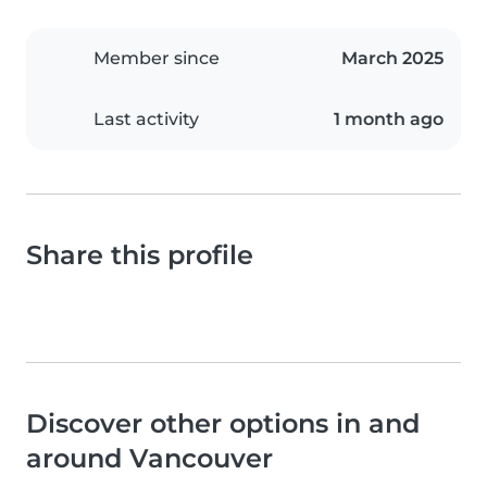
Member since
March 2025
Last activity
1 month ago
Share this profile
Discover other options in and
around Vancouver