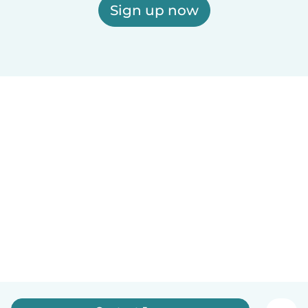
Sign up now