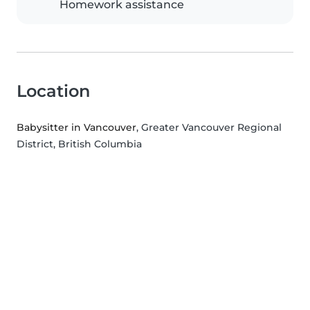
Homework assistance
Location
Babysitter in Vancouver
, Greater Vancouver Regional
District, British Columbia