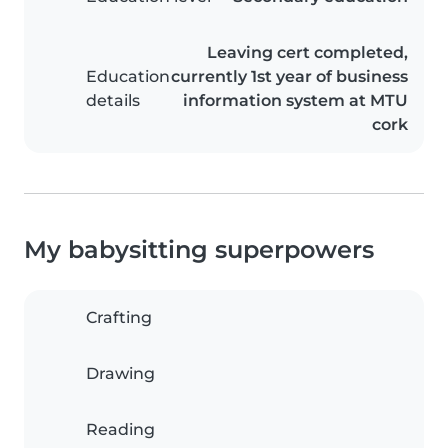
Leaving cert completed,
Education
currently 1st year of business
details
information system at MTU
cork
My babysitting superpowers
Crafting
Drawing
Reading