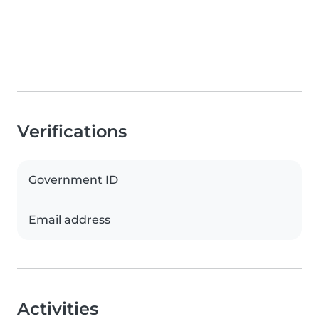
Verifications
Government ID
Email address
Activities