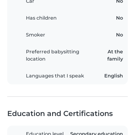
Car
No
Has children
No
Smoker
No
Preferred babysitting
At the
location
family
Languages that I speak
English
Education and Certifications
Education level
Secondary education