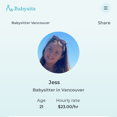
Share
Babysitter Vancouver
Jess
Babysitter in Vancouver
Age
Hourly rate
21
$23.00/hr