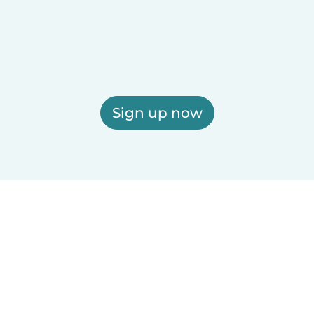
Sign up now