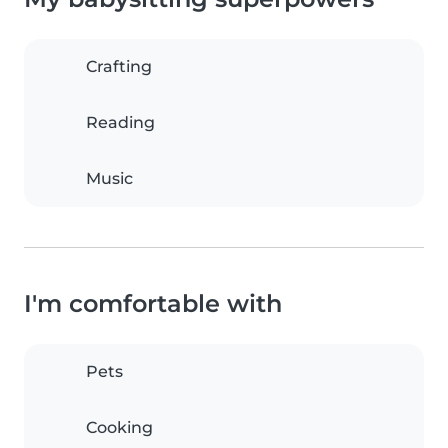
Crafting
Reading
Music
I'm comfortable with
Pets
Cooking