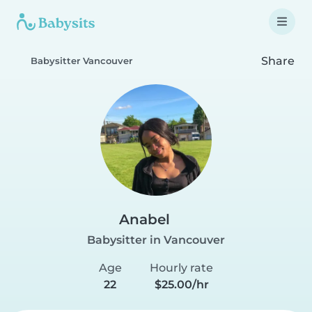
Share
Babysitter Vancouver
Anabel
Babysitter in Vancouver
Age
Hourly rate
22
$25.00/hr