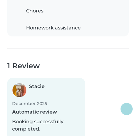
Chores
Homework assistance
1 Review
Stacie
December 2025
Automatic review
Booking successfully
completed.