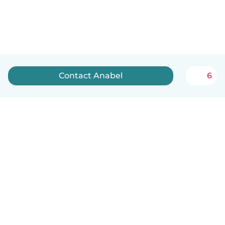
Contact Anabel
6
English
How it works
Help
Terms & Privacy
Pricing
Company details
Babysits for Work