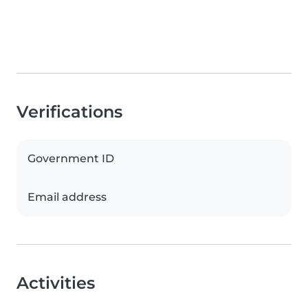
Verifications
Government ID
Email address
Activities