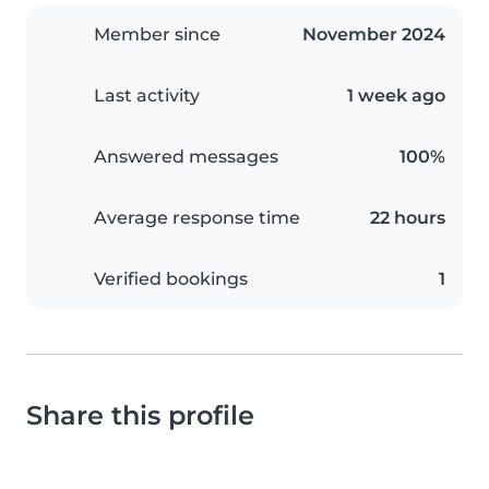
Member since
November 2024
Last activity
1 week ago
Answered messages
100%
Average response time
22 hours
Verified bookings
1
Share this profile