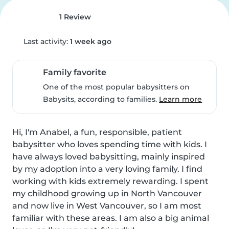
1 Review
Last activity:
1 week ago
Family favorite
One of the most popular babysitters on
Babysits, according to families.
Learn more
Hi, I'm Anabel, a fun, responsible, patient 
babysitter who loves spending time with kids. I 
have always loved babysitting, mainly inspired 
by my adoption into a very loving family. I find 
working with kids extremely rewarding. I spent 
my childhood growing up in North Vancouver 
and now live in West Vancouver, so I am most 
familiar with these areas. I am also a big animal 