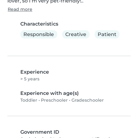
lover, so I’m very pet-friendly!..
Read more
Characteristics
Responsible
Creative
Patient
Experience
> 5 years
Experience with age(s)
Toddler
•
Preschooler
•
Gradeschooler
Government ID