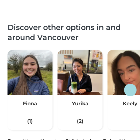
Discover other options in and
around Vancouver
Fiona
Yurika
Keely
(1)
(2)