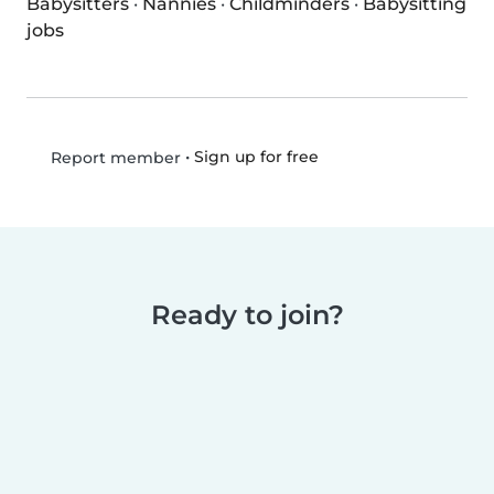
Babysitters
·
Nannies
·
Childminders
·
Babysitting
jobs
•
Sign up for free
Report member
Ready to join?