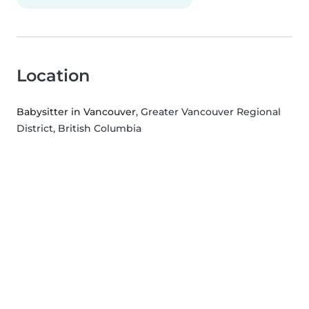
Location
Babysitter in Vancouver
, Greater Vancouver Regional
District, British Columbia