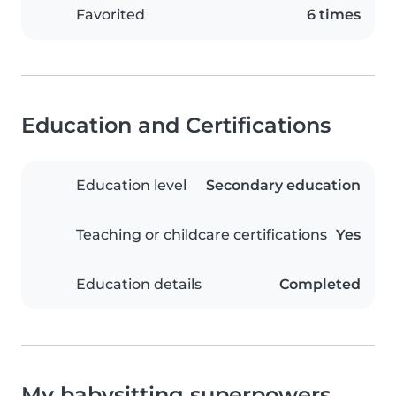
Favorited
6 times
Education and Certifications
Education level
Secondary education
Teaching or childcare certifications
Yes
Education details
Completed
My babysitting superpowers