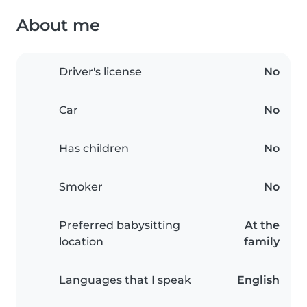
About me
Driver's license
No
Car
No
Has children
No
Smoker
No
Preferred babysitting
At the
location
family
Languages that I speak
English