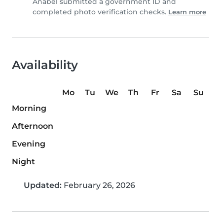
Anabel submitted a government ID and
completed photo verification checks.
Learn more
Availability
Mo
Tu
We
Th
Fr
Sa
Su
Morning
Afternoon
Evening
Night
Updated:
February 26, 2026