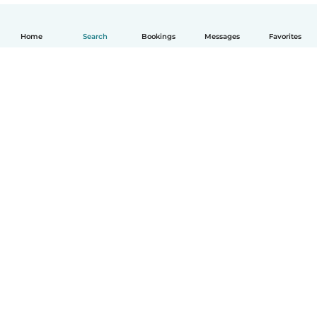
Home
Search
Bookings
Messages
Favorites
English
How it works
Help
Terms & Privacy
Pricing
Company details
Babysits for Work
Community standards
© Babysits B.V.