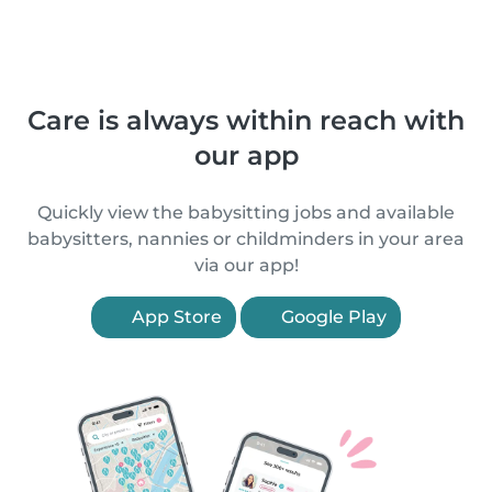
Care is always within reach with
our app
Quickly view the babysitting jobs and available
babysitters, nannies or childminders in your area
via our app!
App Store
Google Play