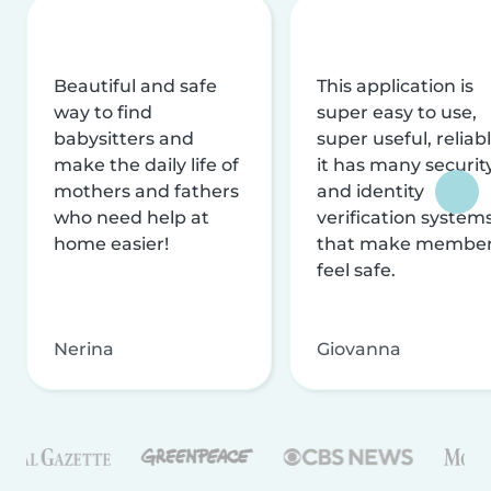
Beautiful and safe
This application is
way to find
super easy to use,
babysitters and
super useful, reliabl
make the daily life of
it has many securit
mothers and fathers
and identity
who need help at
verification system
home easier!
that make membe
feel safe.
Nerina
Giovanna