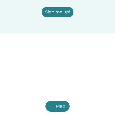
Sign me up!
Map