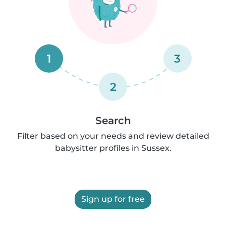
1
3
2
Search
Filter based on your needs and review detailed
babysitter profiles in Sussex.
Sign up for free