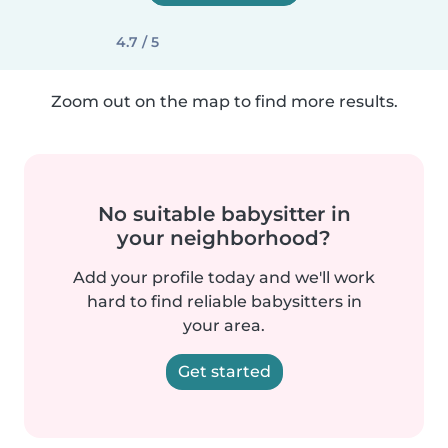
4.7 / 5
Zoom out on the map to find more results.
No suitable babysitter in
your neighborhood?
Add your profile today and we'll work
hard to find reliable babysitters in
your area.
Get started