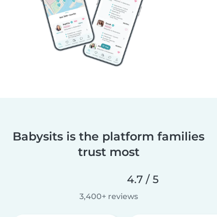
Babysits is the platform families
trust most
4.7 / 5
3,400+ reviews