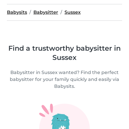
Babysits
Babysitter
Sussex
Find a trustworthy babysitter in
Sussex
Babysitter in Sussex wanted? Find the perfect
babysitter for your family quickly and easily via
Babysits.