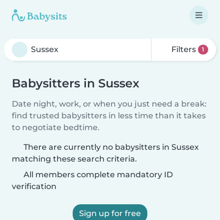
Filters
1
Babysitters in Sussex
Date night, work, or when you just need a break:
find trusted babysitters in less time than it takes
to negotiate bedtime.
There are currently no babysitters in Sussex
matching these search criteria.
All members complete mandatory ID
verification
Sign up for free