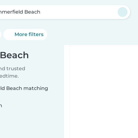
merfield Beach
More filters
 Beach
ind trusted
bedtime.
ield Beach matching
n