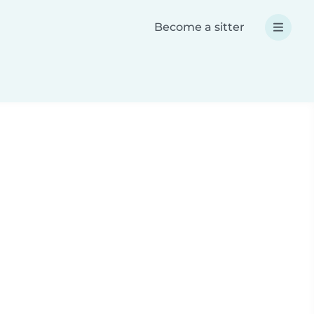
Become a sitter