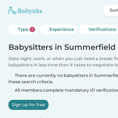
Sum
Type
Experience
Verifications
1
Babysitters in Summerfield
Date night, work, or when you just need a break: f
babysitters in less time than it takes to negotiate 
There are currently no babysitters in Summerf
these search criteria.
All members complete mandatory ID verificatio
Sign up for free