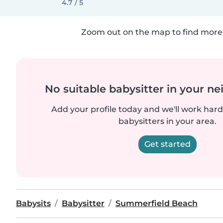
4.7 / 5
Zoom out on the map to find more 
No suitable babysitter in your 
Add your profile today and we'll work hard 
babysitters in your area.
Get started
Babysits
Babysitter
Summerfield Beach