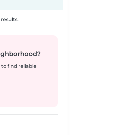
results.
neighborhood?
to find reliable