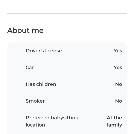
About me
Driver's license
Yes
Car
Yes
Has children
No
Smoker
No
Preferred babysitting
At the
location
family