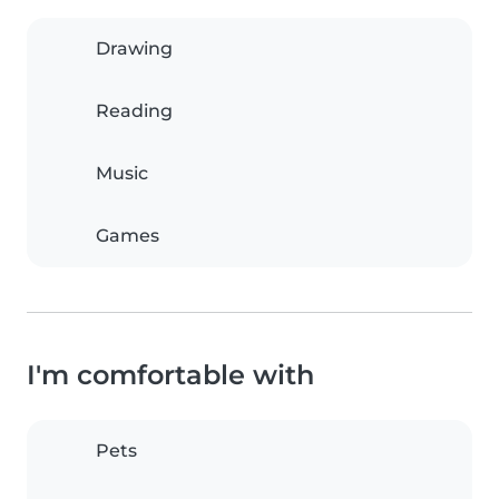
Drawing
Reading
Music
Games
I'm comfortable with
Pets