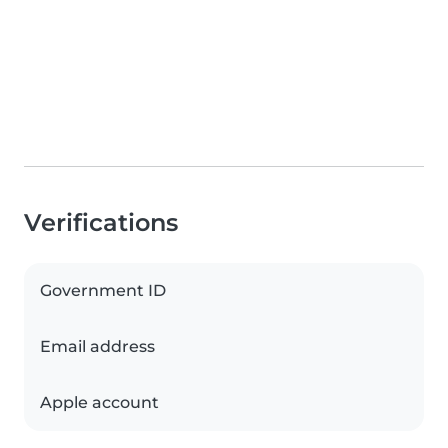
Verifications
Government ID
Email address
Apple account