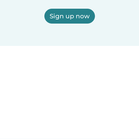
Sign up now