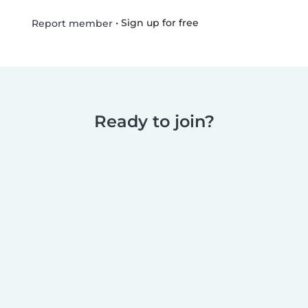
•
Sign up for free
Report member
Ready to join?