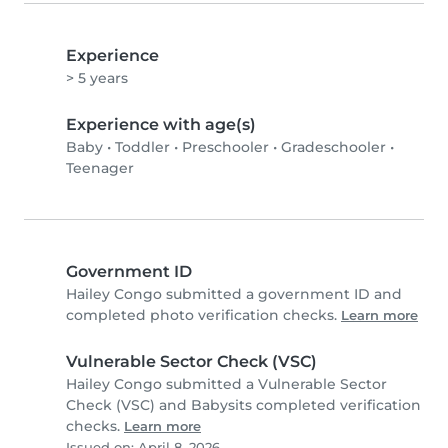
Experience
> 5 years
Experience with age(s)
Baby
•
Toddler
•
Preschooler
•
Gradeschooler
•
Teenager
Government ID
Hailey Congo submitted a government ID and
completed photo verification checks.
Learn more
Vulnerable Sector Check (VSC)
Hailey Congo submitted a Vulnerable Sector
Check (VSC) and Babysits completed verification
checks.
Learn more
Issued on: April 8, 2026