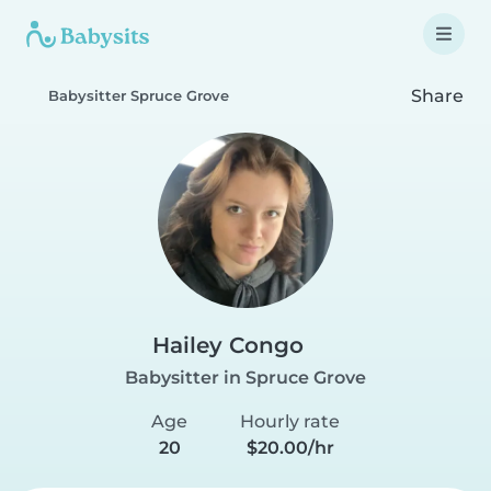
Share
Babysitter Spruce Grove
Hailey Congo
Babysitter in Spruce Grove
Age
Hourly rate
20
$20.00/hr