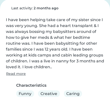
Last activity:
2 months ago
I have been helping take care of my sister since I 
was very young. She had a heart transplant & I 
was always bossing my babysitters around of 
how to give her meds & what her bedtime 
routine was. I have been babysitting for other 
families since I was 12 years old. I have been 
working at kids camps and cabin leading groups 
of children. I was a live in nanny for 3 months and 
loved it. I love children..
Read more
Characteristics
Funny
Creative
Caring