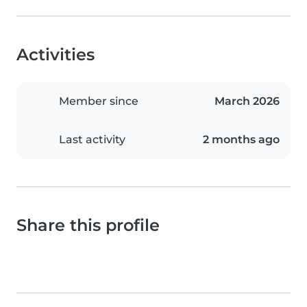
Activities
Member since
March 2026
Last activity
2 months ago
Share this profile