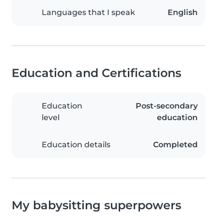
Languages that I speak
English
Education and Certifications
Education
Post-secondary
level
education
Education details
Completed
My babysitting superpowers