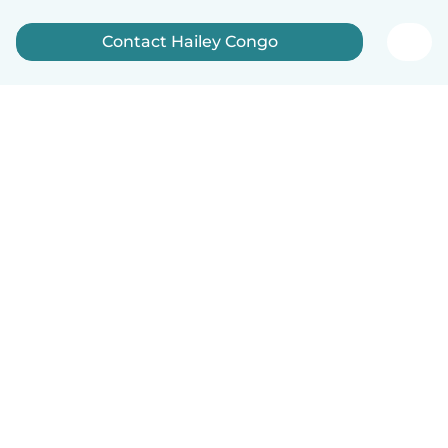
Contact Hailey Congo
English
How it works
Help
Terms & Privacy
Pricing
Company details
Babysits for Work
Community standards