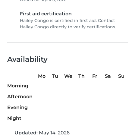
First aid certification
Hailey Congo is certified in first aid. Contact
Hailey Congo directly to verify certifications.
Availability
Mo
Tu
We
Th
Fr
Sa
Su
Morning
Afternoon
Evening
Night
Updated:
May 14, 2026