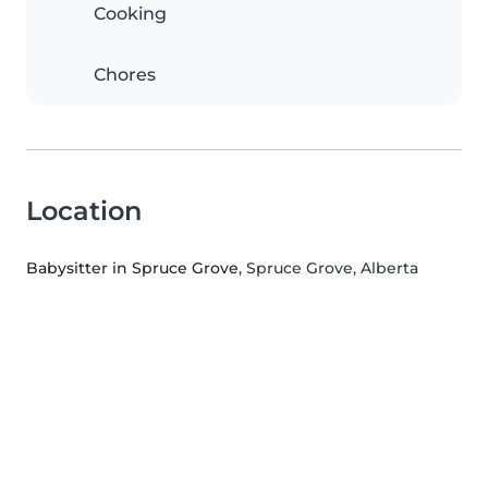
Cooking
Chores
Location
Babysitter in Spruce Grove
, Spruce Grove, Alberta