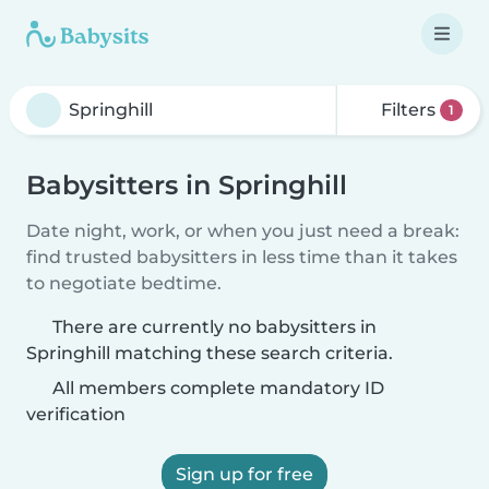
Filters
1
Babysitters in Springhill
Date night, work, or when you just need a break:
find trusted babysitters in less time than it takes
to negotiate bedtime.
There are currently no babysitters in
Springhill matching these search criteria.
All members complete mandatory ID
verification
Sign up for free