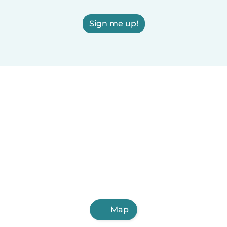
Sign me up!
Map