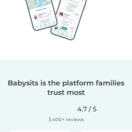
Babysits is the platform families
trust most
4.7 / 5
3,400+ reviews