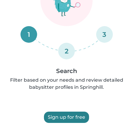
1
3
2
Search
Filter based on your needs and review detailed
babysitter profiles in Springhill.
Sign up for free