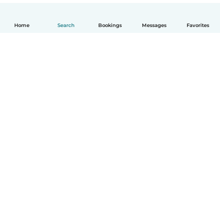
Home
Search
Bookings
Messages
Favorites
English
How it works
Help
Terms & Privacy
Pricing
Company details
Babysits for Work
Community standards
© Babysits B.V.