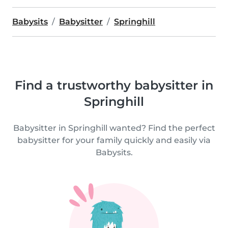
Babysits
Babysitter
Springhill
Find a trustworthy babysitter in
Springhill
Babysitter in Springhill wanted? Find the perfect
babysitter for your family quickly and easily via
Babysits.