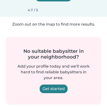
4.7 / 5
Zoom out on the map to find more results.
No suitable babysitter in
your neighborhood?
Add your profile today and we'll work
hard to find reliable babysitters in
your area.
Get started