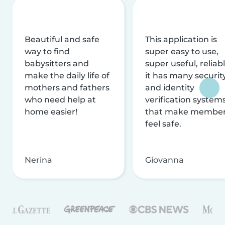
Beautiful and safe
This application is
way to find
super easy to use,
babysitters and
super useful, reliabl
make the daily life of
it has many securit
mothers and fathers
and identity
who need help at
verification system
home easier!
that make membe
feel safe.
Nerina
Giovanna