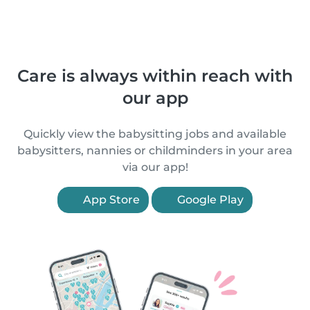
Care is always within reach with
our app
Quickly view the babysitting jobs and available
babysitters, nannies or childminders in your area
via our app!
App Store
Google Play