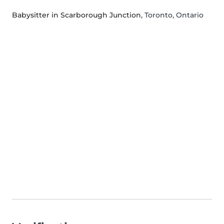
Babysitter in Scarborough Junction
, Toronto, Ontario