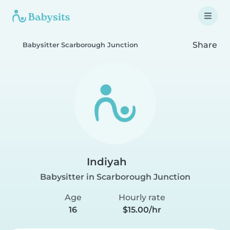
Share
Babysitter Scarborough Junction
Indiyah
Babysitter in Scarborough Junction
Age
Hourly rate
16
$15.00/hr