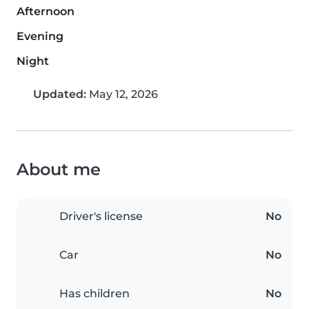
Afternoon
Evening
Night
Updated:
May 12, 2026
About me
Driver's license
No
Car
No
Has children
No