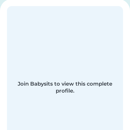
Join Babysits to view this complete
profile.