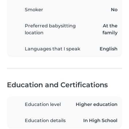
Smoker
No
Preferred babysitting
At the
location
family
Languages that I speak
English
Education and Certifications
Education level
Higher education
Education details
In High School