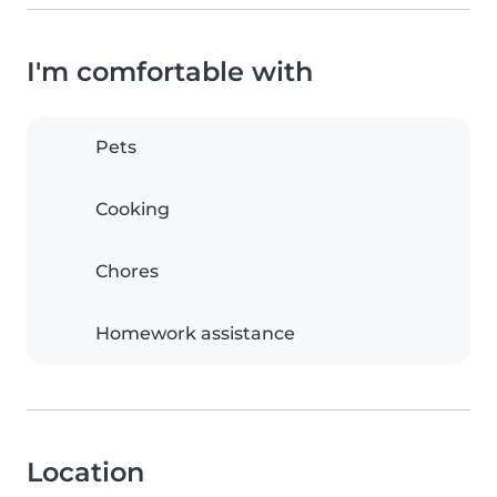
I'm comfortable with
Pets
Cooking
Chores
Homework assistance
Location