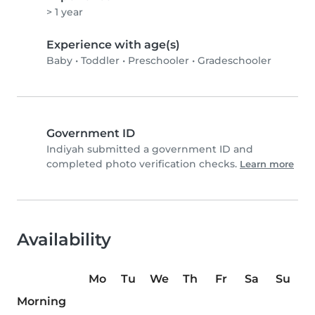
> 1 year
Experience with age(s)
Baby
•
Toddler
•
Preschooler
•
Gradeschooler
Government ID
Indiyah submitted a government ID and
completed photo verification checks.
Learn more
Availability
Mo
Tu
We
Th
Fr
Sa
Su
Morning