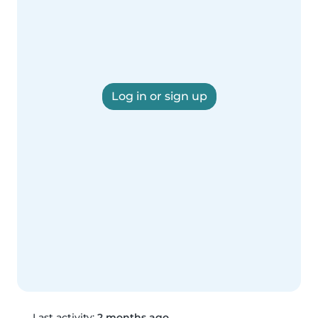
Log in or sign up
Last activity:
2 months ago