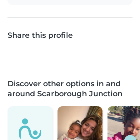
Share this profile
Discover other options in and
around Scarborough Junction