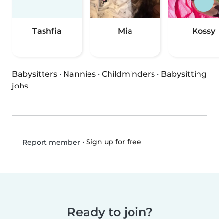
Tashfia
Mia
Kossy
Babysitters
·
Nannies
·
Childminders
·
Babysitting
jobs
•
Sign up for free
Report member
Ready to join?