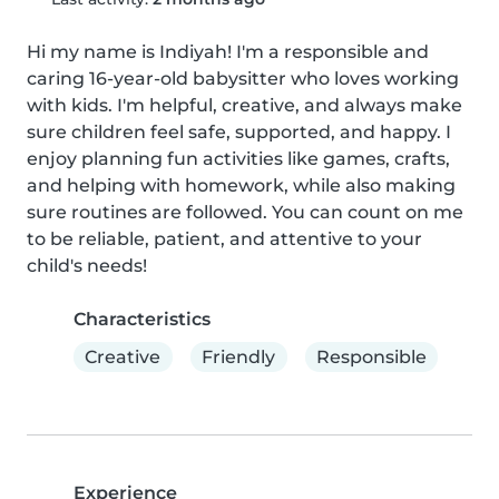
Hi my name is Indiyah! I'm a responsible and 
caring 16-year-old babysitter who loves working 
with kids. I'm helpful, creative, and always make 
sure children feel safe, supported, and happy. I 
enjoy planning fun activities like games, crafts, 
and helping with homework, while also making 
sure routines are followed. You can count on me 
to be reliable, patient, and attentive to your 
child's needs!
Characteristics
Creative
Friendly
Responsible
Experience