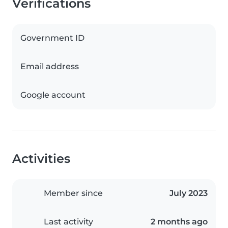
Verifications
Government ID
Email address
Google account
Activities
Member since
July 2023
Last activity
2 months ago