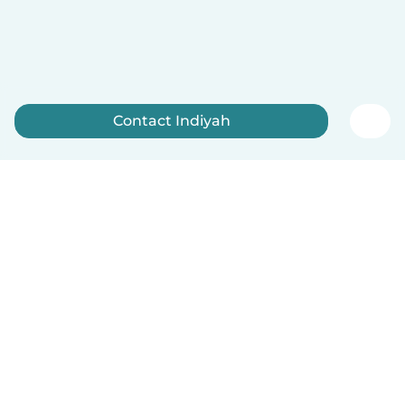
Contact Indiyah
Sign up now
English