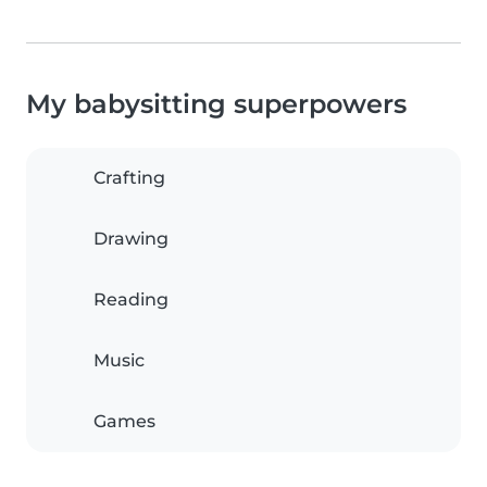
My babysitting superpowers
Crafting
Drawing
Reading
Music
Games