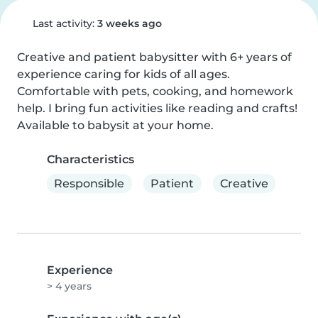
Last activity:
3 weeks ago
Creative and patient babysitter with 6+ years of 
experience caring for kids of all ages. 
Comfortable with pets, cooking, and homework 
help. I bring fun activities like reading and crafts! 
Available to babysit at your home.
Characteristics
Responsible
Patient
Creative
Experience
> 4 years