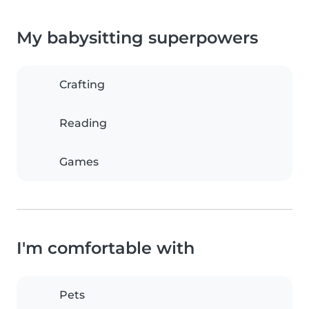
My babysitting superpowers
Crafting
Reading
Games
I'm comfortable with
Pets