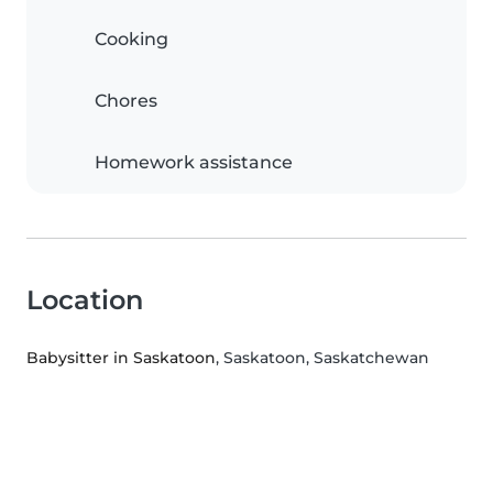
Cooking
Chores
Homework assistance
Location
Babysitter in Saskatoon
, Saskatoon, Saskatchewan