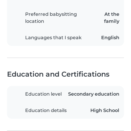
Preferred babysitting
At the
location
family
Languages that I speak
English
Education and Certifications
Education level
Secondary education
Education details
High School