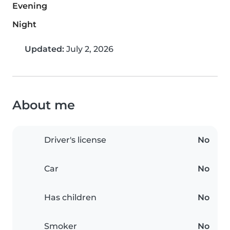
Evening
Night
Updated:
July 2, 2026
About me
Driver's license
No
Car
No
Has children
No
Smoker
No