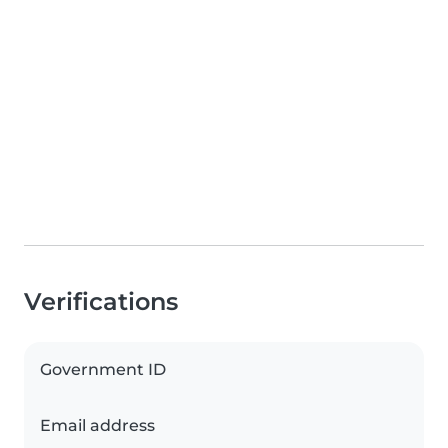
Verifications
Government ID
Email address