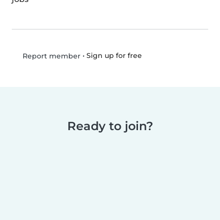
•
Sign up for free
Report member
Ready to join?