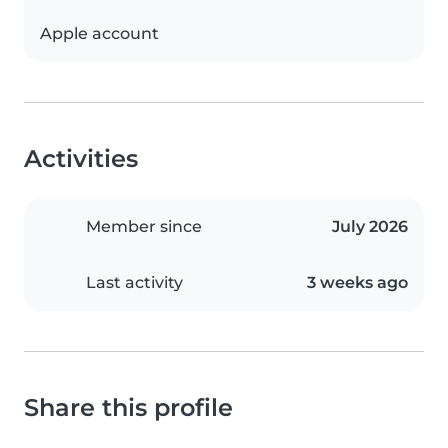
Apple account
Activities
Member since
July 2026
Last activity
3 weeks ago
Share this profile