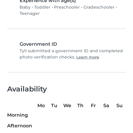
Experience with age(s)
Baby
•
Toddler
•
Preschooler
•
Gradeschooler
•
Teenager
Government ID
Tyli submitted a government ID and completed
photo verification checks.
Learn more
Availability
Mo
Tu
We
Th
Fr
Sa
Su
Morning
Afternoon