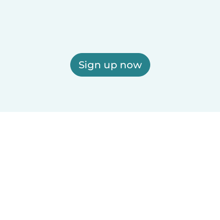
Sign up now