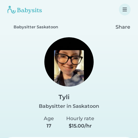
Share
Babysitter Saskatoon
Tyli
Babysitter in Saskatoon
Age
Hourly rate
17
$15.00/hr