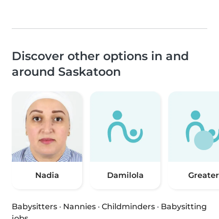
Discover other options in and
around Saskatoon
Nadia
Damilola
Greater
Babysitters
·
Nannies
·
Childminders
·
Babysitting
jobs