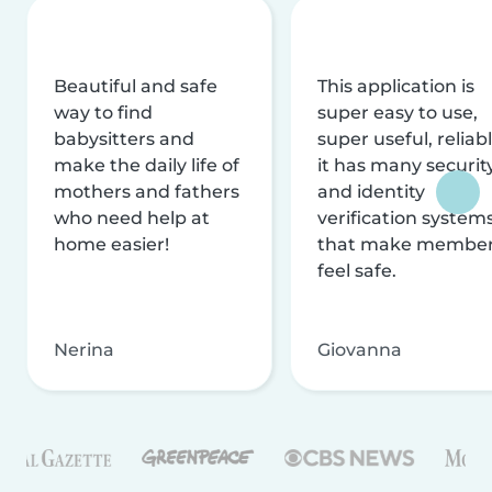
Beautiful and safe
This application is
way to find
super easy to use,
babysitters and
super useful, reliabl
make the daily life of
it has many securit
mothers and fathers
and identity
who need help at
verification system
home easier!
that make membe
feel safe.
Nerina
Giovanna