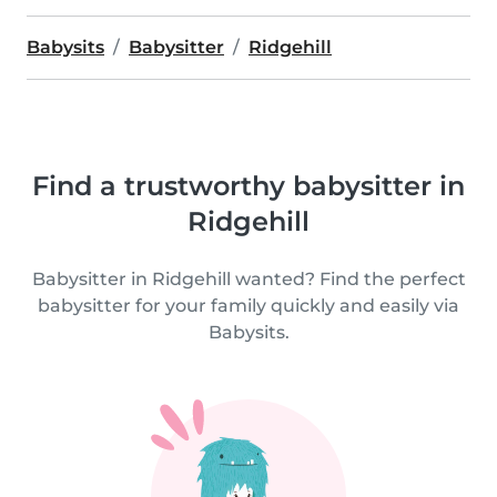
Babysits
Babysitter
Ridgehill
Find a trustworthy babysitter in
Ridgehill
Babysitter in Ridgehill wanted? Find the perfect
babysitter for your family quickly and easily via
Babysits.