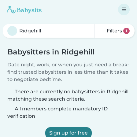
Filters
1
Babysitters in Ridgehill
Date night, work, or when you just need a break:
find trusted babysitters in less time than it takes
to negotiate bedtime.
There are currently no babysitters in Ridgehill
matching these search criteria.
All members complete mandatory ID
verification
Sign up for free