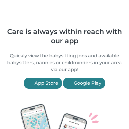
Care is always within reach with
our app
Quickly view the babysitting jobs and available
babysitters, nannies or childminders in your area
via our app!
App Store
Google Play