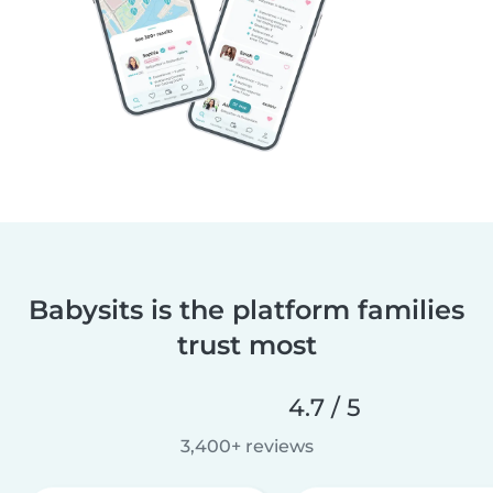
Babysits is the platform families
trust most
4.7 / 5
3,400+ reviews