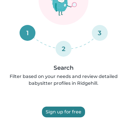
1
3
2
Search
Filter based on your needs and review detailed
babysitter profiles in Ridgehill.
Sign up for free