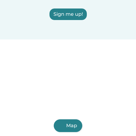
Sign me up!
Map