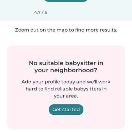
4.7 / 5
Zoom out on the map to find more results.
No suitable babysitter in
your neighborhood?
Add your profile today and we'll work
hard to find reliable babysitters in
your area.
Get started