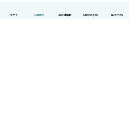
Home
Search
Bookings
Messages
Favorites
English
How it works
Help
Terms & Privacy
Pricing
Company details
Babysits for Work
Community standards
© Babysits B.V.