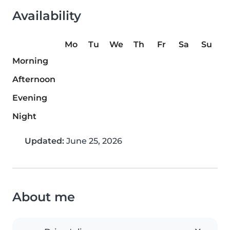
Availability
Mo
Tu
We
Th
Fr
Sa
Su
Morning
Afternoon
Evening
Night
Updated:
June 25, 2026
About me