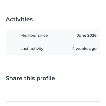
Activities
Member since
June 2026
Last activity
4 weeks ago
Share this profile