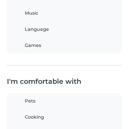
Music
Language
Games
I'm comfortable with
Pets
Cooking