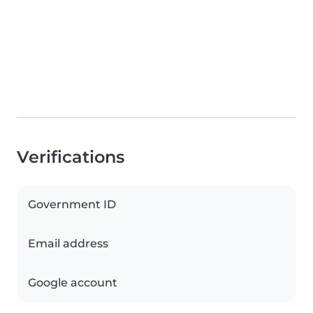
Verifications
Government ID
Email address
Google account