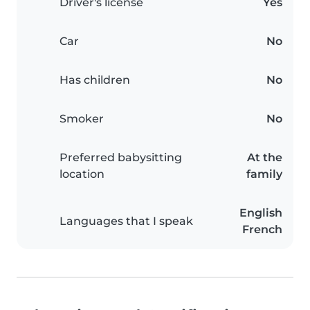
Driver's license
Yes
Car
No
Has children
No
Smoker
No
Preferred babysitting
At the
location
family
English
Languages that I speak
French