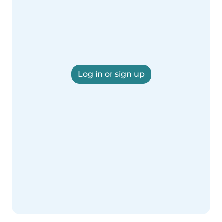
Log in or sign up