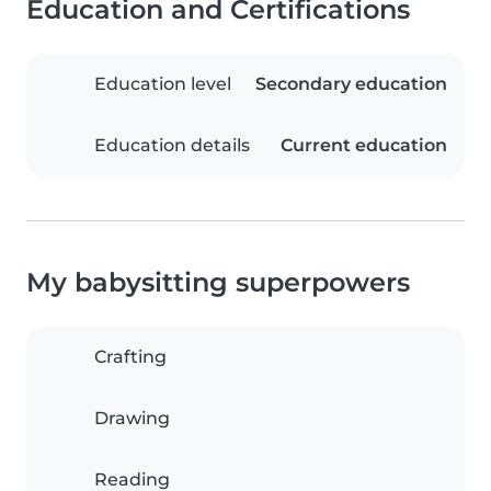
Education and Certifications
Education level
Secondary education
Education details
Current education
My babysitting superpowers
Crafting
Drawing
Reading