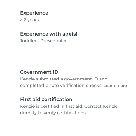
Experience
> 2 years
Experience with age(s)
Toddler
•
Preschooler
Government ID
Kenzie submitted a government ID and
completed photo verification checks.
Learn more
First aid certification
Kenzie is certified in first aid. Contact Kenzie
directly to verify certifications.