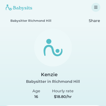
Share
Babysitter Richmond Hill
Kenzie
Babysitter in Richmond Hill
Age
Hourly rate
16
$18.80/hr