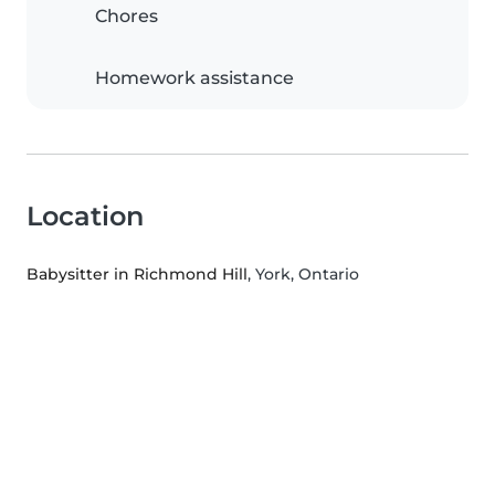
Chores
Homework assistance
Location
Babysitter in Richmond Hill
, York, Ontario