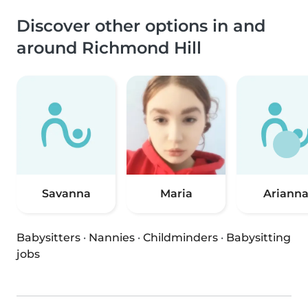
Discover other options in and
around Richmond Hill
Savanna
Maria
Ariann
Babysitters
·
Nannies
·
Childminders
·
Babysitting
jobs