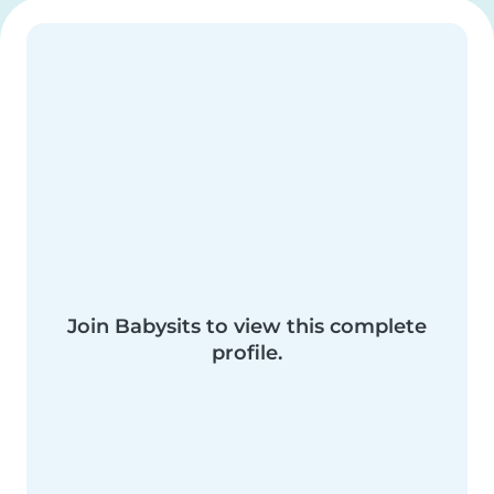
Join Babysits to view this complete
profile.