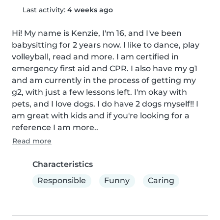
Last activity:
4 weeks ago
Hi! My name is Kenzie, I'm 16, and I've been 
babysitting for 2 years now. I like to dance, play 
volleyball, read and more. I am certified in 
emergency first aid and CPR. I also have my g1 
and am currently in the process of getting my 
g2, with just a few lessons left. I'm okay with 
pets, and I love dogs. I do have 2 dogs myself!! I 
am great with kids and if you're looking for a 
reference I am more..
Read more
Characteristics
Responsible
Funny
Caring