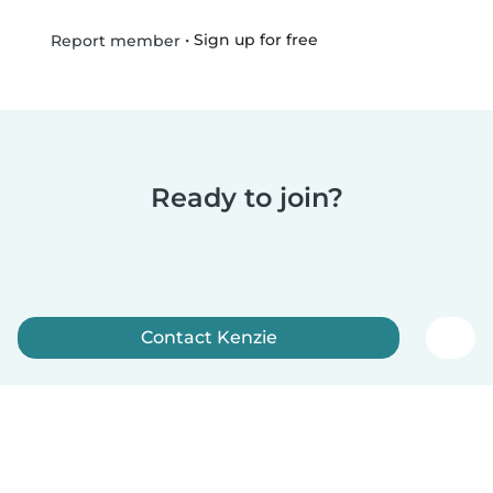
•
Sign up for free
Report member
Ready to join?
Contact Kenzie