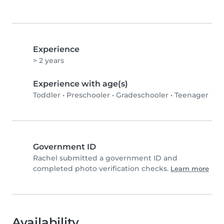
Experience
> 2 years
Experience with age(s)
Toddler
•
Preschooler
•
Gradeschooler
•
Teenager
Government ID
Rachel submitted a government ID and
completed photo verification checks.
Learn more
Availability