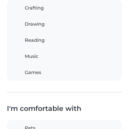
Crafting
Drawing
Reading
Music
Games
I'm comfortable with
Pets