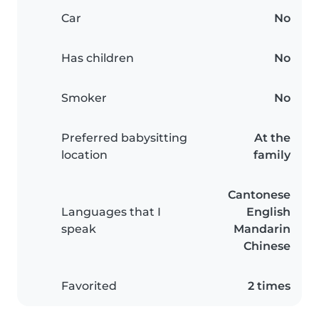
Car
No
Has children
No
Smoker
No
Preferred babysitting
At the
location
family
Cantonese
Languages that I
English
speak
Mandarin
Chinese
Favorited
2 times