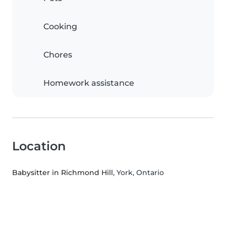
Cooking
Chores
Homework assistance
Location
Babysitter in Richmond Hill
, York, Ontario