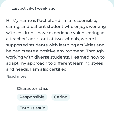
Last activity:
1 week ago
Hi! My name is Rachel and I'm a responsible, 
caring, and patient student who enjoys working 
with children. I have experience volunteering as 
a teacher's assistant at two schools, where I 
supported students with learning activities and 
helped create a positive environment. Through 
working with diverse students, I learned how to 
adapt my approach to different learning styles 
and needs. I am also certified..
Read more
Characteristics
Responsible
Caring
Enthusiastic