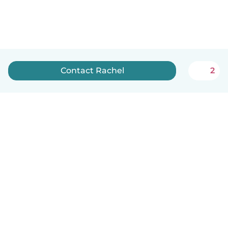
Contact Rachel
2
English
How it works
Help
Terms & Privacy
Pricing
Company details
Babysits for Work