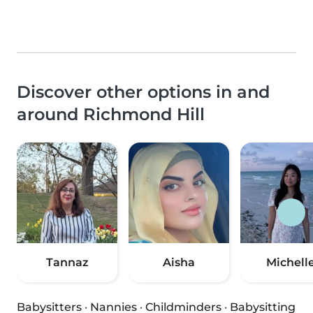
Discover other options in and
around Richmond Hill
Tannaz
Aisha
Michell
Babysitters
·
Nannies
·
Childminders
·
Babysitting