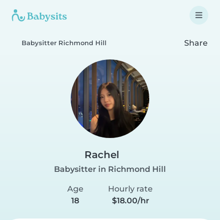
Share
Babysitter Richmond Hill
Rachel
Babysitter in Richmond Hill
Age
Hourly rate
18
$18.00/hr