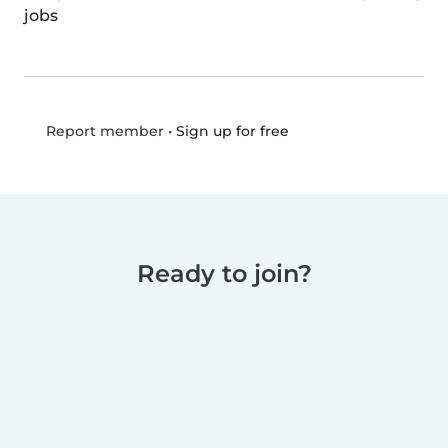
jobs
•
Sign up for free
Report member
Ready to join?