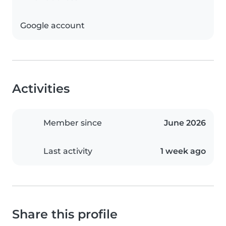
Google account
Activities
Member since
June 2026
Last activity
1 week ago
Share this profile