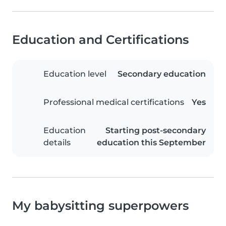
Education and Certifications
Education level
Secondary education
Professional medical certifications
Yes
Education
Starting post-secondary
details
education this September
My babysitting superpowers