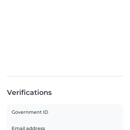
Verifications
Government ID
Email address