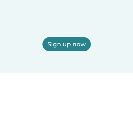
Sign up now