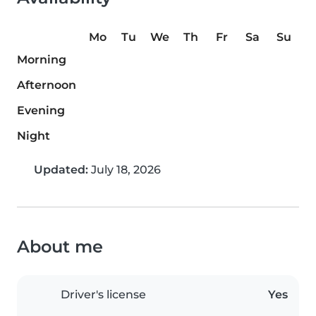
Mo
Tu
We
Th
Fr
Sa
Su
Morning
Afternoon
Evening
Night
Updated:
July 18, 2026
About me
Driver's license
Yes