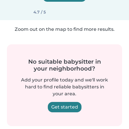
4.7 / 5
Zoom out on the map to find more results.
No suitable babysitter in
your neighborhood?
Add your profile today and we'll work
hard to find reliable babysitters in
your area.
Get started