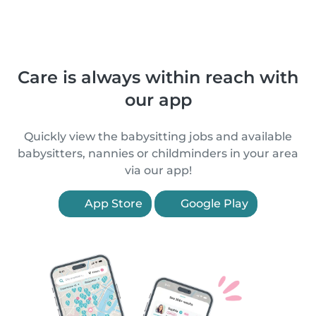
Care is always within reach with
our app
Quickly view the babysitting jobs and available
babysitters, nannies or childminders in your area
via our app!
App Store
Google Play