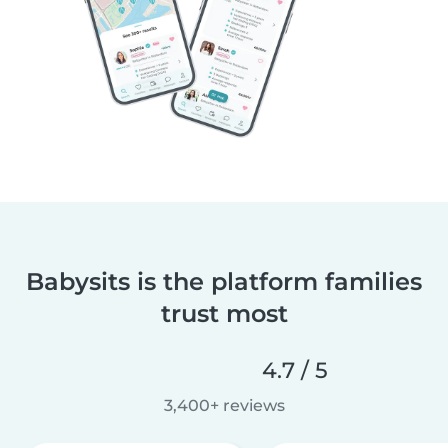
Babysits is the platform families
trust most
4.7 / 5
3,400+ reviews