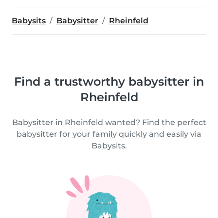
Babysits
Babysitter
Rheinfeld
Find a trustworthy babysitter in
Rheinfeld
Babysitter in Rheinfeld wanted? Find the perfect
babysitter for your family quickly and easily via
Babysits.