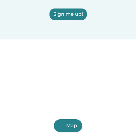
Sign me up!
Map