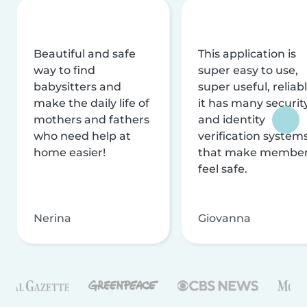
Beautiful and safe
This application is
way to find
super easy to use,
babysitters and
super useful, reliabl
make the daily life of
it has many securit
mothers and fathers
and identity
who need help at
verification system
home easier!
that make membe
feel safe.
Nerina
Giovanna