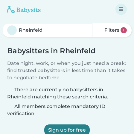
Filters
1
Babysitters in Rheinfeld
Date night, work, or when you just need a break:
find trusted babysitters in less time than it takes
to negotiate bedtime.
There are currently no babysitters in
Rheinfeld matching these search criteria.
All members complete mandatory ID
verification
Sign up for free