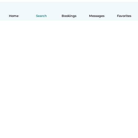
Home
Search
Bookings
Messages
Favorites
English
How it works
Help
Terms & Privacy
Pricing
Company details
Babysits for Work
Community standards
© Babysits B.V.