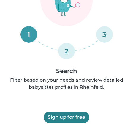
1
3
2
Search
Filter based on your needs and review detailed
babysitter profiles in Rheinfeld.
Sign up for free