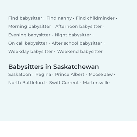
Find babysitter
Find nanny
Find childminder
Morning babysitter
Afternoon babysitter
Evening babysitter
Night babysitter
On call babysitter
After school babysitter
Weekday babysitter
Weekend babysitter
Babysitters in Saskatchewan
Saskatoon
Regina
Prince Albert
Moose Jaw
North Battleford
Swift Current
Martensville