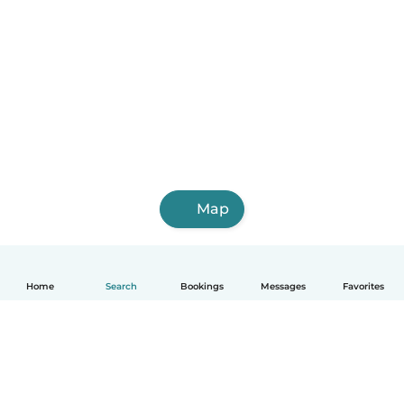
Map
Home
Search
Bookings
Messages
Favorites
English