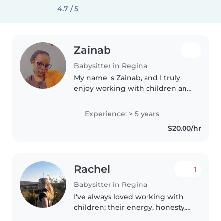
4.7 / 5
Zainab
Babysitter in Regina
My name is Zainab, and I truly
enjoy working with children and
being part of their growth and
happiness. Babysitting is
Experience: > 5 years
something I love because I have
$20.00/hr
had to babysit my nephews and..
Rachel
1
Babysitter in Regina
I've always loved working with
children; their energy, honesty,
and creativity make every day