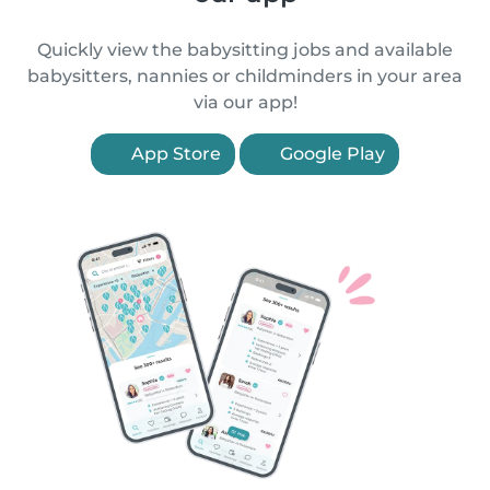
Quickly view the babysitting jobs and available
babysitters, nannies or childminders in your area
via our app!
App Store
Google Play