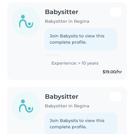
Babysitter
Babysitter in Regina
Join Babysits to view this
complete profile.
Experience: > 10 years
$19.00/hr
Babysitter
Babysitter in Regina
Join Babysits to view this
complete profile.