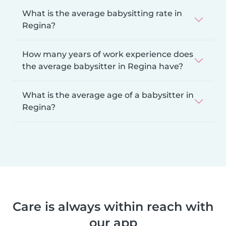
What is the average babysitting rate in
Regina?
How many years of work experience does
the average babysitter in Regina have?
What is the average age of a babysitter in
Regina?
Care is always within reach with
our app