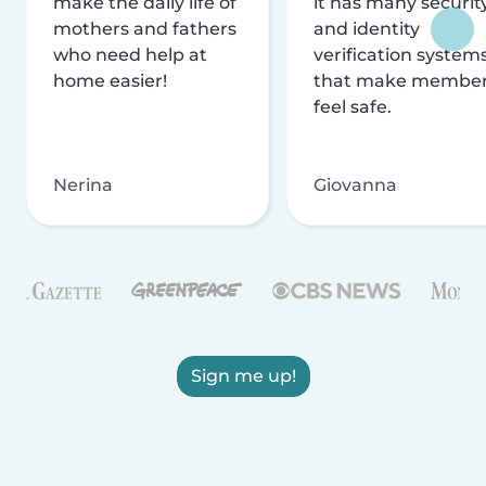
make the daily life of
it has many securit
mothers and fathers
and identity
who need help at
verification system
home easier!
that make membe
feel safe.
Nerina
Giovanna
Sign me up!