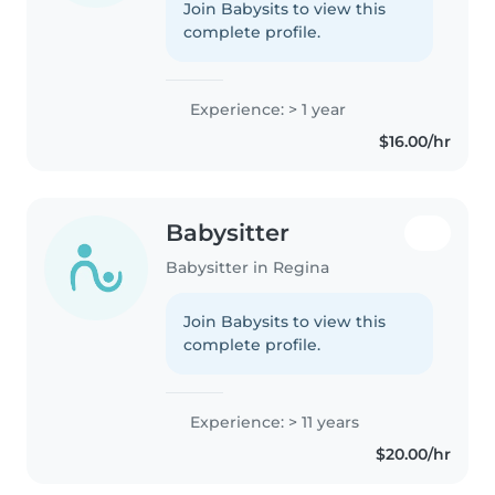
Join Babysits to view this
complete profile.
Experience: > 1 year
$16.00/hr
Babysitter
Babysitter in Regina
Join Babysits to view this
complete profile.
Experience: > 11 years
$20.00/hr