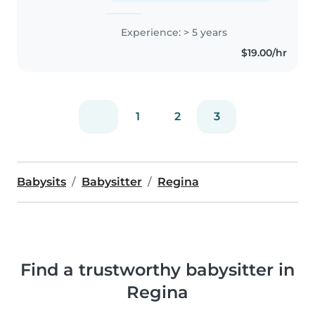
Experience: > 5 years
$19.00/hr
1
2
3
Babysits
Babysitter
Regina
Find a trustworthy babysitter in
Regina