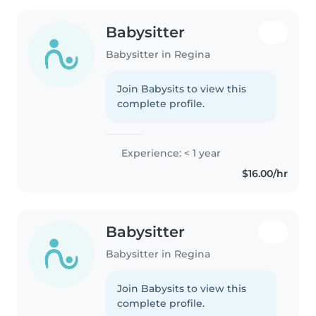
Babysitter
Babysitter in Regina
Join Babysits to view this
complete profile.
Experience: < 1 year
$16.00/hr
Babysitter
Babysitter in Regina
Join Babysits to view this
complete profile.