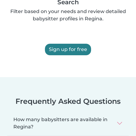
Search
Filter based on your needs and review detailed
babysitter profiles in Regina.
Sign up for free
Frequently Asked Questions
How many babysitters are available in
Regina?