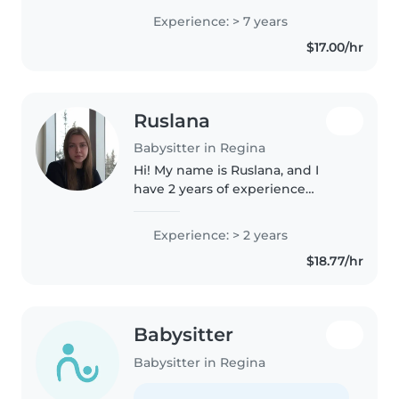
meaningful. Babysitting allows
Experience: > 7 years
me to build real relationships
$17.00/hr
with kids, support their..
Ruslana
Babysitter in Regina
Hi! My name is Ruslana, and I
have 2 years of experience
working with children. For one
year, I worked in a private
Experience: > 2 years
preschool with a group of 10
$18.77/hr
children aged 2 to 6, where I
helped..
Babysitter
Babysitter in Regina