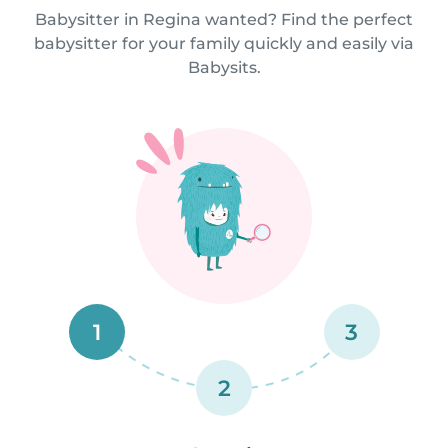
Babysitter in Regina wanted? Find the perfect
babysitter for your family quickly and easily via
Babysits.
1
3
2