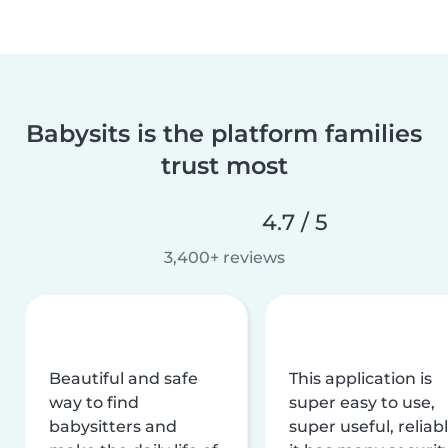
Babysits is the platform families
trust most
4.7 / 5
3,400+ reviews
Beautiful and safe
This application is
way to find
super easy to use,
babysitters and
super useful, reliabl