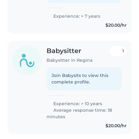
Experience: > 7 years
$20.00/hr
Babysitter
1
Babysitter in Regina
Join Babysits to view this
complete profile.
Experience: > 10 years
Average response time: 18
minutes
$20.00/hr