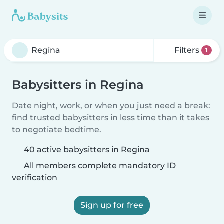
Filters
1
Babysitters in Regina
Date night, work, or when you just need a break:
find trusted babysitters in less time than it takes
to negotiate bedtime.
40 active babysitters in Regina
All members complete mandatory ID
verification
Sign up for free