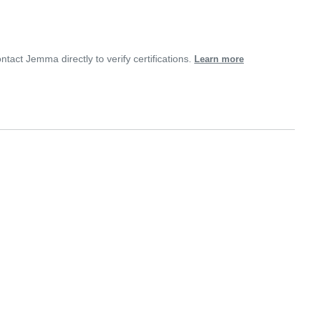
ntact Jemma directly to verify certifications.
Learn more