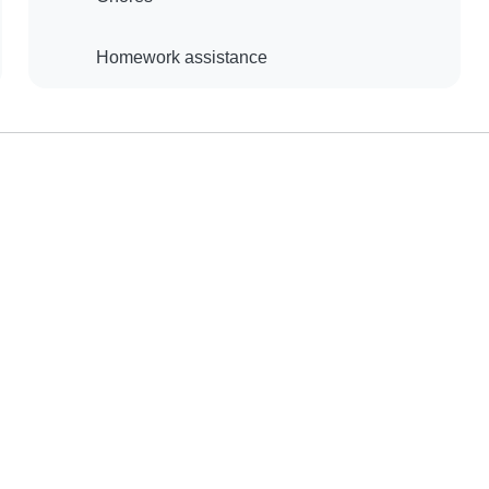
Homework assistance