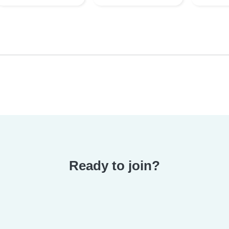
Ready to join?