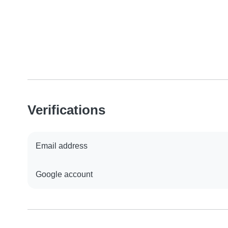
Verifications
Email address
Google account