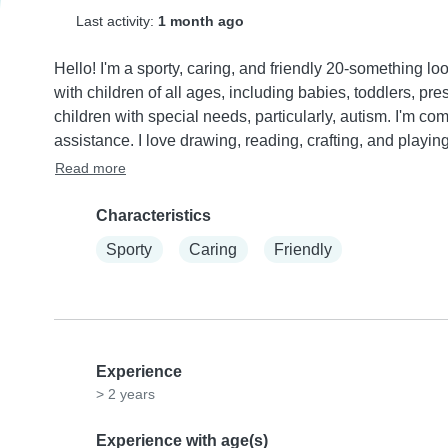
Last activity:
1 month ago
Hello! I'm a sporty, caring, and friendly 20-something lo
with children of all ages, including babies, toddlers, pr
children with special needs, particularly, autism. I'm c
assistance. I love drawing, reading, crafting, and playin
Read more
Characteristics
Sporty
Caring
Friendly
Experience
> 2 years
Experience with age(s)