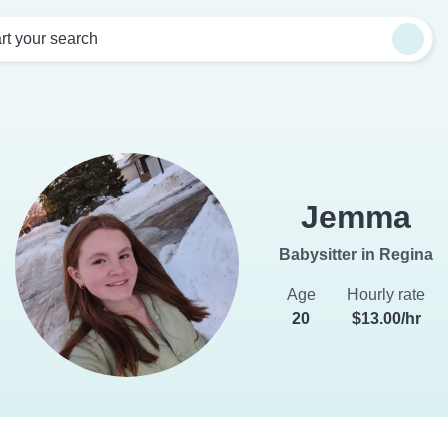
rt your search
Jemma
Babysitter in Regina
Age
Hourly rate
20
$13.00/hr