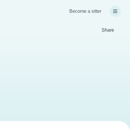
Become a sitter
Share