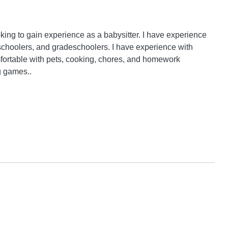
oking to gain experience as a babysitter. I have experience 
eschoolers, and gradeschoolers. I have experience with 
omfortable with pets, cooking, chores, and homework 
g games..