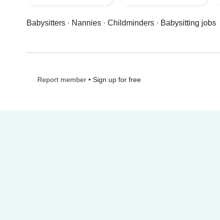
Babysitters
·
Nannies
·
Childminders
·
Babysitting jobs
•
Sign up for free
Report member