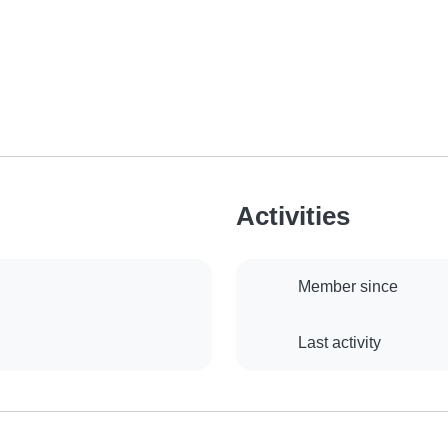
Activities
Member since
Last activity