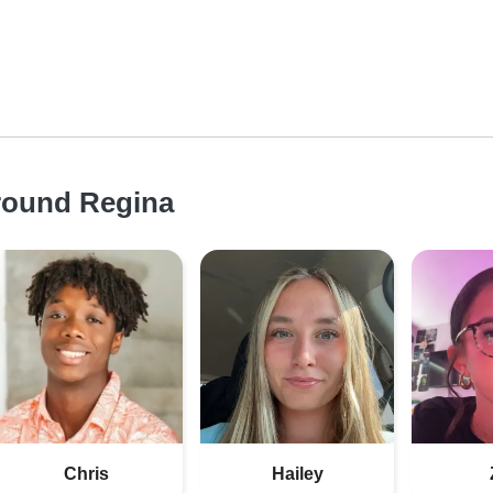
around Regina
Chris
Hailey