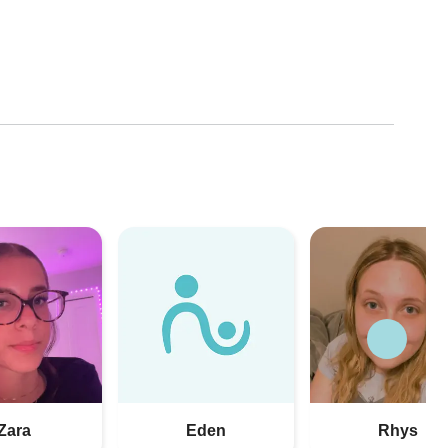
Zara
Eden
Rhys