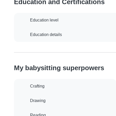
Education and Certifications
Education level
Education details
My babysitting superpowers
Crafting
Drawing
Reading