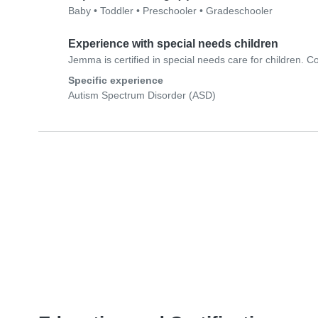
Baby
•
Toddler
•
Preschooler
•
Gradeschooler
Experience with special needs children
Jemma is certified in special needs care for children. Co
Specific experience
Autism Spectrum Disorder (ASD)