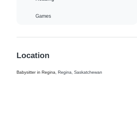
Games
Location
Babysitter in Regina
, Regina, Saskatchewan