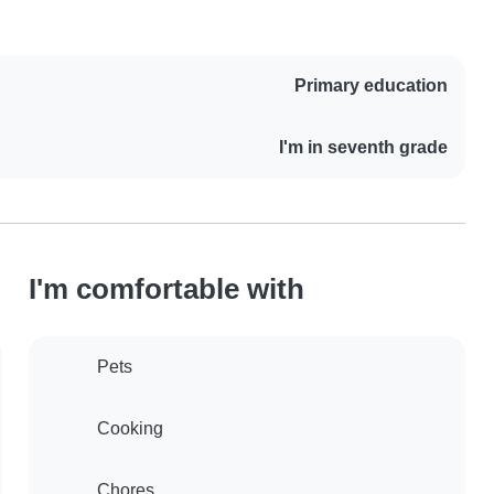
Primary education
I'm in seventh grade
I'm comfortable with
Pets
Cooking
Chores