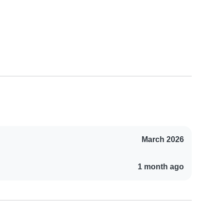
March 2026
1 month ago