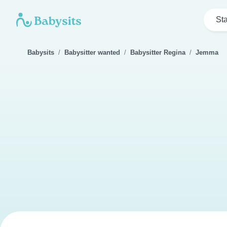
Sta
Babysits
Babysitter wanted
Babysitter Regina
Jemma