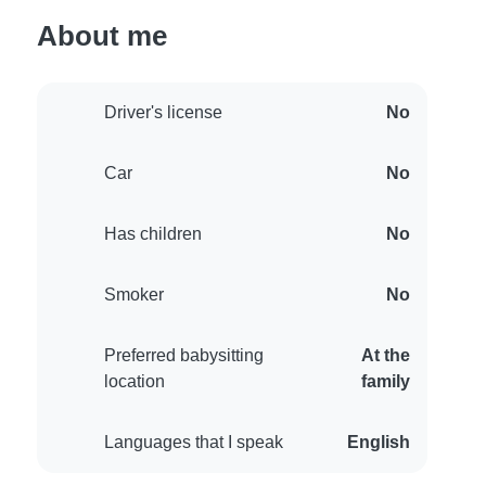
About me
Driver's license
No
Car
No
Has children
No
Smoker
No
Preferred babysitting
At the
location
family
Languages that I speak
English