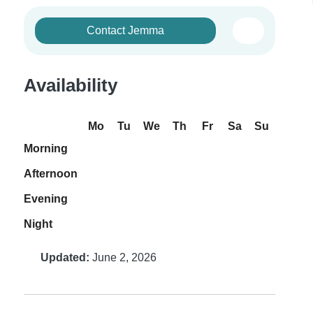
Contact Jemma
Availability
Mo
Tu
We
Th
Fr
Sa
Su
Morning
Afternoon
Evening
Night
Updated:
June 2, 2026