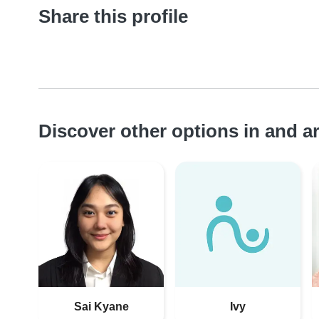
Share this profile
Discover other options in and 
Sai Kyane
Ivy