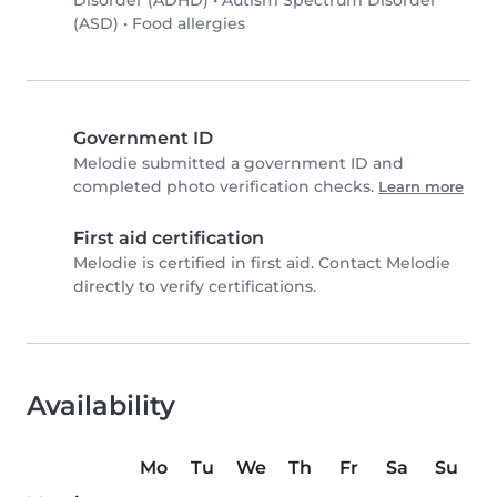
Disorder (ADHD)
•
Autism Spectrum Disorder
(ASD)
•
Food allergies
Government ID
Melodie submitted a government ID and
completed photo verification checks.
Learn more
First aid certification
Melodie is certified in first aid. Contact Melodie
directly to verify certifications.
Availability
Mo
Tu
We
Th
Fr
Sa
Su