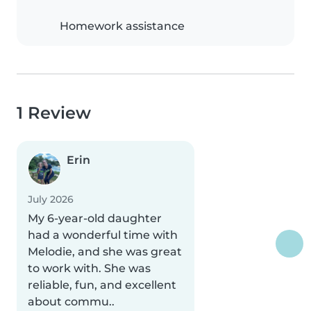
Homework assistance
1 Review
Erin
July 2026
My 6-year-old daughter
had a wonderful time with
Melodie, and she was great
to work with. She was
reliable, fun, and excellent
about commu..