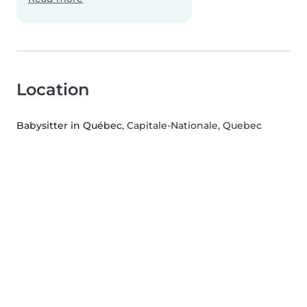
Location
Babysitter in Québec
, Capitale-Nationale, Quebec