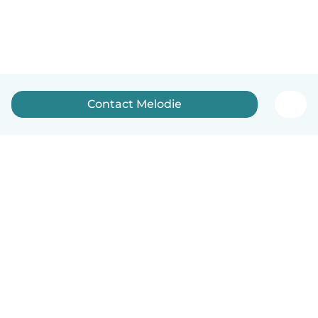
Contact Melodie
English
How it works
Help
Terms & Privacy
Pricing
Company details
Babysits for Work