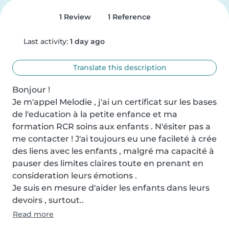
1 Review
1 Reference
Last activity:
1 day ago
Translate this description
Bonjour !

Je m'appel Melodie , j'ai un certificat sur les bases 
de l'education à la petite enfance et ma 
formation RCR soins aux enfants . N'ésiter pas a 
me contacter ! J'ai toujours eu une facileté à crée 
des liens avec les enfants , malgré ma capacité à 
pauser des limites claires toute en prenant en 
consideration leurs émotions .

Je suis en mesure d'aider les enfants dans leurs 
devoirs , surtout..
Read more