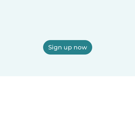
Sign up now