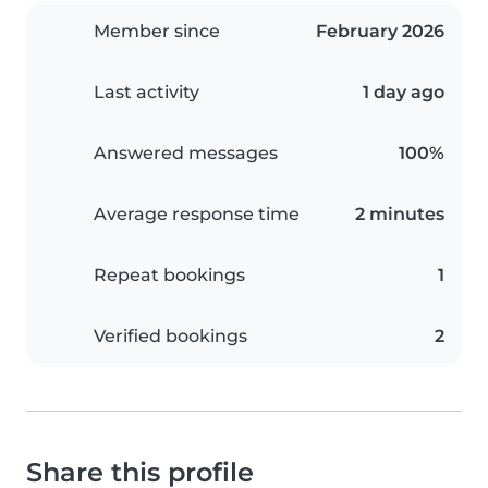
Member since
February 2026
Last activity
1 day ago
Answered messages
100%
Average response time
2 minutes
Repeat bookings
1
Verified bookings
2
Share this profile