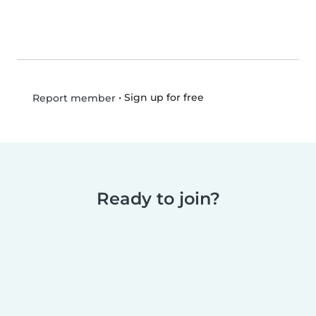
•
Sign up for free
Report member
Ready to join?