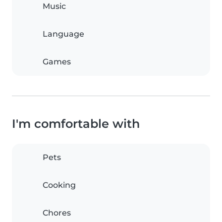
Music
Language
Games
I'm comfortable with
Pets
Cooking
Chores