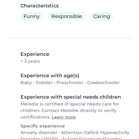
Characteristics
Funny
Responsible
Caring
Experience
> 3 years
Experience with age(s)
Baby
•
Toddler
•
Preschooler
•
Gradeschooler
Experience with special needs children
Melodie is certified in special needs care for
children. Contact Melodie directly to verify
certifications.
Learn more
Specific experience
Anxiety disorder
•
Attention Deficit Hyperactivity