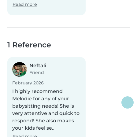
Read more
1 Reference
Neftali
Friend
February 2026
I highly recommend
Melodie for any of your
babysitting needs! She is
very attentive and quick to
respond! She also makes
your kids feel se..
Read more