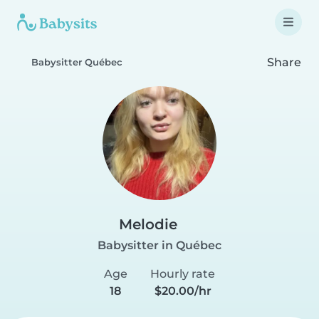
Share
Babysitter Québec
Melodie
Babysitter in Québec
Age
Hourly rate
18
$20.00/hr