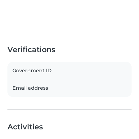
Verifications
Government ID
Email address
Activities