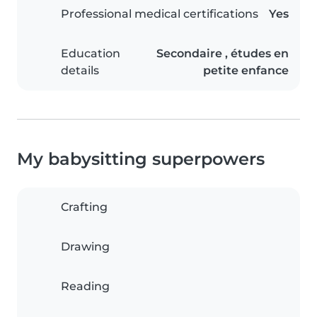
Professional medical certifications
Yes
Education
Secondaire , études en
details
petite enfance
My babysitting superpowers
Crafting
Drawing
Reading