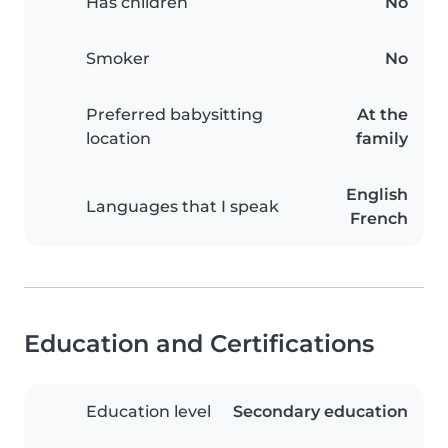
Has children
No
Smoker
No
Preferred babysitting
At the
location
family
English
Languages that I speak
French
Education and Certifications
Education level
Secondary education