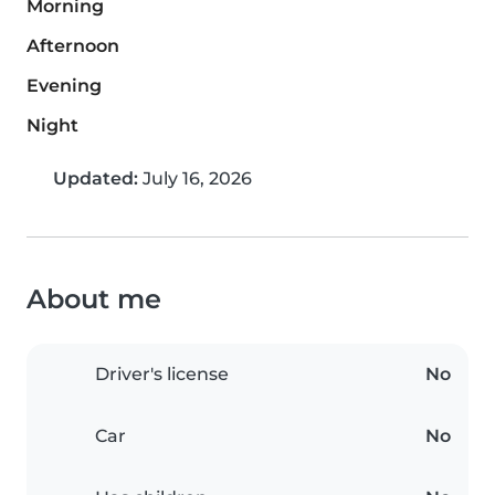
Morning
Afternoon
Evening
Night
Updated:
July 16, 2026
About me
Driver's license
No
Car
No