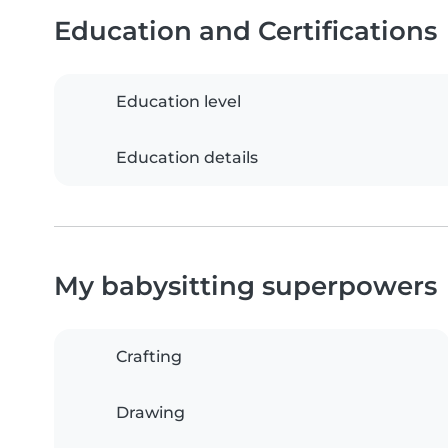
Education and Certifications
Education level
Education details
My babysitting superpowers
Crafting
Drawing