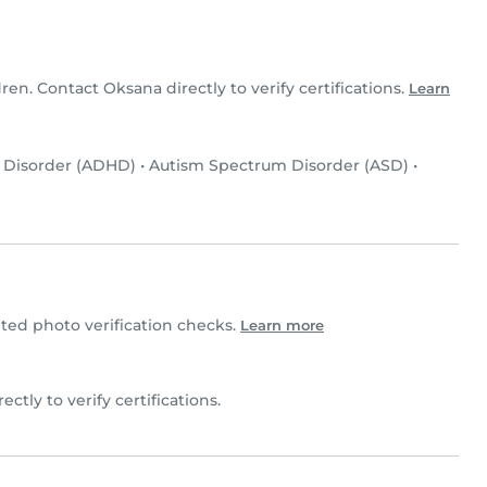
dren. Contact Oksana directly to verify certifications.
Learn
y Disorder (ADHD)
•
Autism Spectrum Disorder (ASD)
•
ed photo verification checks.
Learn more
ectly to verify certifications.