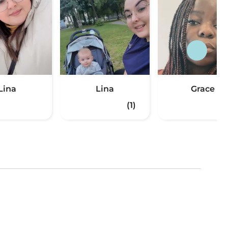
Lina
Lina
Grace
(1)