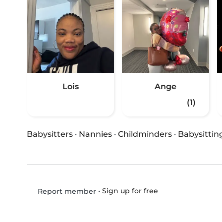
Lois
Ange
(1)
Babysitters
·
Nannies
·
Childminders
·
Babysittin
•
Sign up for free
Report member