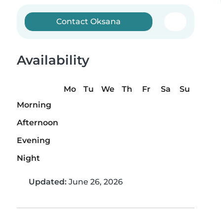
Contact Oksana
Availability
Mo
Tu
We
Th
Fr
Sa
Su
Morning
Afternoon
Evening
Night
Updated:
June 26, 2026