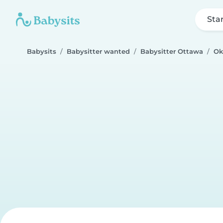
Sta
Babysits
Babysitter wanted
Babysitter Ottawa
Ok