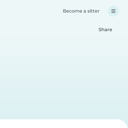
Become a sitter
Share