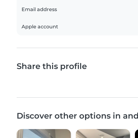
Email address
Apple account
Share this profile
Discover other options in a