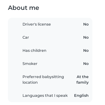
About me
Driver's license
No
Car
No
Has children
No
Smoker
No
Preferred babysitting
At the
location
family
Languages that I speak
English