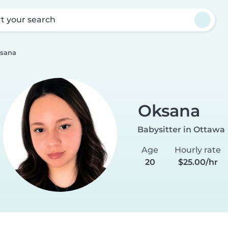
rt your search
sana
Oksana
Babysitter in Ottawa
Age
Hourly rate
20
$25.00/hr