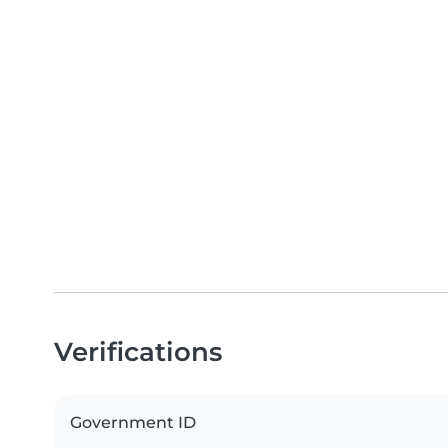
Verifications
Government ID