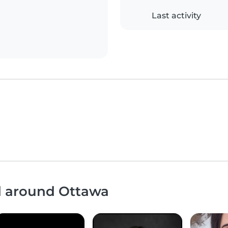
Last activity
nd around Ottawa