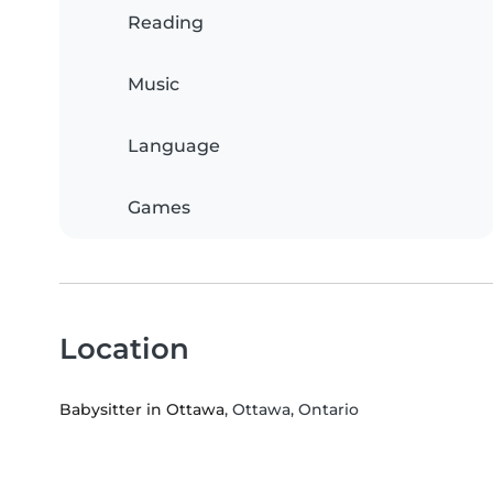
Reading
Music
Language
Games
Location
Babysitter in Ottawa
, Ottawa, Ontario