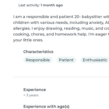
Last activity:
1 month ago
I am a responsible and patient 20- babysitter wit
children with various needs, including anxiety, 
allergies. I enjoy drawing, reading, music, and cr
cooking, chores, and homework help. I'm eager t
your little ones.
Characteristics
Responsible
Patient
Enthusiastic
Experience
> 3 years
Experience with age(s)