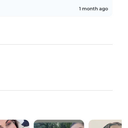
1 month ago