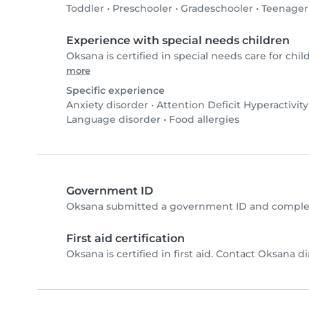
Toddler
•
Preschooler
•
Gradeschooler
•
Teenager
Experience with special needs children
Oksana is certified in special needs care for chil
more
Specific experience
Anxiety disorder
•
Attention Deficit Hyperactivit
Language disorder
•
Food allergies
Government ID
Oksana submitted a government ID and complet
First aid certification
Oksana is certified in first aid. Contact Oksana dir