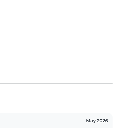
May 2026