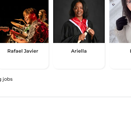
Rafael Javier
Ariella
g jobs