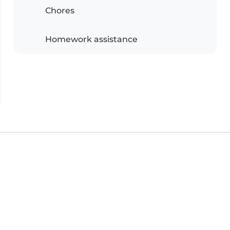
Chores
Homework assistance