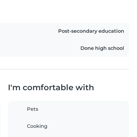
Post-secondary education
Done high school
I'm comfortable with
Pets
Cooking