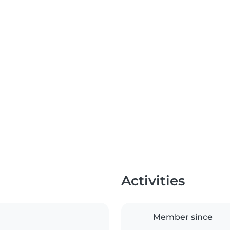
Activities
Member since