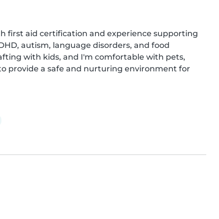
h first aid certification and experience supporting 
ADHD, autism, language disorders, and food 
afting with kids, and I'm comfortable with pets, 
o provide a safe and nurturing environment for 