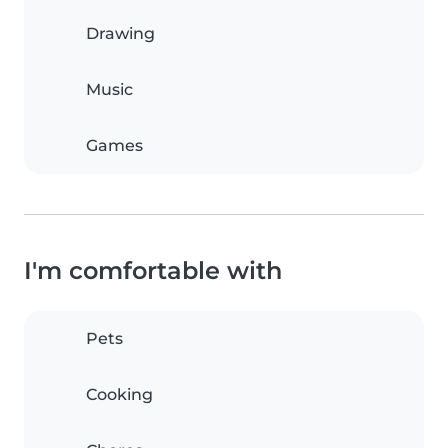
Drawing
Music
Games
I'm comfortable with
Pets
Cooking