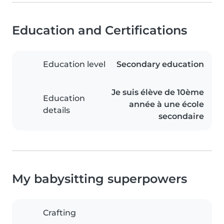
Education and Certifications
Education level
Secondary education
Je suis élève de 10ème
Education
année à une école
details
secondaire
My babysitting superpowers
Crafting