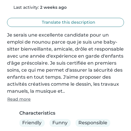
Last activity:
2 weeks ago
Translate this description
Je serais une excellente candidate pour un 
emploi de nounou parce que je suis une baby-
sitter bienveillante, amicale, drôle et responsable 
avec une année d'expérience en garde d'enfants 
d'âge préscolaire. Je suis certifiée en premiers 
soins, ce qui me permet d'assurer la sécurité des 
enfants en tout temps. J'aime proposer des 
activités créatives comme le dessin, les travaux 
manuels, la musique et..
Read more
Characteristics
Friendly
Funny
Responsible