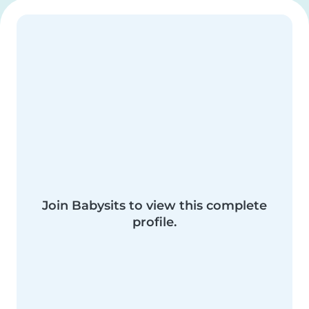
Join Babysits to view this complete
profile.