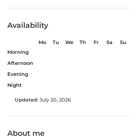
Availability
Mo
Tu
We
Th
Fr
Sa
Su
Morning
Afternoon
Evening
Night
Updated:
July 20, 2026
About me