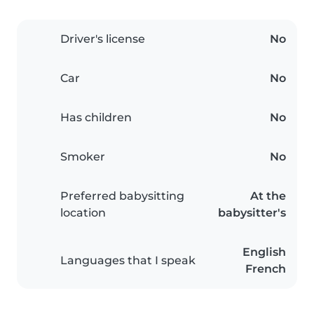
Driver's license
No
Car
No
Has children
No
Smoker
No
Preferred babysitting
At the
location
babysitter's
English
Languages that I speak
French