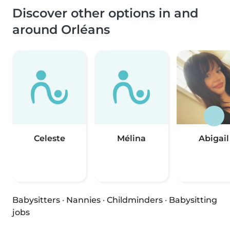
Discover other options in and
around Orléans
Celeste
Mélina
Abigail
Babysitters
·
Nannies
·
Childminders
·
Babysitting
jobs