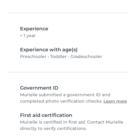
Experience
> 1 year
Experience with age(s)
Preschooler
•
Toddler
•
Gradeschooler
Government ID
Murielle submitted a government ID and
completed photo verification checks.
Learn more
First aid certification
Murielle is certified in first aid. Contact Murielle
directly to verify certifications.