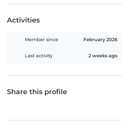
Activities
Member since
February 2026
Last activity
2 weeks ago
Share this profile