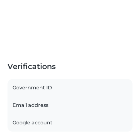
Verifications
Government ID
Email address
Google account