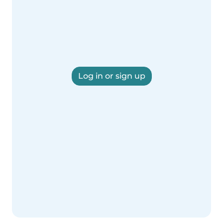
Log in or sign up