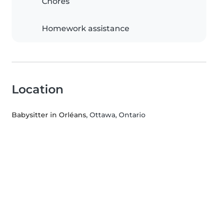
Chores
Homework assistance
Location
Babysitter in Orléans
, Ottawa, Ontario