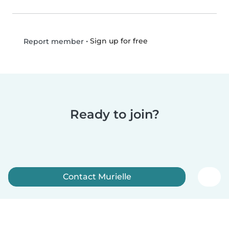
•
Sign up for free
Report member
Ready to join?
Contact Murielle