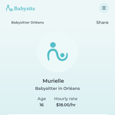
Share
Babysitter Orléans
Murielle
Babysitter in Orléans
Age
Hourly rate
16
$18.00/hr