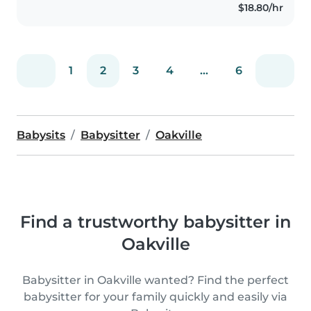
$18.80/hr
have a strong passion for
working..
1
2
3
4
...
6
Babysits
Babysitter
Oakville
Find a trustworthy babysitter in
Oakville
Babysitter in Oakville wanted? Find the perfect
babysitter for your family quickly and easily via