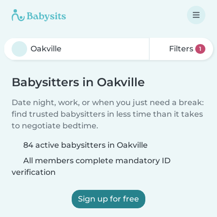
Filters
1
Babysitters in Oakville
Date night, work, or when you just need a break:
find trusted babysitters in less time than it takes
to negotiate bedtime.
84 active babysitters in Oakville
All members complete mandatory ID
verification
Sign up for free