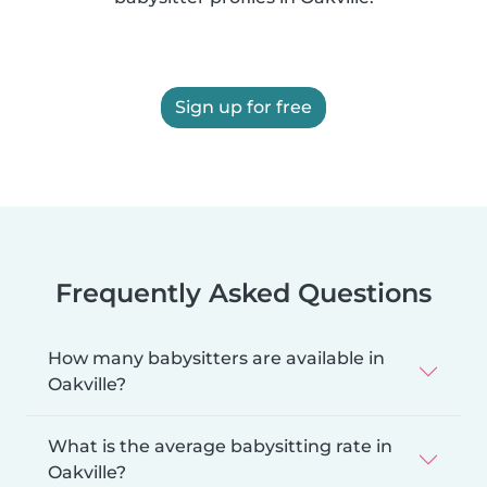
Sign up for free
Frequently Asked Questions
How many babysitters are available in
Oakville?
What is the average babysitting rate in
Oakville?