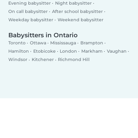
Evening babysitter
Night babysitter
On call babysitter
After school babysitter
Weekday babysitter
Weekend babysitter
Babysitters in Ontario
Toronto
Ottawa
Mississauga
Brampton
Hamilton
Etobicoke
London
Markham
Vaughan
Windsor
Kitchener
Richmond Hill