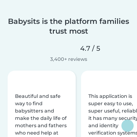
Babysits is the platform families
trust most
4.7 / 5
3,400+ reviews
Beautiful and safe
This application is
way to find
super easy to use,
babysitters and
super useful, reliabl
make the daily life of
it has many securit
mothers and fathers
and identity
who need help at
verification system