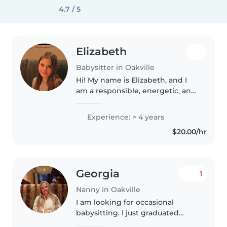
4.7 / 5
Elizabeth
Babysitter in Oakville
Hi! My name is Elizabeth, and I
am a responsible, energetic, and
caring babysitter with several
years of experience working
Experience: > 4 years
with children. I have worked as
$20.00/hr
both a camp counselor and..
Georgia
1
Nanny in Oakville
I am looking for occasional
babysitting. I just graduated
from Teacher College and have