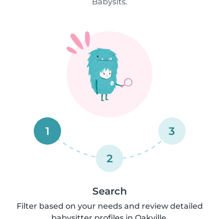
Babysits.
1
3
2
Search
Filter based on your needs and review detailed
babysitter profiles in Oakville.