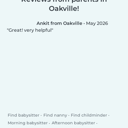
Oakville!
Ankit from Oakville
•
May 2026
Great! very helpful
Find babysitter
Find nanny
Find childminder
Morning babysitter
Afternoon babysitter