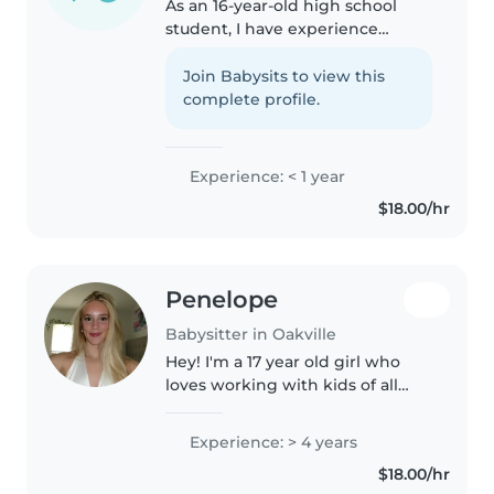
As an 16-year-old high school
student, I have experience
caring for children of all ages,
from babies to grade-schoolers
Join Babysits to view this
and I work at Timhortans I'm
complete profile.
responsible, patient, and
friendly,..
Experience: < 1 year
$18.00/hr
Penelope
Babysitter in Oakville
Hey! I'm a 17 year old girl who
loves working with kids of all
ages. I used to be a cheerleader,
and I just graduated High-school
Experience: > 4 years
in the French immersion
$18.00/hr
program. I'm heading to