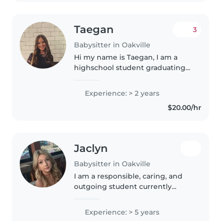
am currently..
Taegan
3
Babysitter in Oakville
Hi my name is Taegan, I am a
highschool student graduating
next year. In the future a will be
going to school to become a
Experience: > 2 years
primary teacher. I love being
$20.00/hr
around kids, helping them
achieve..
Jaclyn
Babysitter in Oakville
I am a responsible, caring, and
outgoing student currently
attending Brock University in
the Child and Youth Studies
Experience: > 5 years
Concurrent Education program. I