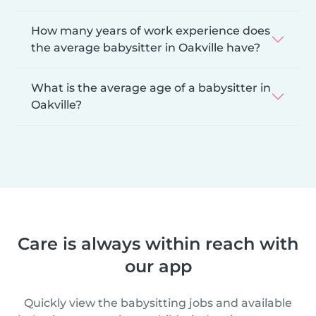
How many years of work experience does
the average babysitter in Oakville have?
What is the average age of a babysitter in
Oakville?
Care is always within reach with
our app
Quickly view the babysitting jobs and available