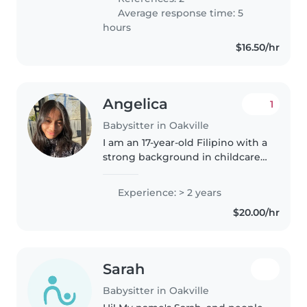
Average response time: 5
hours
$16.50/hr
Angelica
1
Babysitter in Oakville
I am an 17-year-old Filipino with a
strong background in childcare. I
have been caring for my
younger brother since he was 6
Experience: > 2 years
months old (he is now 3) and
$20.00/hr
also started babysitting my..
Sarah
Babysitter in Oakville