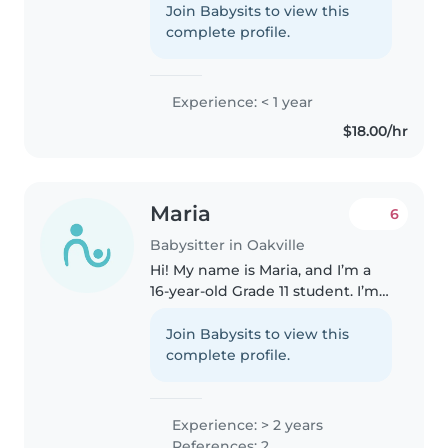
babies, toddlers, preschoolers. I
Join Babysits to view this
love engaging kids with
complete profile.
drawing, reading, crafting, and..
Experience: < 1 year
$18.00/hr
Maria
6
Babysitter in Oakville
Hi! My name is Maria, and I’m a
16-year-old Grade 11 student. I’m a
hardworking, responsible, and
caring person who absolutely
Join Babysits to view this
loves kids. I have babysitting
complete profile.
training and plenty of..
Experience: > 2 years
References: 2