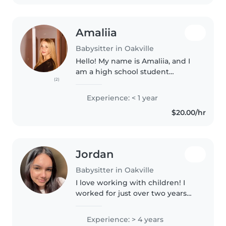
university..
Amaliia
Babysitter in Oakville
Hello! My name is Amaliia, and I
am a high school student
(2)
looking to find a babysitting job
(either consistent or on rare
Experience: < 1 year
occasions). I received a
$20.00/hr
certificate for the Canadian Red..
Jordan
Babysitter in Oakville
I love working with children! I
worked for just over two years
hosting children's birthday
party's! I was one of the top rated
Experience: > 4 years
hosts and was known for my