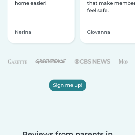
home easier!
that make membe
feel safe.
Nerina
Giovanna
Sign me up!
Reviews from parents in