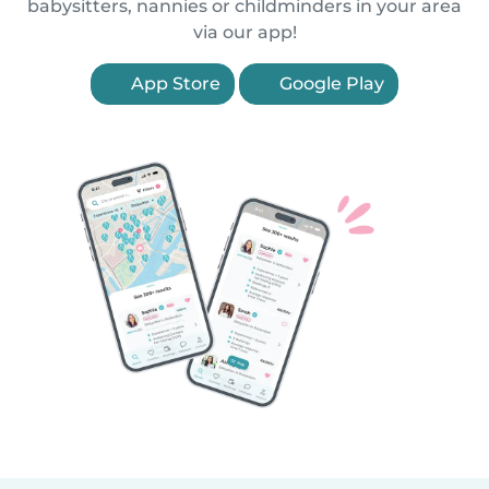
babysitters, nannies or childminders in your area
via our app!
App Store
Google Play