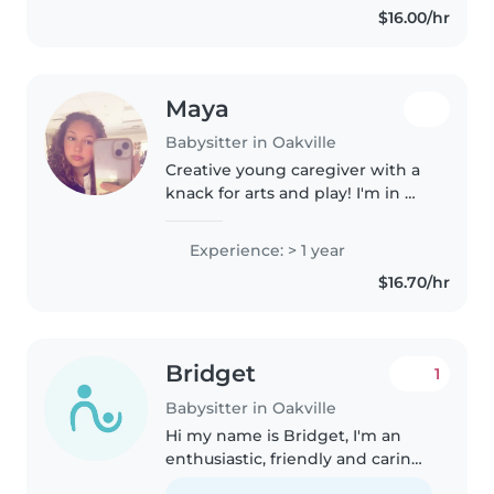
$16.00/hr
welcoming and genuine
connections..
Maya
Babysitter in Oakville
Creative young caregiver with a
knack for arts and play! I'm in my
late teens with one year of
hands-on experience caring for
Experience: > 1 year
kids of all ages—from tiny tots to
$16.70/hr
grade-schoolers. Loves..
Bridget
1
Babysitter in Oakville
Hi my name is Bridget, I'm an
enthusiastic, friendly and caring
person. I'm comfortable with