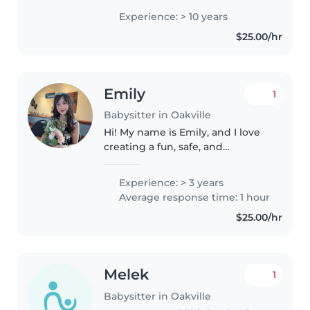
10+ years babysitting experience,
Experience: > 10 years
and 2 years nanny experience. I
$25.00/hr
have experience with infants,..
Emily
1
Babysitter in Oakville
Hi! My name is Emily, and I love
creating a fun, safe, and
supportive environment for
children. I'm patient,
Experience: > 3 years
responsible, and enjoy helping
Average response time: 1 hour
kids learn, play, and feel
$25.00/hr
comfortable while..
Melek
1
Babysitter in Oakville