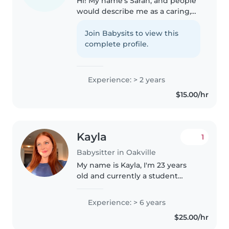
Hi! My name's Sarah, and people
would describe me as a caring,
supportive friend. Parents love
my ability to approach their kids
Join Babysits to view this
with a fun attitude, making
complete profile.
them excited to do an activity..
Experience: > 2 years
$15.00/hr
Kayla
1
Babysitter in Oakville
My name is Kayla, I'm 23 years
old and currently a student
living in Oakville, Ontario. I'm
looking for occasional
Experience: > 6 years
babysitting positions with a
$25.00/hr
wonderful family in the area. I