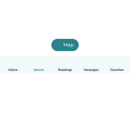
Map
Home
Search
Bookings
Messages
Favorites
English
How it works
Help
Terms & Privacy
Pricing
Company details
Babysits for Work