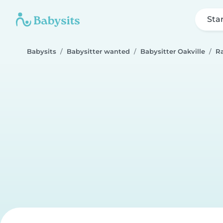
Sta
Babysits
Babysitter wanted
Babysitter Oakville
R