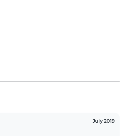
July 2019