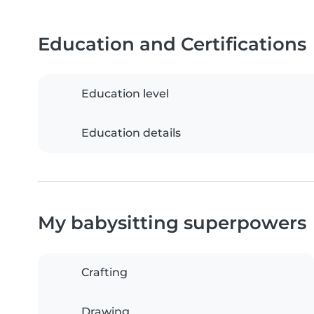
Education and Certifications
Education level
Education details
My babysitting superpowers
Crafting
Drawing