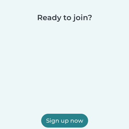
Ready to join?
Sign up now