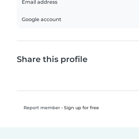
Email address
Google account
Share this profile
•
Sign up for free
Report member