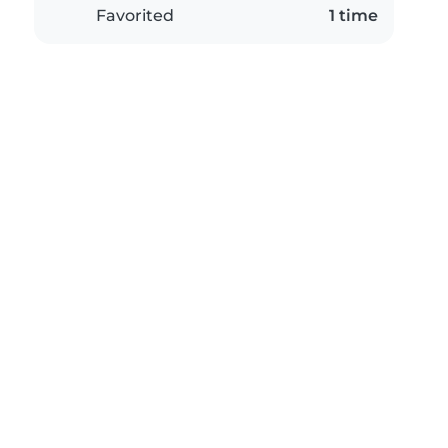
Favorited
1 time