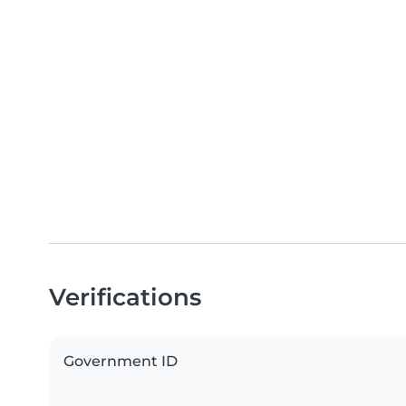
Verifications
Government ID