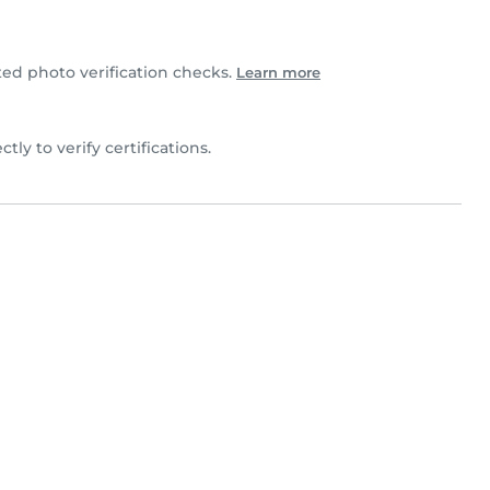
d photo verification checks.
Learn more
ctly to verify certifications.