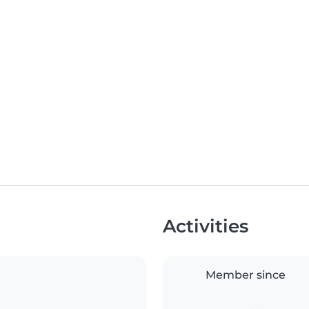
Activities
Member since