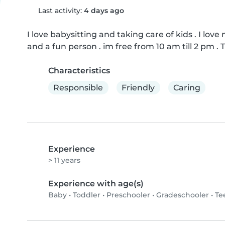
Last activity:
4 days ago
I love babysitting and taking care of kids . I lov
and a fun person . im free from 10 am till 2 pm .
Characteristics
Responsible
Friendly
Caring
Experience
> 11 years
Experience with age(s)
Baby
•
Toddler
•
Preschooler
•
Gradeschooler
•
Te