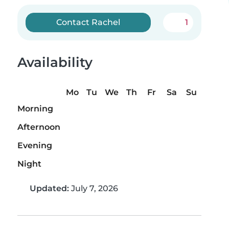
Contact Rachel
1
Availability
Mo
Tu
We
Th
Fr
Sa
Su
Morning
Afternoon
Evening
Night
Updated:
July 7, 2026