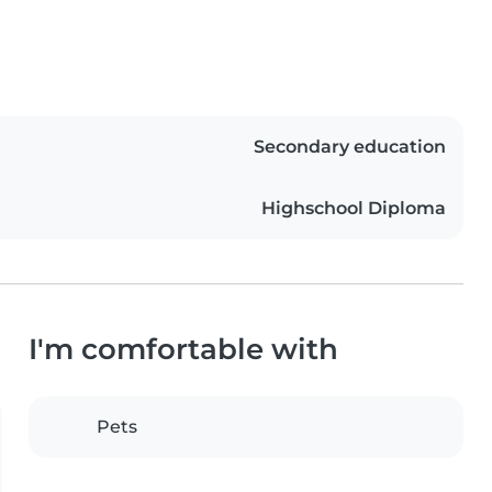
Secondary education
Highschool Diploma
I'm comfortable with
Pets