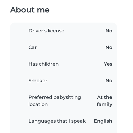
About me
Driver's license
No
Car
No
Has children
Yes
Smoker
No
Preferred babysitting
At the
location
family
Languages that I speak
English