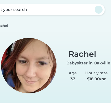
rt your search
achel
Rachel
Babysitter in Oakville
Age
Hourly rate
37
$18.00/hr