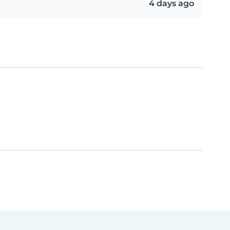
4 days ago