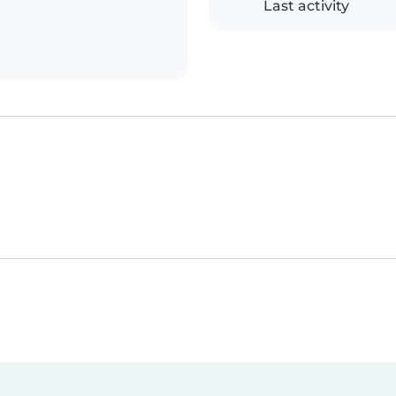
Last activity