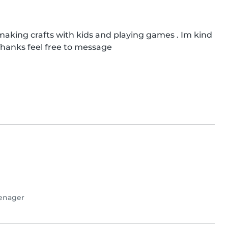
e making crafts with kids and playing games . Im kind 
 Thanks feel free to message
enager