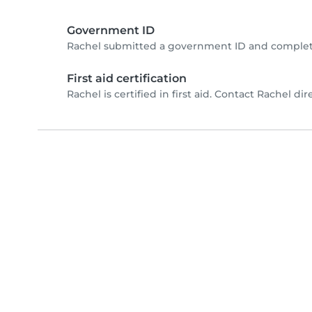
Government ID
Rachel submitted a government ID and complete
First aid certification
Rachel is certified in first aid. Contact Rachel dire