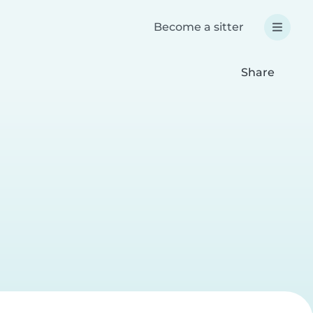
Become a sitter
Share