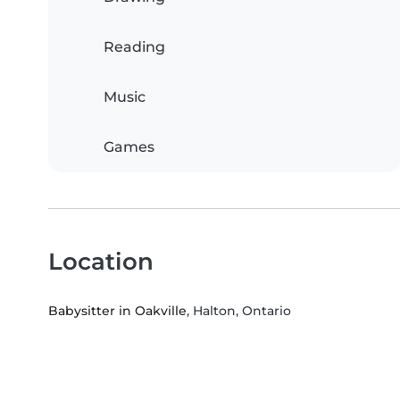
Reading
Music
Games
Location
Babysitter in Oakville
, Halton, Ontario