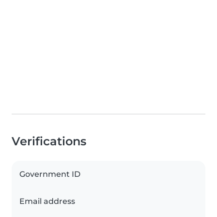
Verifications
Government ID
Email address