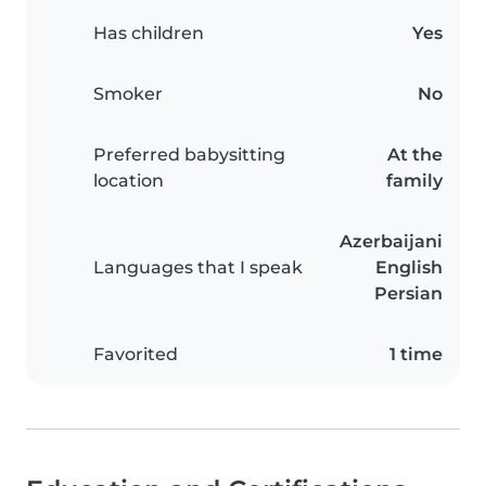
Has children
Yes
Smoker
No
Preferred babysitting
At the
location
family
Azerbaijani
Languages that I speak
English
Persian
Favorited
1 time