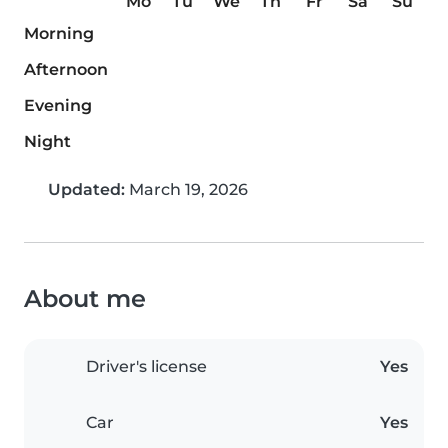
Mo
Tu
We
Th
Fr
Sa
Su
Morning
Afternoon
Evening
Night
Updated:
March 19, 2026
About me
Driver's license
Yes
Car
Yes