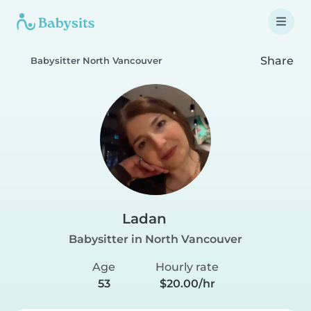
Share
Babysitter North Vancouver
Ladan
Babysitter in North Vancouver
Age
Hourly rate
53
$20.00/hr