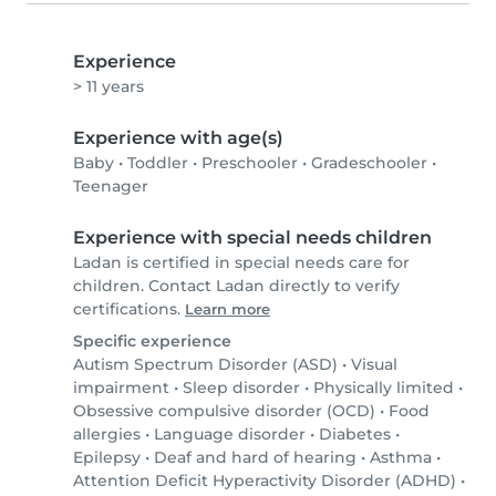
Experience
> 11 years
Experience with age(s)
Baby
•
Toddler
•
Preschooler
•
Gradeschooler
•
Teenager
Experience with special needs children
Ladan is certified in special needs care for
children. Contact Ladan directly to verify
certifications.
Learn more
Specific experience
Autism Spectrum Disorder (ASD)
•
Visual
impairment
•
Sleep disorder
•
Physically limited
•
Obsessive compulsive disorder (OCD)
•
Food
allergies
•
Language disorder
•
Diabetes
•
Epilepsy
•
Deaf and hard of hearing
•
Asthma
•
Attention Deficit Hyperactivity Disorder (ADHD)
•