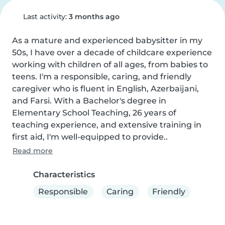
Last activity:
3 months ago
As a mature and experienced babysitter in my 
50s, I have over a decade of childcare experience 
working with children of all ages, from babies to 
teens. I'm a responsible, caring, and friendly 
caregiver who is fluent in English, Azerbaijani, 
and Farsi. With a Bachelor's degree in 
Elementary School Teaching, 26 years of 
teaching experience, and extensive training in 
first aid, I'm well-equipped to provide..
Read more
Characteristics
Responsible
Caring
Friendly