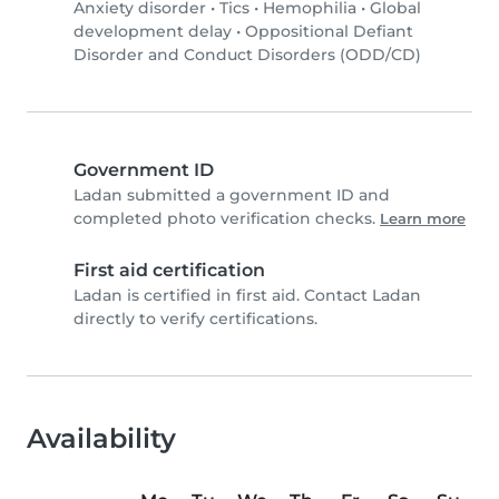
Anxiety disorder
•
Tics
•
Hemophilia
•
Global
development delay
•
Oppositional Defiant
Disorder and Conduct Disorders (ODD/CD)
Government ID
Ladan submitted a government ID and
completed photo verification checks.
Learn more
First aid certification
Ladan is certified in first aid. Contact Ladan
directly to verify certifications.
Availability