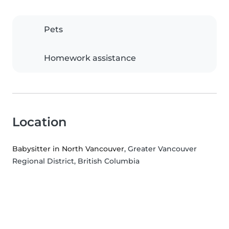
Pets
Homework assistance
Location
Babysitter in North Vancouver
, Greater Vancouver
Regional District, British Columbia