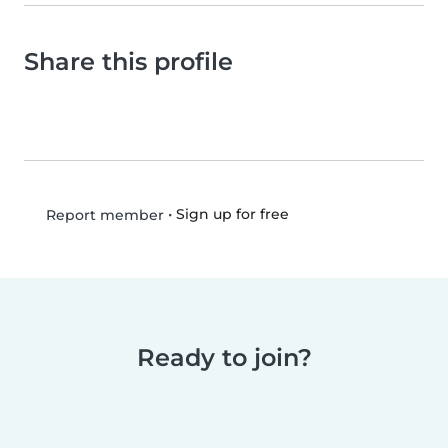
Share this profile
•
Sign up for free
Report member
Ready to join?