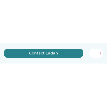
Contact Ladan
1
English