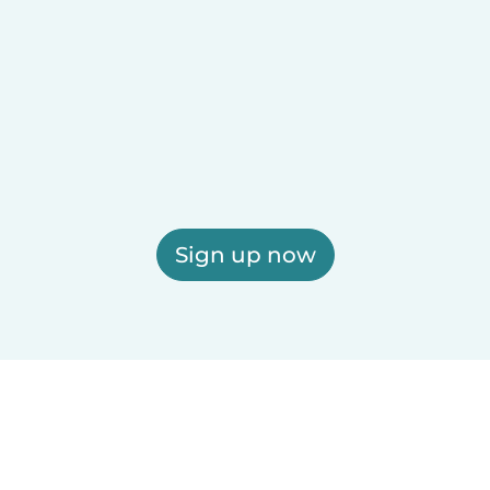
Sign up now