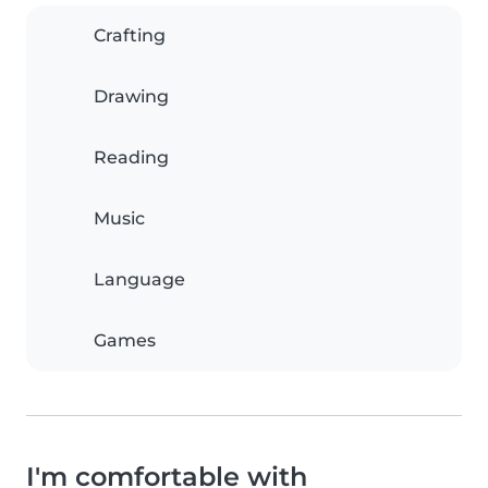
Crafting
Drawing
Reading
Music
Language
Games
I'm comfortable with