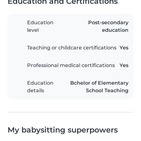
Education and Certifications
Education
Post-secondary
level
education
Teaching or childcare certifications
Yes
Professional medical certifications
Yes
Education
Bchelor of Elementary
details
School Teaching
My babysitting superpowers