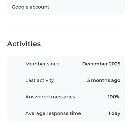
Google account
Activities
Member since
December 2025
Last activity
3 months ago
Answered messages
100%
Average response time
1 day