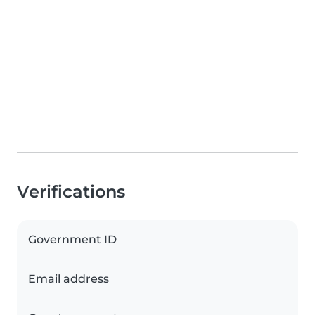
Verifications
Government ID
Email address