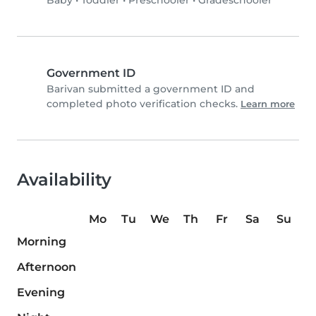
Baby
•
Toddler
•
Preschooler
•
Gradeschooler
Government ID
Barivan submitted a government ID and
completed photo verification checks.
Learn more
Availability
Mo
Tu
We
Th
Fr
Sa
Su
Morning
Afternoon
Evening