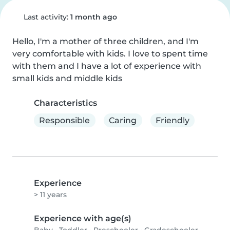
Last activity:
1 month ago
Hello, I'm a mother of three children, and I'm 
very comfortable with kids. I love to spent time 
with them and I have a lot of experience with 
small kids and middle kids
Characteristics
Responsible
Caring
Friendly
Experience
> 11 years
Experience with age(s)