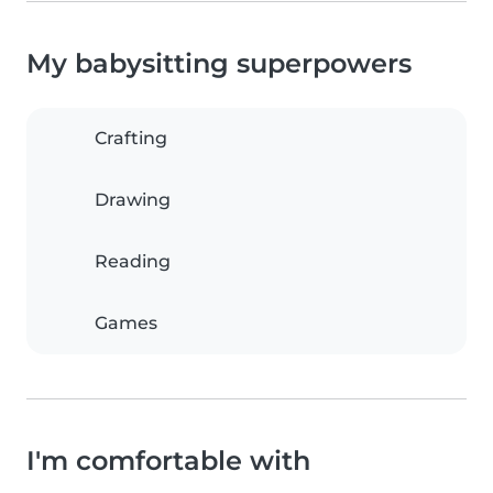
My babysitting superpowers
Crafting
Drawing
Reading
Games
I'm comfortable with