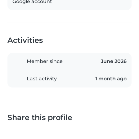
Google account
Activities
Member since
June 2026
Last activity
1 month ago
Share this profile