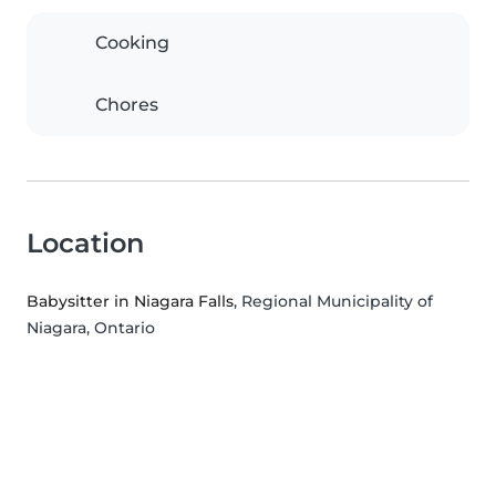
Cooking
Chores
Location
Babysitter in Niagara Falls
, Regional Municipality of
Niagara, Ontario