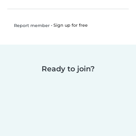
•
Sign up for free
Report member
Ready to join?