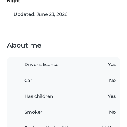
Night
Updated:
June 23, 2026
About me
Driver's license
Yes
Car
No
Has children
Yes
Smoker
No