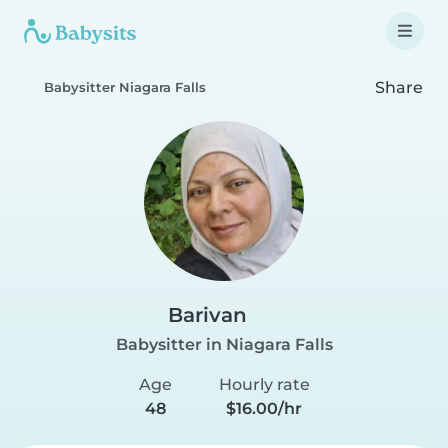
Share
Babysitter Niagara Falls
Barivan
Babysitter in Niagara Falls
Age
Hourly rate
48
$16.00/hr