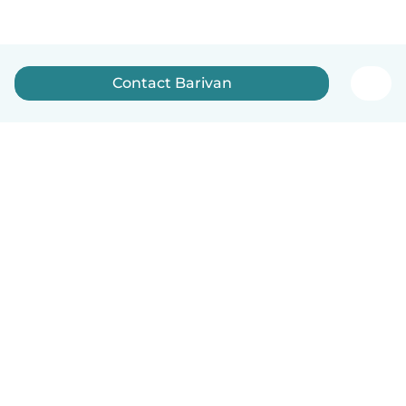
Contact Barivan
English
How it works
Help
Terms & Privacy
Pricing
Company details
Babysits for Work
Community standards