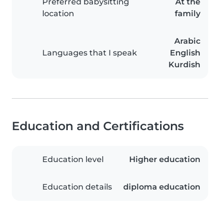
Preferred babysitting
At the
location
family
Arabic
Languages that I speak
English
Kurdish
Education and Certifications
Education level
Higher education
Education details
diploma education