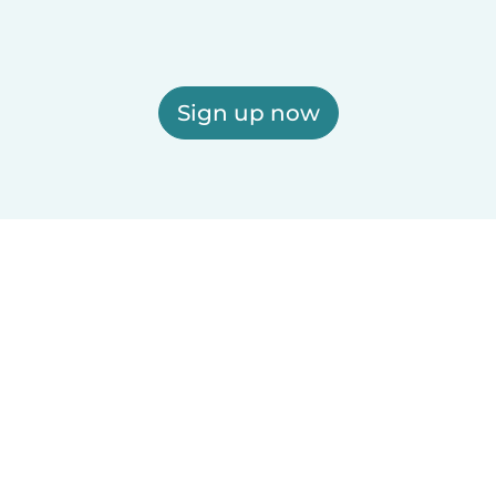
Sign up now