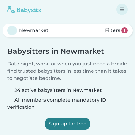
Filters
1
Babysitters in Newmarket
Date night, work, or when you just need a break:
find trusted babysitters in less time than it takes
to negotiate bedtime.
24 active babysitters in Newmarket
All members complete mandatory ID
verification
Sign up for free