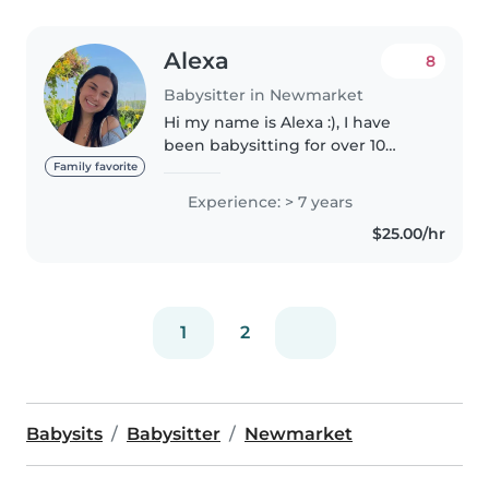
Alexa
8
Babysitter in Newmarket
Hi my name is Alexa :), I have
been babysitting for over 10
years and have 4 years of
Family favorite
nannying experience as well as
Experience: > 7 years
years of experience as a camp
$25.00/hr
counsellor, gymnastics coach,
dance..
1
2
Babysits
Babysitter
Newmarket