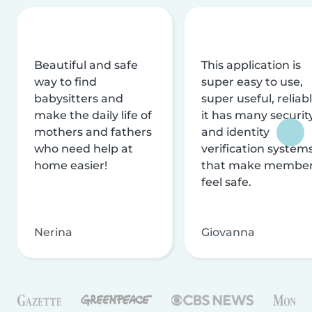
Beautiful and safe
This application is
way to find
super easy to use,
babysitters and
super useful, reliabl
make the daily life of
it has many securit
mothers and fathers
and identity
who need help at
verification system
home easier!
that make membe
feel safe.
Nerina
Giovanna