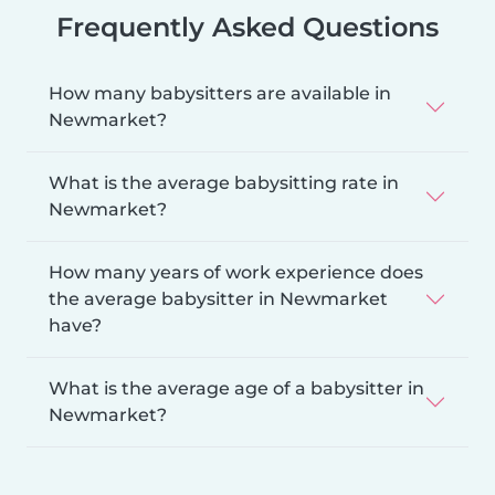
Frequently Asked Questions
How many babysitters are available in
Newmarket?
What is the average babysitting rate in
Newmarket?
How many years of work experience does
the average babysitter in Newmarket
have?
What is the average age of a babysitter in
Newmarket?