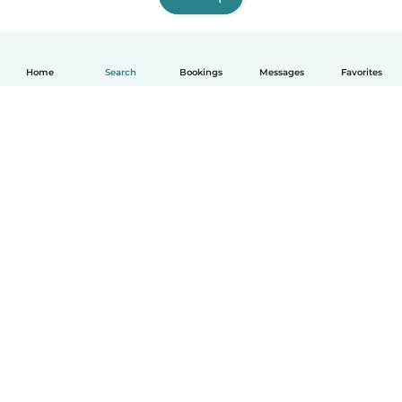
Home
Search
Bookings
Messages
Favorites
English
How it works
Help
Terms & Privacy
Pricing
Company details
Babysits for Work
Community standards
© Babysits B.V.