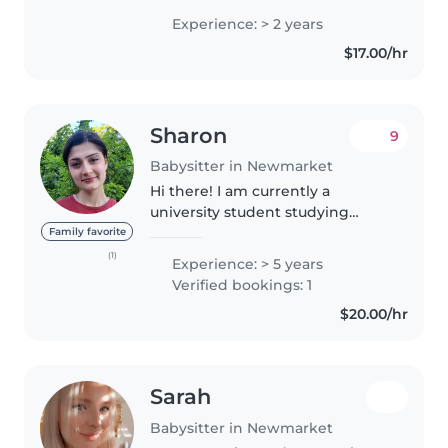
preschoolers, and school-aged
Experience: > 2 years
children. I'm comfortable with
$17.00/hr
pets, cooking, chores, and
helping..
Sharon
9
Babysitter in Newmarket
Hi there! I am currently a
university student studying
psychology, and I'm super
Family favorite
excited to be free for the
(1)
Experience: > 5 years
summer and back in my
Verified bookings: 1
hometown! I've always been the
$20.00/hr
oldest growing up,..
Sarah
Babysitter in Newmarket