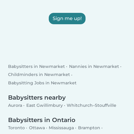
Sign me up!
Babysitters in Newmarket
Nannies in Newmarket
Childminders in Newmarket
Babysitting Jobs in Newmarket
Babysitters nearby
Aurora
East Gwillimbury
Whitchurch–Stouffville
Babysitters in Ontario
Toronto
Ottawa
Mississauga
Brampton