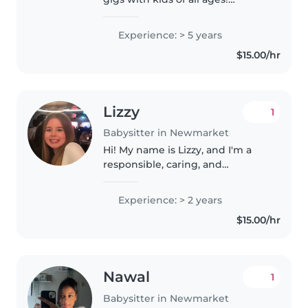
Experienced with special needs
like autism, ADHD, and food
Experience: > 5 years
allergies. Fluent in reading,
$15.00/hr
games, crafts, and music. Happy..
Lizzy
1
Babysitter in Newmarket
Hi! My name is Lizzy, and I'm a
responsible, caring, and
energetic high school Honor Roll
student who truly enjoys
Experience: > 2 years
working with children of all
$15.00/hr
ages. I plan to attend the
University..
Nawal
1
Babysitter in Newmarket