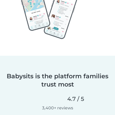
Babysits is the platform families
trust most
4.7 / 5
3,400+ reviews