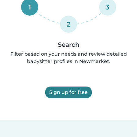
1
3
2
Search
Filter based on your needs and review detailed
babysitter profiles in Newmarket.
Sign up for free