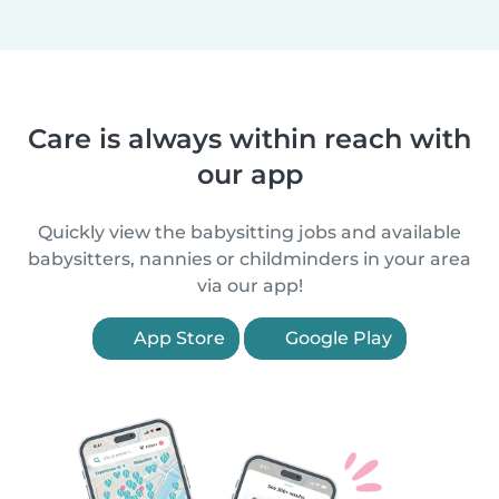
Care is always within reach with
our app
Quickly view the babysitting jobs and available
babysitters, nannies or childminders in your area
via our app!
App Store
Google Play