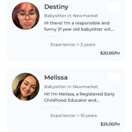
Destiny
Babysitter in Newmarket
Hi there! I'm a responsible and
funny 21 year old babysitter with
3 years of experience looking
after babies to gradeschoolers.
Experience: > 3 years
I'm first aid certified and
$20.00/hr
comfortable with pets, cooking,..
Melissa
Babysitter in Newmarket
Hi! I'm Melissa, a Registered Early
Childhood Educator and
Educational Assistant with over
10 years of experience
Experience: > 10 years
supporting children of all ages
$25.00/hr
and abilities. I am passionate
about..