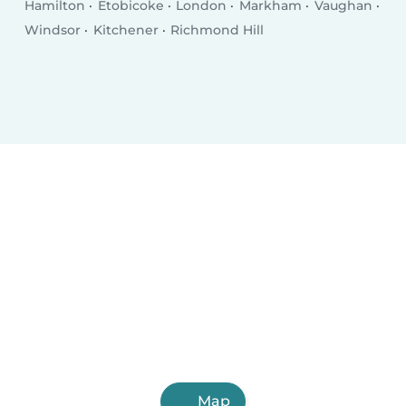
Hamilton
Etobicoke
London
Markham
Vaughan
Windsor
Kitchener
Richmond Hill
Map