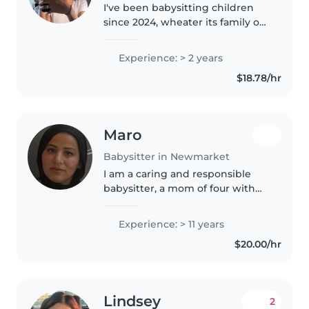
I've been babysitting children
since 2024, wheater its family or
outsiders. Im responsible and
caring babysitter with
Experience: > 2 years
experience supervising children,
$18.78/hr
ensuring safety, and creating..
Maro
Babysitter in Newmarket
I am a caring and responsible
babysitter, a mom of four with
extensive experience caring for
children of all ages. I provide a
Experience: > 11 years
safe, clean, and spacious home
$20.00/hr
environment with one friendly..
Lindsey
2