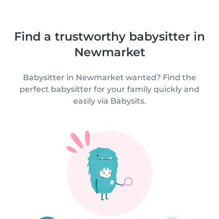
Find a trustworthy babysitter in
Newmarket
Babysitter in Newmarket wanted? Find the
perfect babysitter for your family quickly and
easily via Babysits.