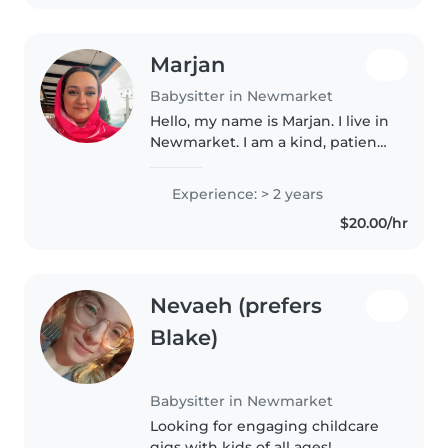
Marjan
Babysitter in Newmarket
Hello, my name is Marjan. I live in
Newmarket. I am a kind, patient,
and responsible person who
loves children. I have experience
Experience: > 2 years
taking care of kids and I enjoy
$20.00/hr
spending time with..
Nevaeh (prefers
Blake)
Babysitter in Newmarket
Looking for engaging childcare
gigs with kids of all ages!