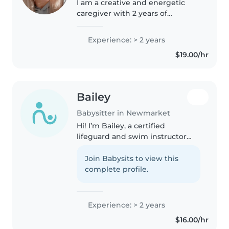
I am a creative and energetic
caregiver with 2 years of
experience looking after kids of
all ages. Comfortable with pets,
Experience: > 2 years
homework help, and chores. I
$19.00/hr
am currently attending Seneca..
Bailey
Babysitter in Newmarket
Hi! I’m Bailey, a certified
lifeguard and swim instructor
with CPR and first aid training. I
have years of experience
Join Babysits to view this
working with kids of all ages and
complete profile.
love creating fun, safe, and..
Experience: > 2 years
$16.00/hr