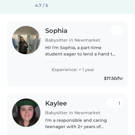
4.7 / 5
Sophia
Babysitter in Newmarket
Hi! I’m Sophia, a part-time
student eager to lend a hand to
your family. I’ve spent years
working with kids of all ages and
Experience: < 1 year
truly enjoy crafting fun, safe, and
$17.50/hr
engaging spaces for..
Kaylee
1
Babysitter in Newmarket
I'm a responsible and caring
teenager with 2+ years of
experience babysitting toddlers,