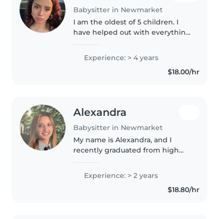
Babysitter in Newmarket
I am the oldest of 5 children. I
have helped out with everything
possible from a newborn child to
now almost teenage siblings. I
Experience: > 4 years
can cook, clean and am very
$18.00/hr
good at getting along with..
Alexandra
Babysitter in Newmarket
My name is Alexandra, and I
recently graduated from high
school. This fall, I will be
attending the University of
Experience: > 2 years
Toronto to study Architecture. I
$18.80/hr
have experience caring for my 4..