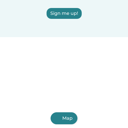
Sign me up!
Map