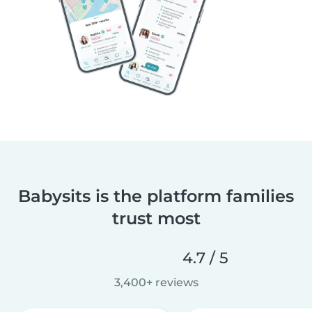
Babysits is the platform families
trust most
4.7 / 5
3,400+ reviews