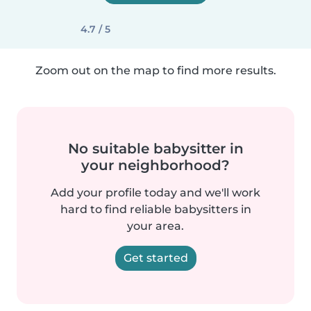
4.7 / 5
Zoom out on the map to find more results.
No suitable babysitter in
your neighborhood?
Add your profile today and we'll work
hard to find reliable babysitters in
your area.
Get started