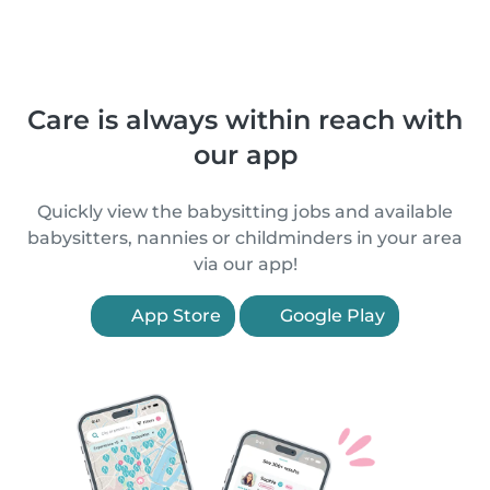
Care is always within reach with
our app
Quickly view the babysitting jobs and available
babysitters, nannies or childminders in your area
via our app!
App Store
Google Play