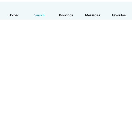
Home
Search
Bookings
Messages
Favorites
English
How it works
Help
Terms & Privacy
Pricing
Company details
Babysits for Work
Community standards
© Babysits B.V.