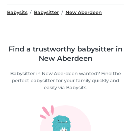
Babysits
Babysitter
New Aberdeen
Find a trustworthy babysitter in
New Aberdeen
Babysitter in New Aberdeen wanted? Find the
perfect babysitter for your family quickly and
easily via Babysits.