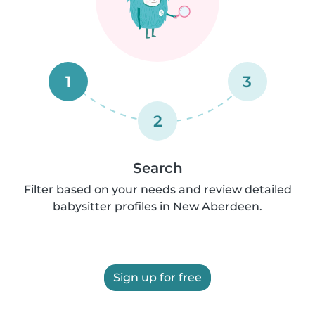
1
3
2
Search
Filter based on your needs and review detailed
babysitter profiles in New Aberdeen.
Sign up for free