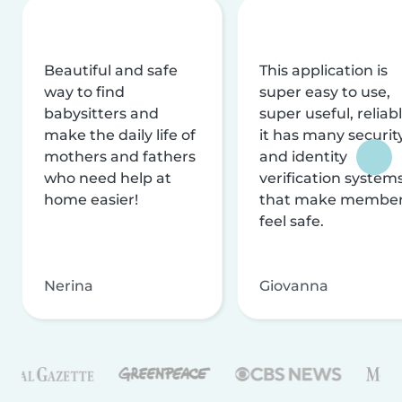
Beautiful and safe
This application is
way to find
super easy to use,
babysitters and
super useful, reliabl
make the daily life of
it has many securit
mothers and fathers
and identity
who need help at
verification system
home easier!
that make membe
feel safe.
Nerina
Giovanna