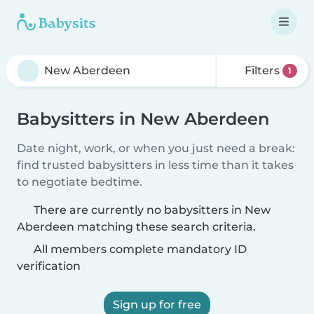
Filters
1
Babysitters in New Aberdeen
Date night, work, or when you just need a break:
find trusted babysitters in less time than it takes
to negotiate bedtime.
There are currently no babysitters in New
Aberdeen matching these search criteria.
All members complete mandatory ID
verification
Sign up for free