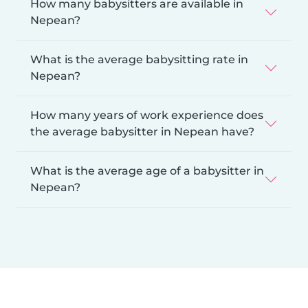
How many babysitters are available in
Nepean?
What is the average babysitting rate in
Nepean?
How many years of work experience does
the average babysitter in Nepean have?
What is the average age of a babysitter in
Nepean?