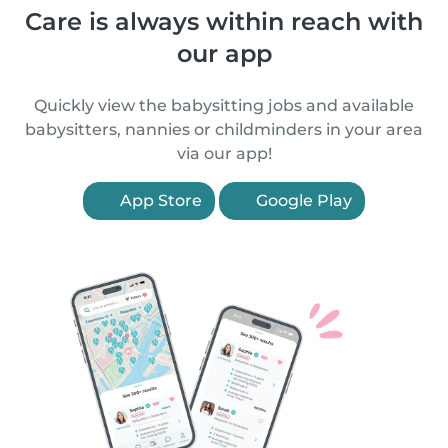
Care is always within reach with
our app
Quickly view the babysitting jobs and available
babysitters, nannies or childminders in your area
via our app!
App Store
Google Play