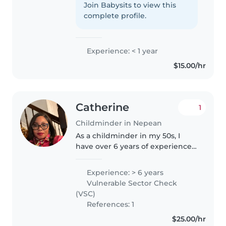
with children. I love creating a
Join Babysits to view this
fun, safe, and positive
complete profile.
environment where kids can
learn,..
Experience: < 1 year
$15.00/hr
Catherine
1
Childminder in Nepean
As a childminder in my 50s, I
have over 6 years of experience
caring for children of all ages -
from babies to teenagers. I'm a
Experience: > 6 years
responsible, friendly, and caring
Vulnerable Sector Check
individual who holds..
(VSC)
References: 1
$25.00/hr