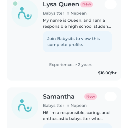
Lysa Queen
New
Babysitter in Nepean
My name is Queen, and I am a
responsible high school student
looking to provide top quality
childcare for local families. A
Join Babysits to view this
little fun fact about me is that I
complete profile.
have 4 brothers! I love..
Experience: > 2 years
$18.00/hr
Samantha
New
Babysitter in Nepean
Hi! I'm a responsible, caring, and
enthusiastic babysitter who
genuinely enjoys spending time