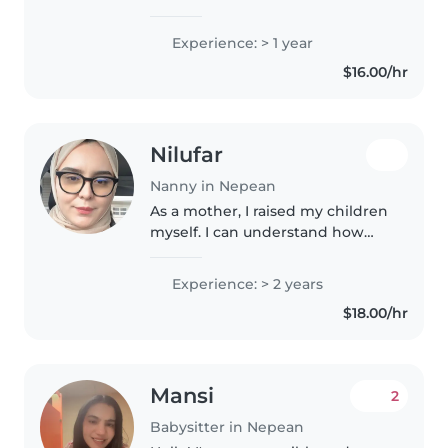
Experience: > 1 year
$16.00/hr
Nilufar
Nanny in Nepean
As a mother, I raised my children
myself. I can understand how
children find comfort and what
they want when they cry.
Experience: > 2 years
$18.00/hr
Mansi
2
Babysitter in Nepean