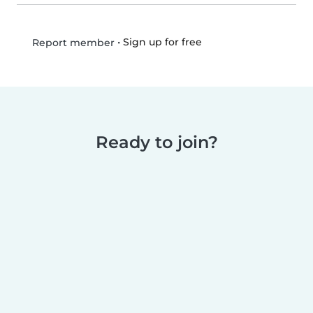
•
Sign up for free
Report member
Ready to join?