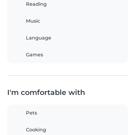
Reading
Music
Language
Games
I'm comfortable with
Pets
Cooking