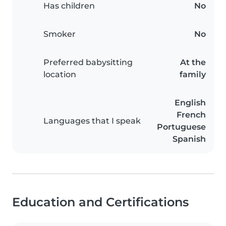
Has children
No
Smoker
No
Preferred babysitting
At the
location
family
English
French
Languages that I speak
Portuguese
Spanish
Education and Certifications