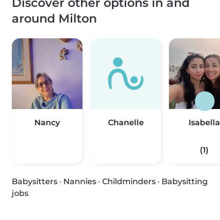
Discover other options in and
around Milton
Nancy
Chanelle
Isabella
(1)
Babysitters
·
Nannies
·
Childminders
·
Babysitting
jobs