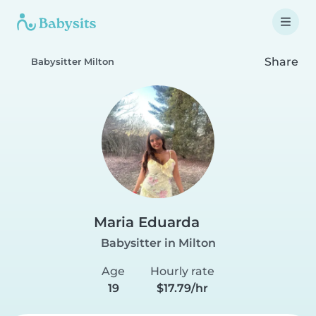
Share
Babysitter Milton
Maria Eduarda
Babysitter in Milton
Age
Hourly rate
19
$17.79/hr