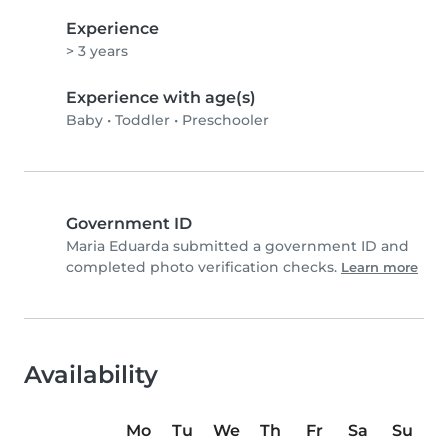
Experience
> 3 years
Experience with age(s)
Baby
•
Toddler
•
Preschooler
Government ID
Maria Eduarda submitted a government ID and
completed photo verification checks.
Learn more
Availability
Mo
Tu
We
Th
Fr
Sa
Su