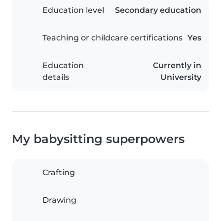
Education level
Secondary education
Teaching or childcare certifications
Yes
Education
Currently in
details
University
My babysitting superpowers
Crafting
Drawing