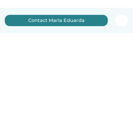
Contact Maria Eduarda
English
How it works
Help
Terms & Privacy
Pricing
Company details
Babysits for Work
Community standards