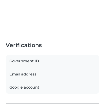
Verifications
Government ID
Email address
Google account