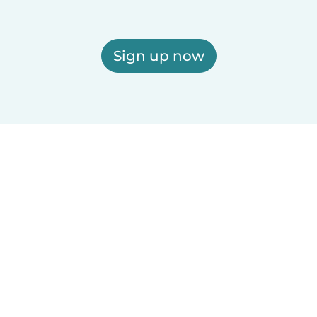
Sign up now