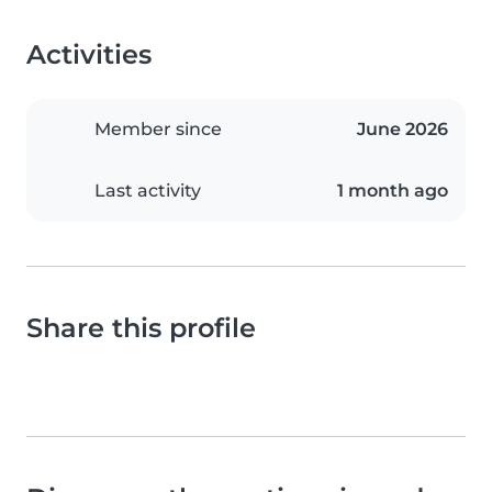
Activities
Member since
June 2026
Last activity
1 month ago
Share this profile