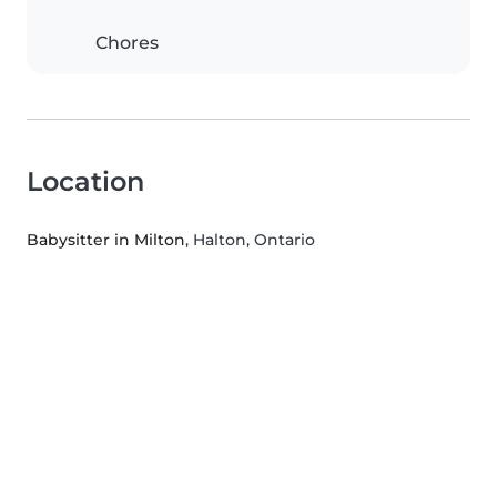
Chores
Location
Babysitter in Milton
, Halton, Ontario