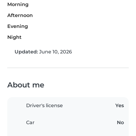
Morning
Afternoon
Evening
Night
Updated:
June 10, 2026
About me
Driver's license
Yes
Car
No