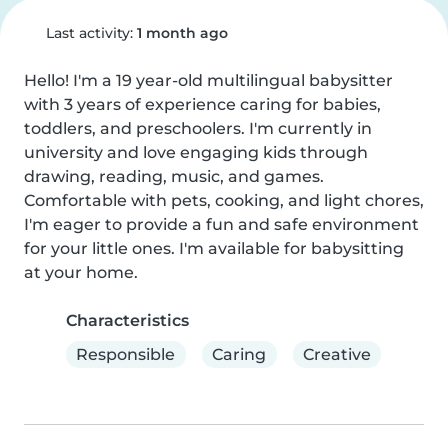
Last activity:
1 month ago
Hello! I'm a 19 year-old multilingual babysitter 
with 3 years of experience caring for babies, 
toddlers, and preschoolers. I'm currently in 
university and love engaging kids through 
drawing, reading, music, and games. 
Comfortable with pets, cooking, and light chores, 
I'm eager to provide a fun and safe environment 
for your little ones. I'm available for babysitting 
at your home.
Characteristics
Responsible
Caring
Creative