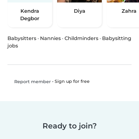
Kendra
Diya
Zahra
Degbor
Babysitters
·
Nannies
·
Childminders
·
Babysitting
jobs
•
Sign up for free
Report member
Ready to join?