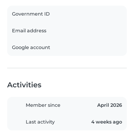
Government ID
Email address
Google account
Activities
Member since
April 2026
Last activity
4 weeks ago