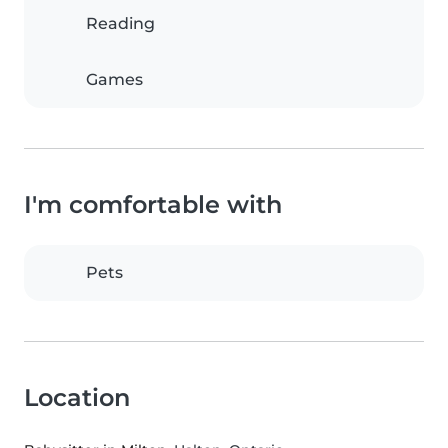
Reading
Games
I'm comfortable with
Pets
Location