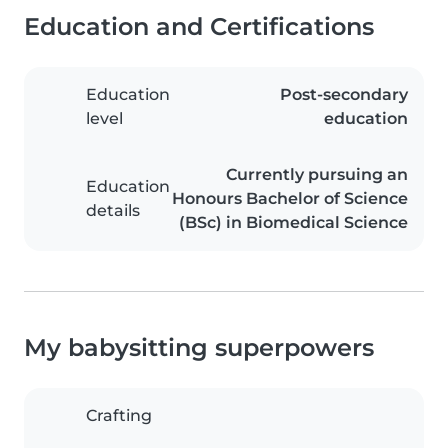
Education and Certifications
Education
Post-secondary
level
education
Currently pursuing an
Education
Honours Bachelor of Science
details
(BSc) in Biomedical Science
My babysitting superpowers
Crafting