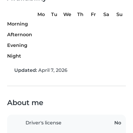
Mo
Tu
We
Th
Fr
Sa
Su
Morning
Afternoon
Evening
Night
Updated:
April 7, 2026
About me
Driver's license
No