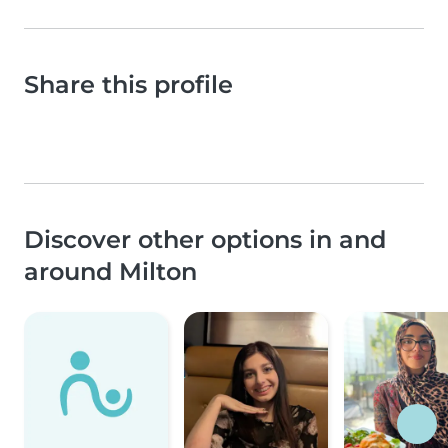
Share this profile
Discover other options in and
around Milton