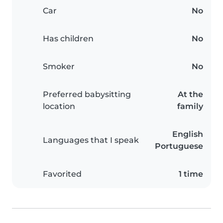
Car
No
Has children
No
Smoker
No
Preferred babysitting
At the
location
family
English
Languages that I speak
Portuguese
Favorited
1 time