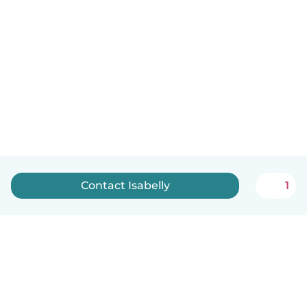
Contact Isabelly
1