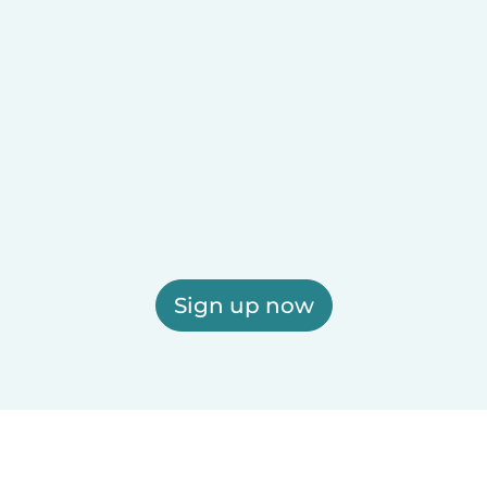
Sign up now