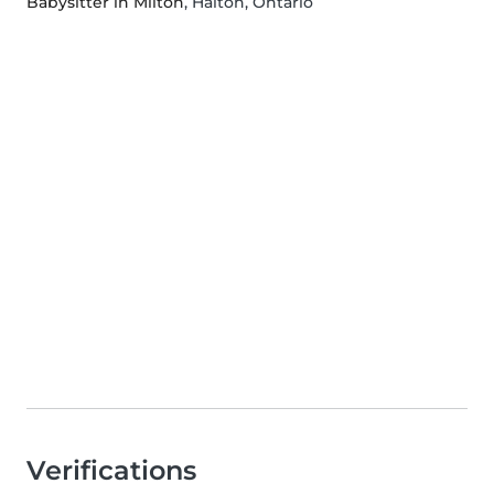
Babysitter in Milton
, Halton, Ontario
Verifications