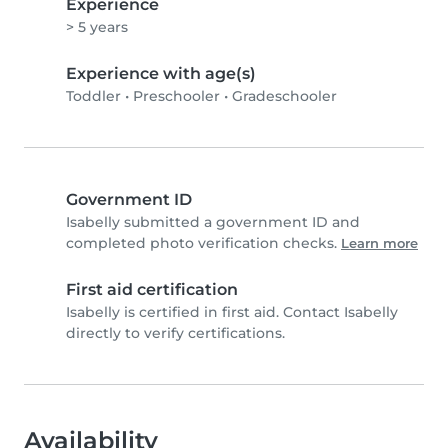
Experience
> 5 years
Experience with age(s)
Toddler
•
Preschooler
•
Gradeschooler
Government ID
Isabelly submitted a government ID and
completed photo verification checks.
Learn more
First aid certification
Isabelly is certified in first aid. Contact Isabelly
directly to verify certifications.
Availability