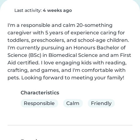
Last activity:
4 weeks ago
I'm a responsible and calm 20-something 
caregiver with 5 years of experience caring for 
toddlers, preschoolers, and school-age children. 
I'm currently pursuing an Honours Bachelor of 
Science (BSc) in Biomedical Science and am First 
Aid certified. I love engaging kids with reading, 
crafting, and games, and I'm comfortable with 
pets. Looking forward to meeting your family!
Characteristics
Responsible
Calm
Friendly