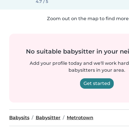
4.7 / 5
Zoom out on the map to find more 
No suitable babysitter in your 
Add your profile today and we'll work hard 
babysitters in your area.
Get started
Babysits
Babysitter
Metrotown