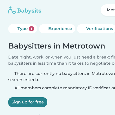
Met
Type
Experience
Verifications
1
Babysitters in Metrotown
Date night, work, or when you just need a break: f
babysitters in less time than it takes to negotiate 
There are currently no babysitters in Metrotow
search criteria.
All members complete mandatory ID verificatio
Sign up for free