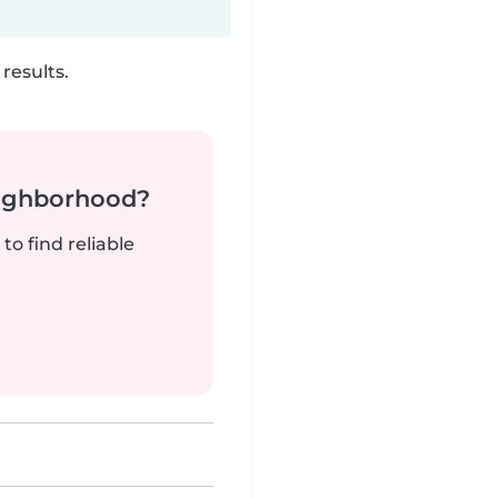
results.
neighborhood?
to find reliable