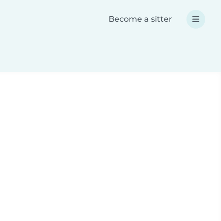
Become a sitter