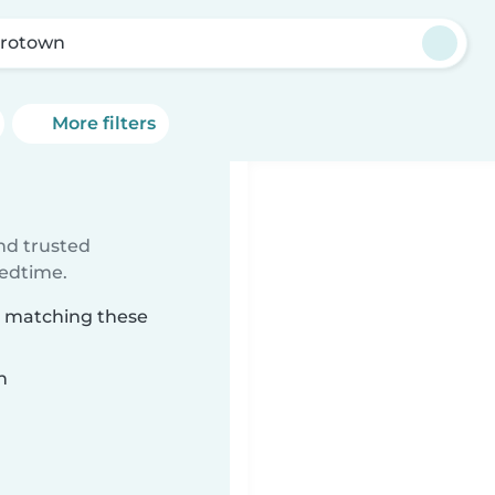
rotown
More filters
ind trusted
bedtime.
n matching these
n