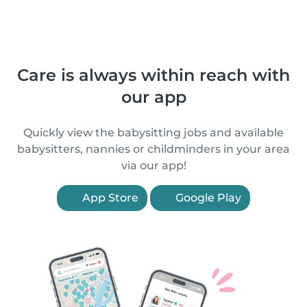
Care is always within reach with
our app
Quickly view the babysitting jobs and available
babysitters, nannies or childminders in your area
via our app!
App Store
Google Play