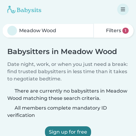
Filters
1
Babysitters in Meadow Wood
Date night, work, or when you just need a break:
find trusted babysitters in less time than it takes
to negotiate bedtime.
There are currently no babysitters in Meadow
Wood matching these search criteria.
All members complete mandatory ID
verification
Sign up for free