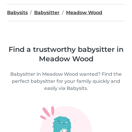
Babysits
Babysitter
Meadow Wood
Find a trustworthy babysitter in
Meadow Wood
Babysitter in Meadow Wood wanted? Find the
perfect babysitter for your family quickly and
easily via Babysits.