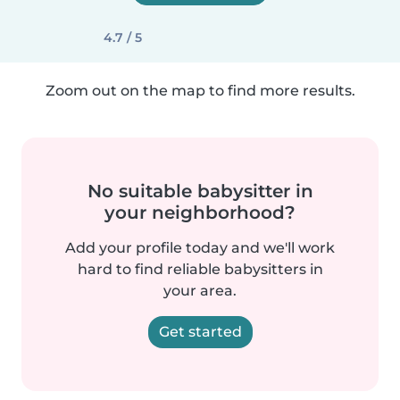
4.7 / 5
Zoom out on the map to find more results.
No suitable babysitter in
your neighborhood?
Add your profile today and we'll work
hard to find reliable babysitters in
your area.
Get started