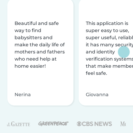
Beautiful and safe
This application is
way to find
super easy to use,
babysitters and
super useful, reliabl
make the daily life of
it has many securit
mothers and fathers
and identity
who need help at
verification system
home easier!
that make membe
feel safe.
Nerina
Giovanna