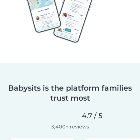
Babysits is the platform families
trust most
4.7 / 5
3,400+ reviews