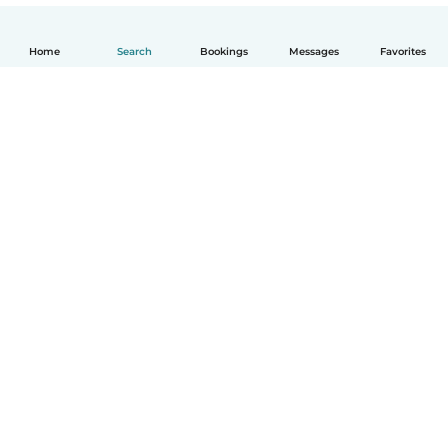
Home
Search
Bookings
Messages
Favorites
English
How it works
Help
Terms & Privacy
Pricing
Company details
Babysits for Work
Community standards
© Babysits B.V.