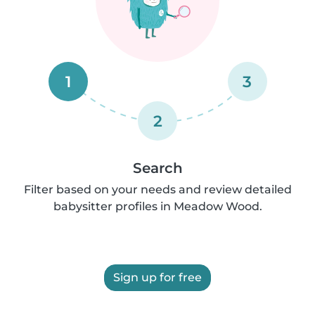
1
3
2
Search
Filter based on your needs and review detailed
babysitter profiles in Meadow Wood.
Sign up for free