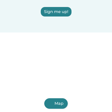
Sign me up!
Map