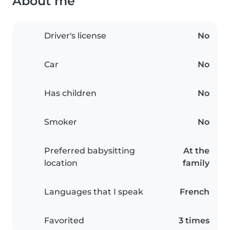
About me
Driver's license
No
Car
No
Has children
No
Smoker
No
Preferred babysitting
At the
location
family
Languages that I speak
French
Favorited
3 times