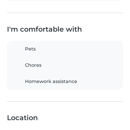
I'm comfortable with
Pets
Chores
Homework assistance
Location