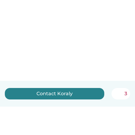
Contact Koraly
3