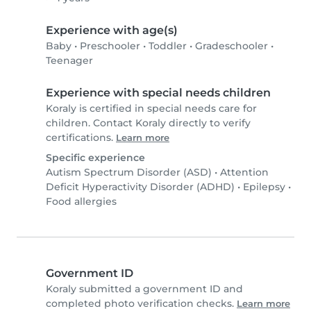
Experience with age(s)
Baby
•
Preschooler
•
Toddler
•
Gradeschooler
•
Teenager
Experience with special needs children
Koraly is certified in special needs care for
children. Contact Koraly directly to verify
certifications.
Learn more
Specific experience
Autism Spectrum Disorder (ASD)
•
Attention
Deficit Hyperactivity Disorder (ADHD)
•
Epilepsy
•
Food allergies
Government ID
Koraly submitted a government ID and
completed photo verification checks.
Learn more