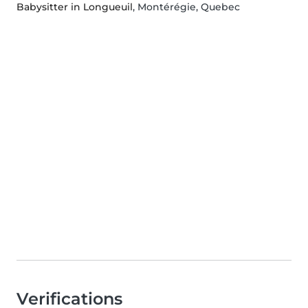
Babysitter in Longueuil
, Montérégie, Quebec
Verifications