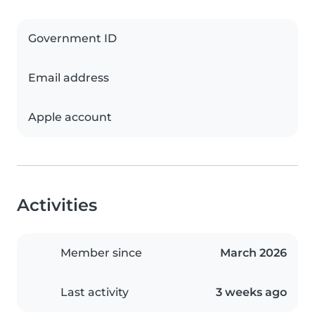
Government ID
Email address
Apple account
Activities
Member since
March 2026
Last activity
3 weeks ago