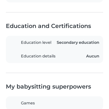
Education and Certifications
Education level
Secondary education
Education details
Aucun
My babysitting superpowers
Games