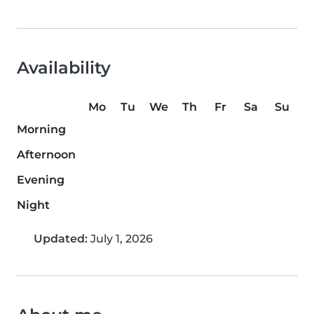
Availability
Mo
Tu
We
Th
Fr
Sa
Su
Morning
Afternoon
Evening
Night
Updated:
July 1, 2026