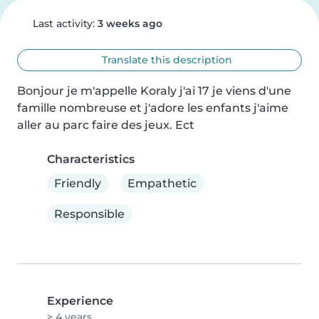
Last activity:
3 weeks ago
Translate this description
Bonjour je m'appelle Koraly j'ai 17 je viens d'une 
famille nombreuse et j'adore les enfants j'aime 
aller au parc faire des jeux. Ect
Characteristics
Friendly
Empathetic
Responsible
Experience
> 4 years