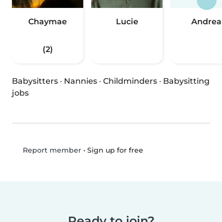
Chaymae
Lucie
Andrea
(2)
Babysitters
·
Nannies
·
Childminders
·
Babysitting
jobs
•
Sign up for free
Report member
Ready to join?