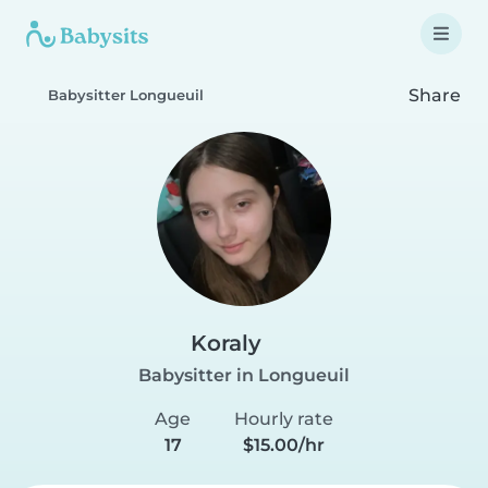
Share
Babysitter Longueuil
Koraly
Babysitter in Longueuil
Age
Hourly rate
17
$15.00/hr