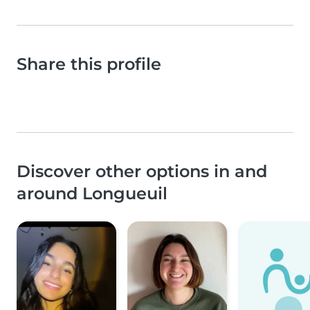
Share this profile
Discover other options in and
around Longueuil