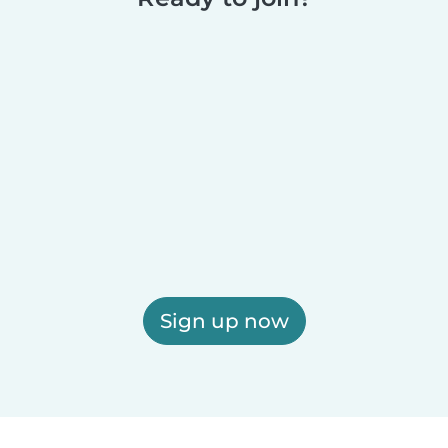
Sign up now