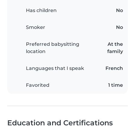
Has children
No
Smoker
No
Preferred babysitting
At the
location
family
Languages that I speak
French
Favorited
1 time
Education and Certifications