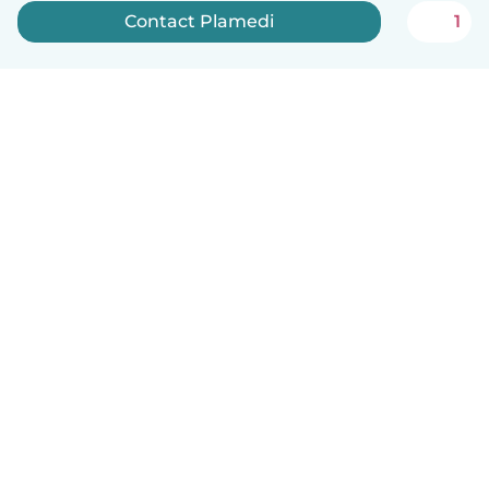
Contact Plamedi
1
English
How it works
Help
Terms & Privacy
Pricing
Company details
Babysits for Work
Community standards