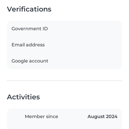
Verifications
Government ID
Email address
Google account
Activities
Member since
August 2024