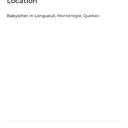
Location
Babysitter in Longueuil
, Montérégie, Quebec