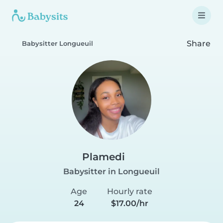
Share
Babysitter Longueuil
Plamedi
Babysitter in Longueuil
Age
Hourly rate
24
$17.00/hr