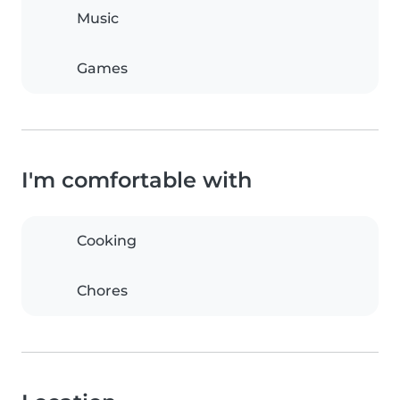
Music
Games
I'm comfortable with
Cooking
Chores