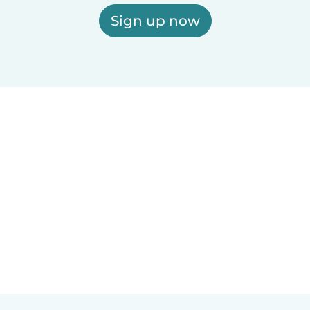
Sign up now