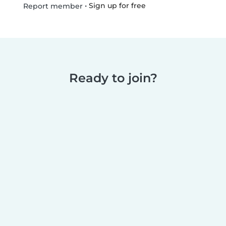
•
Sign up for free
Report member
Ready to join?