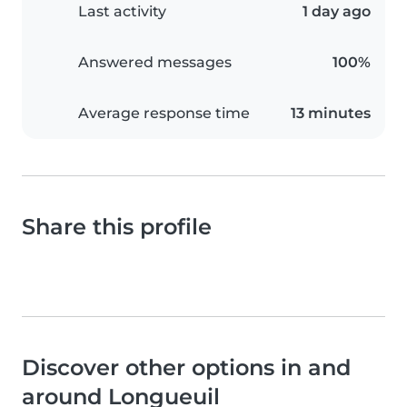
Last activity
1 day ago
Answered messages
100%
Average response time
13 minutes
Share this profile
Discover other options in and
around Longueuil