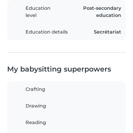
Education
Post-secondary
level
education
Education details
Secrétariat
My babysitting superpowers
Crafting
Drawing
Reading