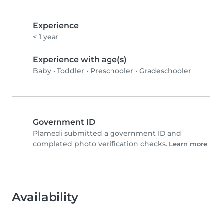
Experience
< 1 year
Experience with age(s)
Baby
•
Toddler
•
Preschooler
•
Gradeschooler
Government ID
Plamedi submitted a government ID and
completed photo verification checks.
Learn more
Availability