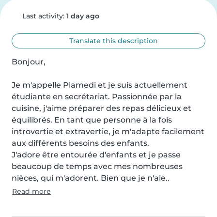
Last activity:
1 day ago
Translate this description
Bonjour,

Je m'appelle Plamedi et je suis actuellement 
étudiante en secrétariat. Passionnée par la 
cuisine, j'aime préparer des repas délicieux et 
équilibrés. En tant que personne à la fois 
introvertie et extravertie, je m'adapte facilement 
aux différents besoins des enfants.

J'adore être entourée d'enfants et je passe 
beaucoup de temps avec mes nombreuses 
nièces, qui m'adorent. Bien que je n'aie..
Read more