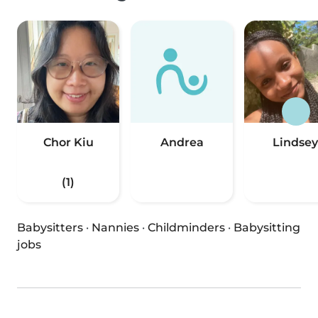
Chor Kiu
Andrea
Lindsey
(1)
Babysitters
·
Nannies
·
Childminders
·
Babysitting
jobs