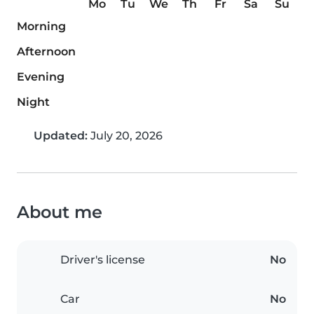
Mo
Tu
We
Th
Fr
Sa
Su
Morning
Afternoon
Evening
Night
Updated:
July 20, 2026
About me
Driver's license
No
Car
No